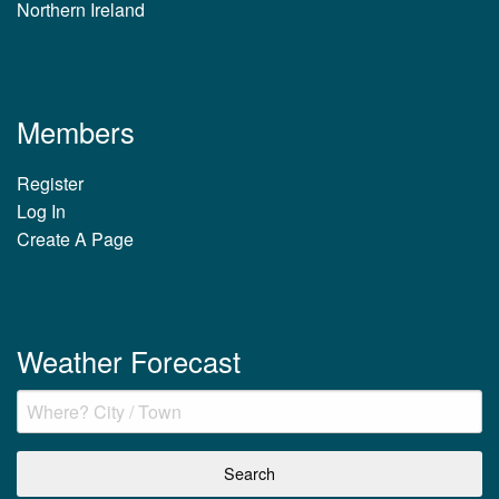
Northern Ireland
Members
Register
Log In
Create A Page
Weather Forecast