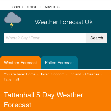
LOGIN
/
REGISTER
ADVERTISE
Weather Forecast Uk
Weather Forecast
Pollen Forecast
You are here:
Home
»
United Kingdom
»
England
»
Cheshire
»
Tattenhall
Tattenhall 5 Day Weather
Forecast