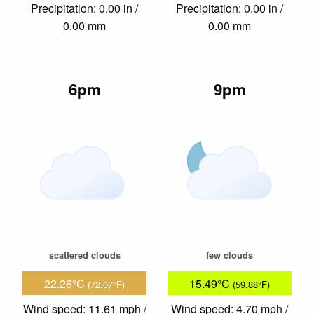
Precipitation: 0.00 in /
Precipitation: 0.00 in /
0.00 mm
0.00 mm
6pm
9pm
scattered clouds
few clouds
22.26°C
15.49°C
(72.07°F)
(59.88°F)
Wind speed: 11.61 mph /
Wind speed: 4.70 mph /