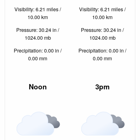
Visibility: 6.21 miles /
Visibility: 6.21 miles /
10.00 km
10.00 km
Pressure: 30.24 in /
Pressure: 30.24 in /
1024.00 mb
1024.00 mb
Precipitation: 0.00 in /
Precipitation: 0.00 in /
0.00 mm
0.00 mm
Noon
3pm