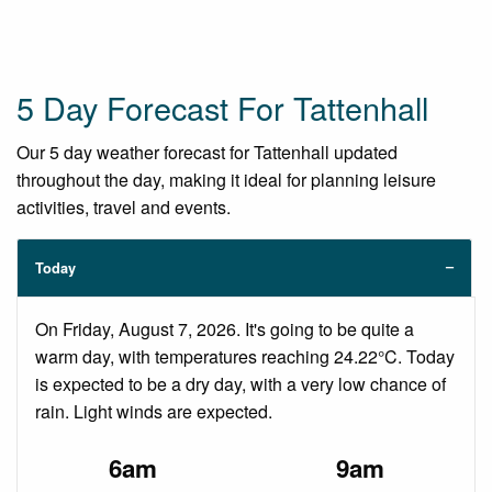
5 Day Forecast For Tattenhall
Our 5 day weather forecast for Tattenhall updated
throughout the day, making it ideal for planning leisure
activities, travel and events.
Today
On Friday, August 7, 2026. It's going to be quite a
warm day, with temperatures reaching 24.22°C. Today
is expected to be a dry day, with a very low chance of
rain. Light winds are expected.
6am
9am