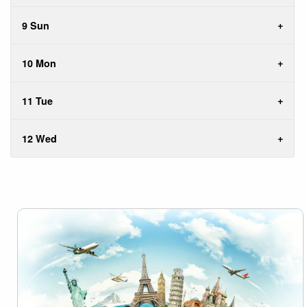
9 Sun
10 Mon
11 Tue
12 Wed