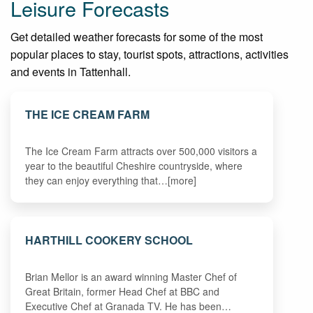
Leisure Forecasts
Get detailed weather forecasts for some of the most
popular places to stay, tourist spots, attractions, activities
and events in Tattenhall.
THE ICE CREAM FARM
The Ice Cream Farm attracts over 500,000 visitors a
year to the beautiful Cheshire countryside, where
they can enjoy everything that…[more]
HARTHILL COOKERY SCHOOL
Brian Mellor is an award winning Master Chef of
Great Britain, former Head Chef at BBC and
Executive Chef at Granada TV. He has been…