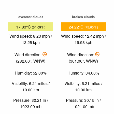
overcast clouds
broken clouds
17.83°C
24.22°C
(64.09°F)
(75.60°F)
Wind speed: 8.23 mph /
Wind speed: 12.42 mph /
13.25 kph
19.98 kph
Wind direction:
Wind direction:
(282.00°, WNW)
(301.00°, WNW)
Humidity: 52.00%
Humidity: 34.00%
Visibility: 6.21 miles /
Visibility: 6.21 miles /
10.00 km
10.00 km
Pressure: 30.21 in /
Pressure: 30.15 in /
1023.00 mb
1021.00 mb