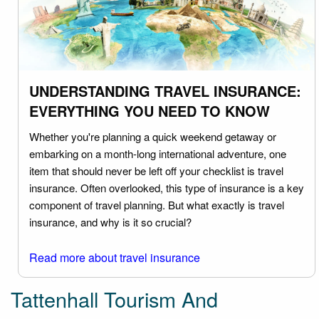
UNDERSTANDING TRAVEL INSURANCE:
EVERYTHING YOU NEED TO KNOW
Whether you're planning a quick weekend getaway or
embarking on a month-long international adventure, one
item that should never be left off your checklist is travel
insurance. Often overlooked, this type of insurance is a key
component of travel planning. But what exactly is travel
insurance, and why is it so crucial?
Read more about travel insurance
Tattenhall Tourism And