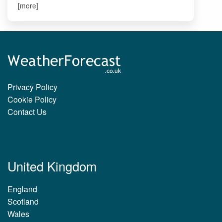
[more]
Privacy Policy
Cookie Policy
Contact Us
United Kingdom
England
Scotland
Wales