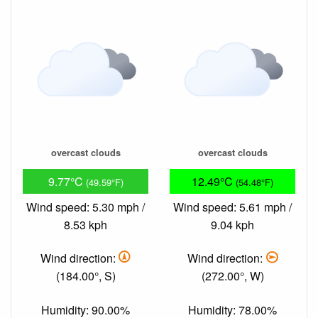
overcast clouds
overcast clouds
9.77°C
12.49°C
(49.59°F)
(54.48°F)
Wind speed: 5.30 mph /
Wind speed: 5.61 mph /
8.53 kph
9.04 kph
Wind direction:
Wind direction:
(184.00°, S)
(272.00°, W)
Humidity: 90.00%
Humidity: 78.00%