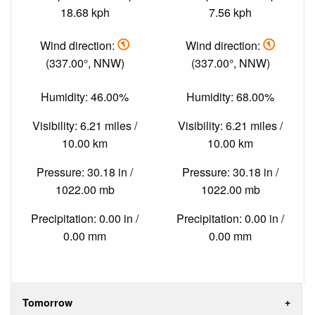
18.68 kph
7.56 kph
Wind direction:
Wind direction:
(337.00°, NNW)
(337.00°, NNW)
Humidity: 46.00%
Humidity: 68.00%
Visibility: 6.21 miles /
Visibility: 6.21 miles /
10.00 km
10.00 km
Pressure: 30.18 in /
Pressure: 30.18 in /
1022.00 mb
1022.00 mb
Precipitation: 0.00 in /
Precipitation: 0.00 in /
0.00 mm
0.00 mm
Tomorrow