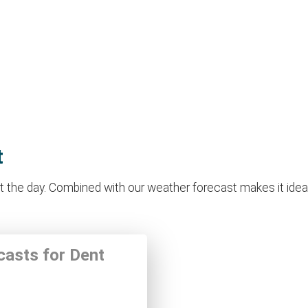
t
the day. Combined with our weather forecast makes it ideal f
casts for Dent