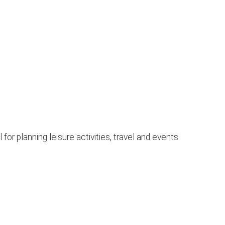
or planning leisure activities, travel and events