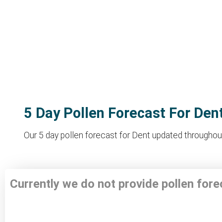
5 Day Pollen Forecast For Den
Our 5 day pollen forecast for Dent updated throughout 
Currently we do not provide pollen fore