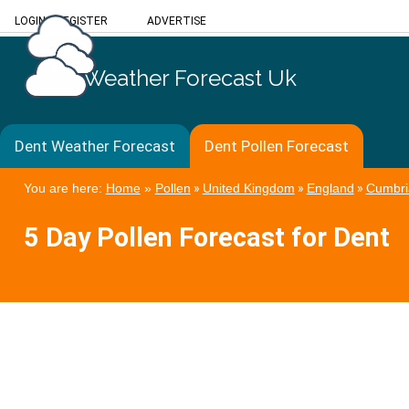
LOGIN
/
REGISTER
ADVERTISE
Weather Forecast Uk
Dent Weather Forecast
Dent Pollen Forecast
You are here:
Home
»
Pollen
»
United Kingdom
»
England
»
Cumbri
5 Day Pollen Forecast for Dent