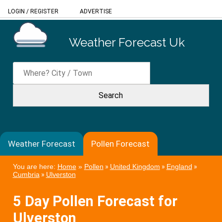
LOGIN
/
REGISTER
ADVERTISE
Weather Forecast Uk
Weather Forecast
Pollen Forecast
You are here:
Home
»
Pollen
»
United Kingdom
»
England
»
Cumbria
»
Ulverston
5 Day Pollen Forecast for
Ulverston