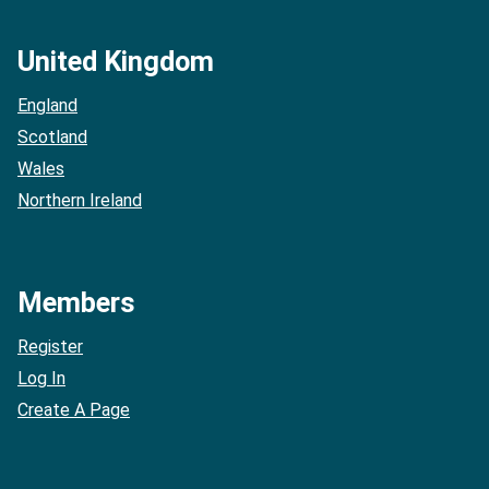
United Kingdom
England
Scotland
Wales
Northern Ireland
Members
Register
Log In
Create A Page