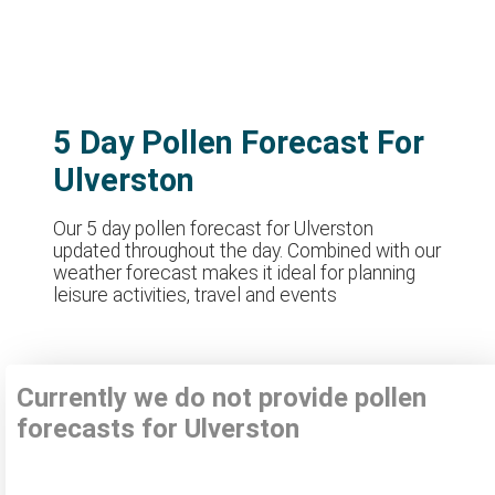
5 Day Pollen Forecast For
Ulverston
Our 5 day pollen forecast for Ulverston
updated throughout the day. Combined with our
weather forecast makes it ideal for planning
leisure activities, travel and events
Currently we do not provide pollen
forecasts for Ulverston