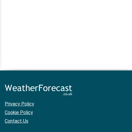
Privacy Policy
Cookie Policy
Contact Us