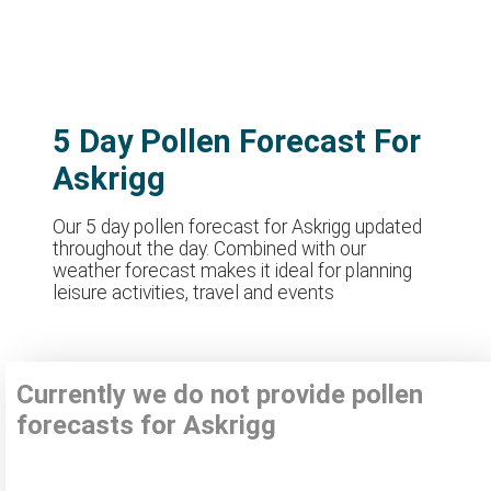
5 Day Pollen Forecast For
Askrigg
Our 5 day pollen forecast for Askrigg updated
throughout the day. Combined with our
weather forecast makes it ideal for planning
leisure activities, travel and events
Currently we do not provide pollen
forecasts for Askrigg