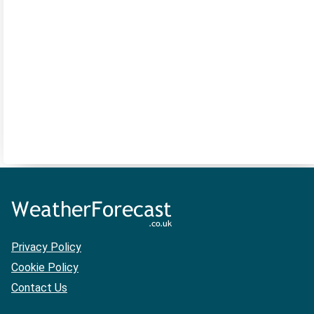
Privacy Policy
Cookie Policy
Contact Us