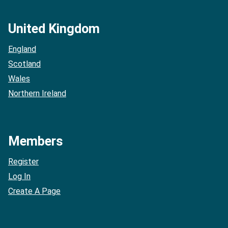
United Kingdom
England
Scotland
Wales
Northern Ireland
Members
Register
Log In
Create A Page