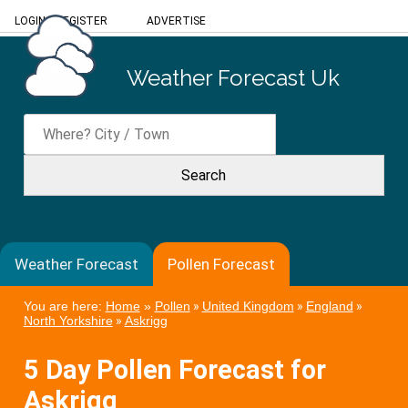
LOGIN
/
REGISTER
ADVERTISE
Weather Forecast Uk
Weather Forecast
Pollen Forecast
You are here:
Home
»
Pollen
»
United Kingdom
»
England
»
North Yorkshire
»
Askrigg
5 Day Pollen Forecast for
Askrigg