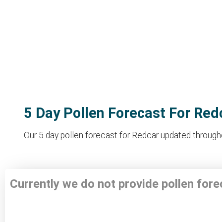
5 Day Pollen Forecast For Red
Our 5 day pollen forecast for Redcar updated throughou
Currently we do not provide pollen for