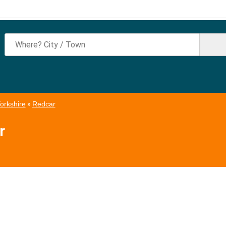
orkshire
»
Redcar
r