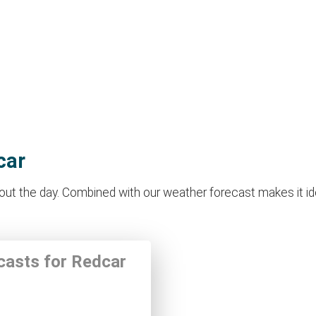
car
t the day. Combined with our weather forecast makes it ideal
ecasts for Redcar