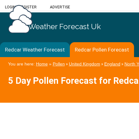
LOGIN
/
REGISTER
ADVERTISE
Weather Forecast Uk
Redcar Weather Forecast
Redcar Pollen Forecast
You are here:
Home
»
Pollen
»
United Kingdom
»
England
»
North Y
5 Day Pollen Forecast for Redca