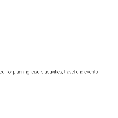
 for planning leisure activities, travel and events