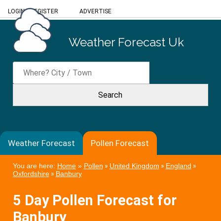
LOGIN
/
REGISTER
ADVERTISE
Weather Forecast Uk
Weather Forecast
Pollen Forecast
You are here:
Home
»
Pollen
»
United Kingdom
»
England
»
Oxfordshire
»
Banbury
5 Day Pollen Forecast for
Banbury