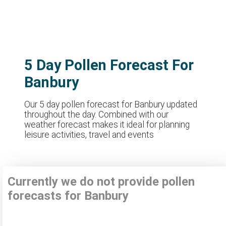
5 Day Pollen Forecast For
Banbury
Our 5 day pollen forecast for Banbury updated
throughout the day. Combined with our
weather forecast makes it ideal for planning
leisure activities, travel and events
Currently we do not provide pollen
forecasts for Banbury