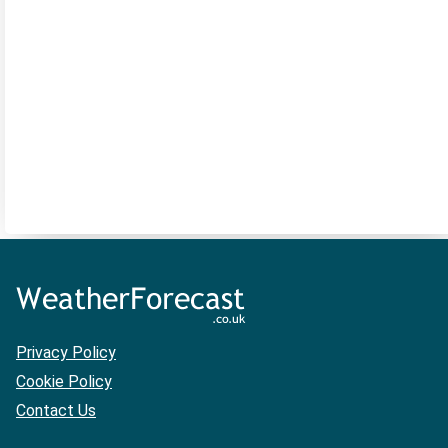
Privacy Policy
Cookie Policy
Contact Us