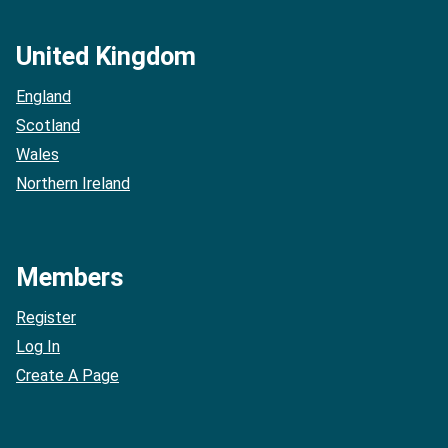
United Kingdom
England
Scotland
Wales
Northern Ireland
Members
Register
Log In
Create A Page