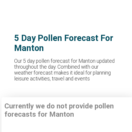
5 Day Pollen Forecast For
Manton
Our 5 day pollen forecast for Manton updated
throughout the day. Combined with our
weather forecast makes it ideal for planning
leisure activities, travel and events
Currently we do not provide pollen
forecasts for Manton