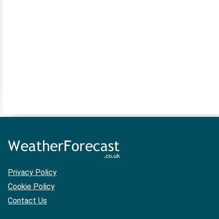
Privacy Policy
Cookie Policy
Contact Us