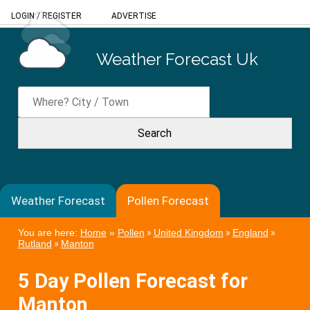
LOGIN
/
REGISTER
ADVERTISE
Weather Forecast Uk
Weather Forecast
Pollen Forecast
You are here:
Home
»
Pollen
»
United Kingdom
»
England
»
Rutland
»
Manton
5 Day Pollen Forecast for
Manton