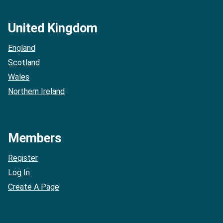
United Kingdom
England
Scotland
Wales
Northern Ireland
Members
Register
Log In
Create A Page