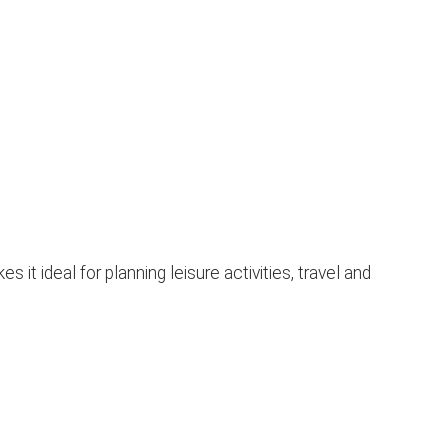
t ideal for planning leisure activities, travel and