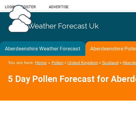
LOGIN
/
REGISTER
ADVERTISE
Weather Forecast Uk
Aberdeenshire Weather Forecast
Aberdeenshire Poll
You are here:
Home
»
Pollen
»
United Kingdom
»
Scotland
»
Aberde
5 Day Pollen Forecast for Aber