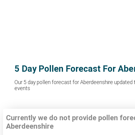
5 Day Pollen Forecast For Abe
Our 5 day pollen forecast for Aberdeenshire updated th
events
Currently we do not provide pollen fore
Aberdeenshire