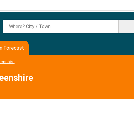
en Forecast
enshire
deenshire