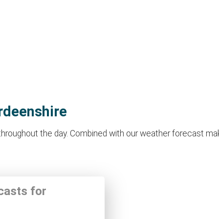
rdeenshire
roughout the day. Combined with our weather forecast makes i
casts for