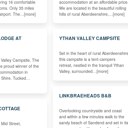
ering 16 comfortable
accommodation at an affordable price
oms. Only 35 miles
We are located in the beautiful rolling
airport. The…[more]
hills of rural Aberdeenshire,…[more]
 LODGE AT
YTHAN VALLEY CAMPSITE
Set in the heart of rural Aberdeenshir
this campsite is a tent-campers
n Valley Campsite, The
retreat, nestled in the tranquil Ythan
the proud winner of the
Valley, surrounded…[more]
ccommodation in
& Shire. Tucked…
LINKBRAEHEADS B&B
COTTAGE
Overlooking countryside and coast
and within a few minutes walk to the
sandy beach of Sandend and set in it
Mid Street,