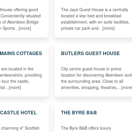
thouse offering good
The Jays Guest House is a centrally
.Conveniently situated
located 4 star bed and breakfast
ty of Aberdeen,Bridge
establishment, with en suite facilities,
n Sports…[more]
private car park and…[more]
MAINS COTTAGES
BUTLERS GUEST HOUSE
 are located in the
City centre guest house in prime
berdeenshire, providing
location for discovering Aberdeen and
 tour the castle,
the surrounding area. Close to all
stal…[more]
amenities, shopping, theatres,…[more
 CASTLE HOTEL
THE BYRE B&B
d charming 4* Scottish
The Byre B&B offers luxury