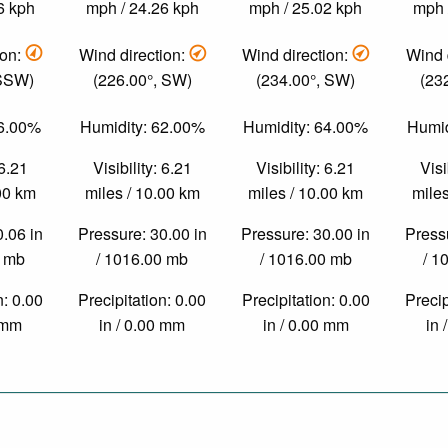
6 kph
mph / 24.26 kph
mph / 25.02 kph
mph 
ion:
Wind direction:
Wind direction:
Wind 
 SSW)
(226.00°, SW)
(234.00°, SW)
(23
76.00%
Humidity: 62.00%
Humidity: 64.00%
Humid
 6.21
Visibility: 6.21
Visibility: 6.21
Visi
.00 km
miles / 10.00 km
miles / 10.00 km
miles
0.06 in
Pressure: 30.00 in
Pressure: 30.00 in
Pressu
0 mb
/ 1016.00 mb
/ 1016.00 mb
/ 1
n: 0.00
Precipitation: 0.00
Precipitation: 0.00
Precip
0 mm
in / 0.00 mm
in / 0.00 mm
in 