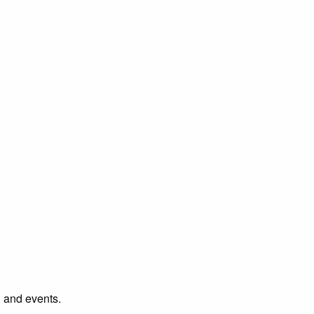
l and events.