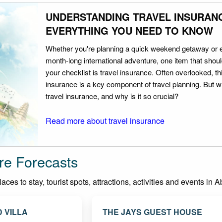
UNDERSTANDING TRAVEL INSURAN
EVERYTHING YOU NEED TO KNOW
Whether you're planning a quick weekend getaway or 
month-long international adventure, one item that should
your checklist is travel insurance. Often overlooked, th
insurance is a key component of travel planning. But w
travel insurance, and why is it so crucial?
Read more about travel insurance
re Forecasts
ces to stay, tourist spots, attractions, activities and events in 
 VILLA
THE JAYS GUEST HOUSE