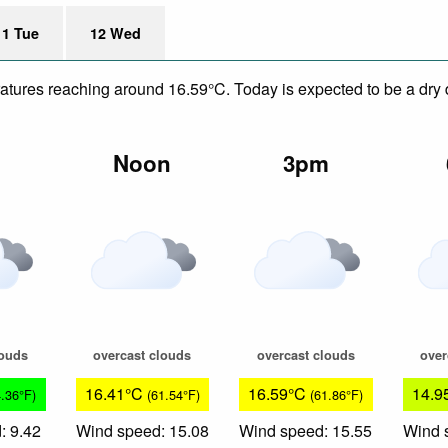
11 Tue
12 Wed
eratures reaching around 16.59°C. Today is expected to be a dry 
m
Noon
3pm
louds
overcast clouds
overcast clouds
over
16.41°C
16.59°C
14.9
4.36°F)
(61.54°F)
(61.86°F)
: 9.42
Wind speed: 15.08
Wind speed: 15.55
Wind 