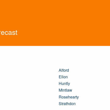
recast
Alford
Ellon
Huntly
Mintlaw
Rosehearty
Strathdon