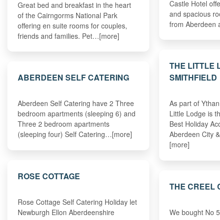
Castle Hotel off
Great bed and breakfast in the heart
and spacious ro
of the Cairngorms National Park
from Aberdeen 
offering en suite rooms for couples,
friends and families. Pet…[more]
THE LITTLE
ABERDEEN SELF CATERING
SMITHFIELD
Aberdeen Self Catering have 2 Three
As part of Ytha
bedroom apartments (sleeping 6) and
Little Lodge is 
Three 2 bedroom apartments
Best Holiday A
(sleeping four) Self Catering…[more]
Aberdeen City 
[more]
ROSE COTTAGE
THE CREEL 
Rose Cottage Self Catering Holiday let
Newburgh Ellon Aberdeenshire
We bought No 5 