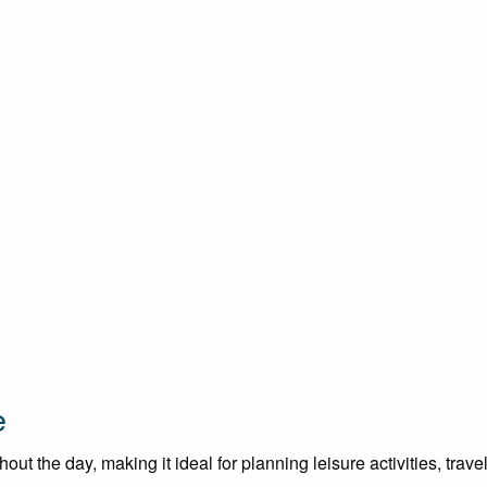
e
t the day, making it ideal for planning leisure activities, trave