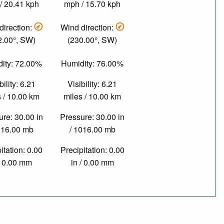
/ 20.41 kph
mph / 15.70 kph
direction:
Wind direction:
2.00°, SW)
(230.00°, SW)
ity: 72.00%
Humidity: 76.00%
bility: 6.21
Visibility: 6.21
 / 10.00 km
miles / 10.00 km
re: 30.00 in
Pressure: 30.00 in
016.00 mb
/ 1016.00 mb
itation: 0.00
Precipitation: 0.00
/ 0.00 mm
in / 0.00 mm