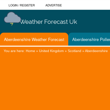
LOGIN
/
REGISTER
ADVERTISE
Weather Forecast Uk
Aberdeenshire Weather Forecast
Aberdeenshire Polle
You are here:
Home
»
United Kingdom
»
Scotland
»
Aberdeenshire