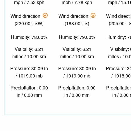
mph / 7.52 kph
mph / 7.78 kph
mph / 15.1
Wind direction:
Wind direction:
Wind direct
(220.00°, SW)
(188.00°, S)
(205.00°,
Humidity: 78.00%
Humidity: 79.00%
Humidity: 
Visibility: 6.21
Visibility: 6.21
Visibility:
miles / 10.00 km
miles / 10.00 km
miles / 10
Pressure: 30.09 in
Pressure: 30.09 in
Pressure: 3
/ 1019.00 mb
/ 1019.00 mb
/ 1018.0
Precipitation: 0.00
Precipitation: 0.00
Precipitatio
in / 0.00 mm
in / 0.00 mm
in / 0.0