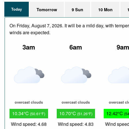
Today
Tomorrow
9 Sun
10 Mon
On Friday, August 7, 2026. It will be a mild day, with temp
winds are expected.
3am
6am
9a
overcast clouds
overcast clouds
overcast c
10.34°C
10.70°C
12.42°C
(50.61°F)
(51.26°F)
(5
Wind speed: 4.68
Wind speed: 4.83
Wind speed