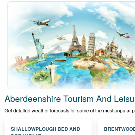
Aberdeenshire Tourism And Leisu
Get detailed weather forecasts for some of the most popular pla
SHALLOWPLOUGH BED AND
BRENTWOOD