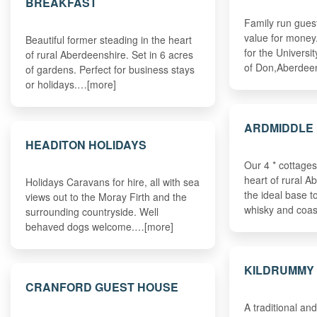
BREAKFAST
Family run gues
value for money
Beautiful former steading in the heart
for the Universi
of rural Aberdeenshire. Set in 6 acres
of Don,Aberdee
of gardens. Perfect for business stays
or holidays.…[more]
ARDMIDDLE 
HEADITON HOLIDAYS
Our 4 * cottages
heart of rural A
Holidays Caravans for hire, all with sea
the ideal base to
views out to the Moray Firth and the
whisky and coa
surrounding countryside. Well
behaved dogs welcome.…[more]
KILDRUMMY
CRANFORD GUEST HOUSE
A traditional an