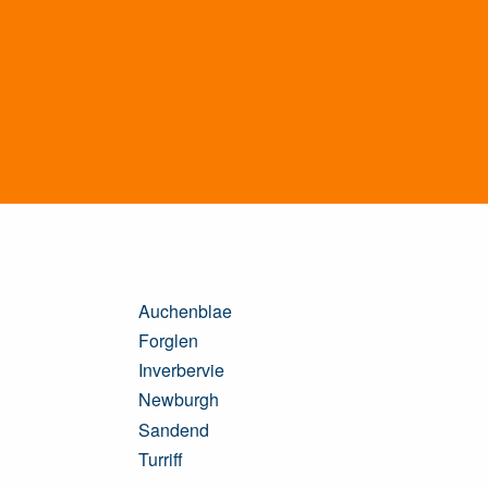
Auchenblae
Forglen
Inverbervie
Newburgh
Sandend
Turriff