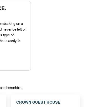
CE:
embarking on a
 never be left off
is type of
hat exactly is
Aberdeenshire.
CROWN GUEST HOUSE