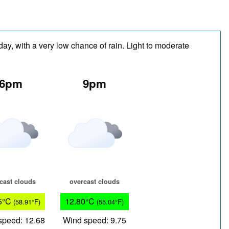
day, with a very low chance of rain. Light to moderate
6pm
9pm
cast clouds
overcast clouds
5°C
12.80°C
(58.91°F)
(55.04°F)
speed: 12.68
Wind speed: 9.75