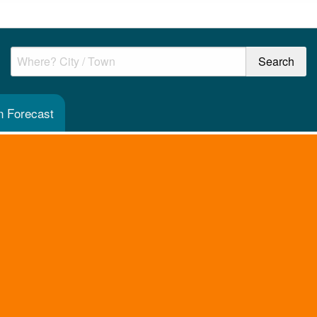
n Forecast