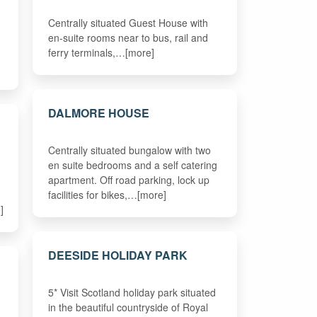
Centrally situated Guest House with
en-suite rooms near to bus, rail and
ferry terminals,…[more]
DALMORE HOUSE
Centrally situated bungalow with two
en suite bedrooms and a self catering
apartment. Off road parking, lock up
facilities for bikes,…[more]
]
DEESIDE HOLIDAY PARK
5* Visit Scotland holiday park situated
in the beautiful countryside of Royal