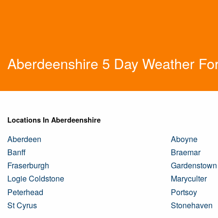
Aberdeenshire 5 Day Weather Fo
Locations In Aberdeenshire
Aberdeen
Aboyne
Banff
Braemar
Fraserburgh
Gardenstown
Logie Coldstone
Maryculter
Peterhead
Portsoy
St Cyrus
Stonehaven