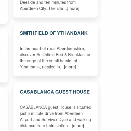
.
Deeside and ten minutes from
Aberdeen City. The site…[more]
SMITHFIELD OF YTHANBANK
In the heart of rural Aberdeenshire,
e
discover Smithfield Bed & Breakfast on
the edge of the small hamlet of
Ythanbank, nestled in…[more]
CASABLANCA GUEST HOUSE
CASABLANCA guest House is situated
just 5 minute drive from Aberdeen
Airport and Survivex Dyce and walking
s
distance from train station…[more]