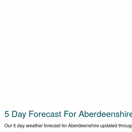
5 Day Forecast For Aberdeenshir
Our 5 day weather forecast for Aberdeenshire updated throughou