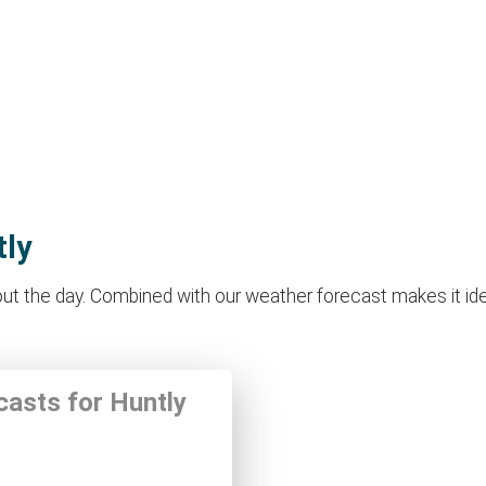
tly
t the day. Combined with our weather forecast makes it ideal 
casts for Huntly