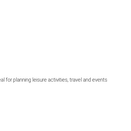
for planning leisure activities, travel and events