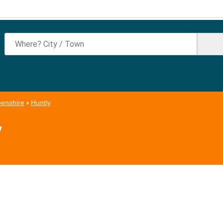
enshire
»
Huntly
y