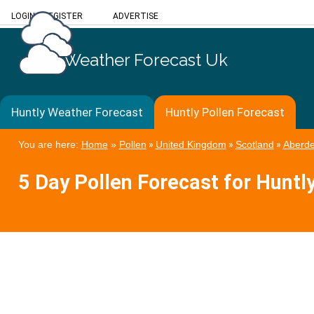
LOGIN
/
REGISTER
ADVERTISE
Weather Forecast Uk
Huntly Weather Forecast
Huntly Pollen Forecast
You are here:
Home
»
Pollen
»
United Kingdom
»
Scotland
»
Aberde
5 Day Pollen Forecast for Huntl