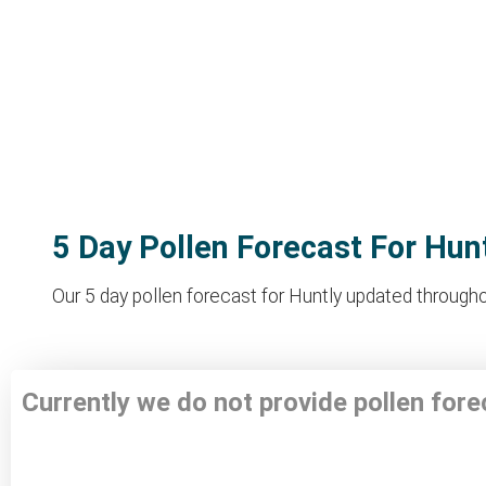
5 Day Pollen Forecast For Hun
Our 5 day pollen forecast for Huntly updated throughou
Currently we do not provide pollen fore