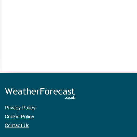
Privacy Policy
Cookie Policy
Contact Us