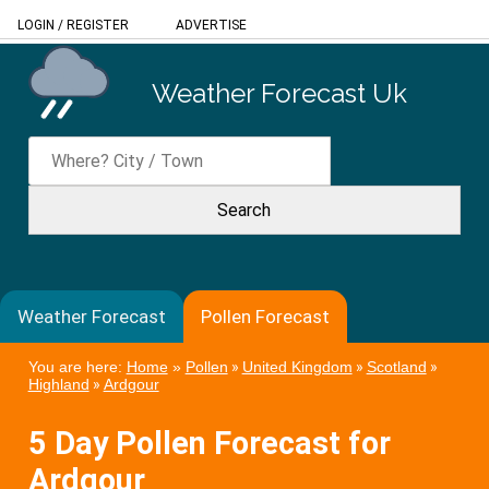
LOGIN
/
REGISTER
ADVERTISE
Weather Forecast Uk
Weather Forecast
Pollen Forecast
You are here:
Home
»
Pollen
»
United Kingdom
»
Scotland
»
Highland
»
Ardgour
5 Day Pollen Forecast for
Ardgour