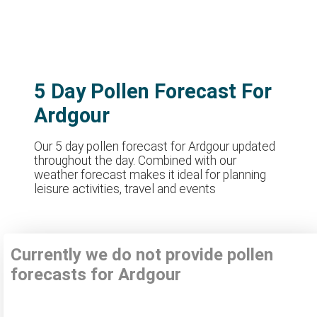
5 Day Pollen Forecast For
Ardgour
Our 5 day pollen forecast for Ardgour updated
throughout the day. Combined with our
weather forecast makes it ideal for planning
leisure activities, travel and events
Currently we do not provide pollen
forecasts for Ardgour