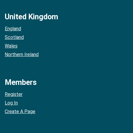
United Kingdom
England
Scotland
Wales
Northern Ireland
Members
Register
Log In
Create A Page