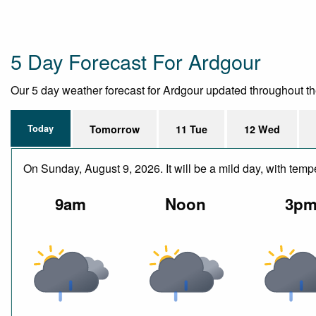
5 Day Forecast For Ardgour
Our 5 day weather forecast for Ardgour updated throughout the d
Today
Tomorrow
11 Tue
12 Wed
On Sunday, August 9, 2026. It will be a mild day, with tem
9am
Noon
3p