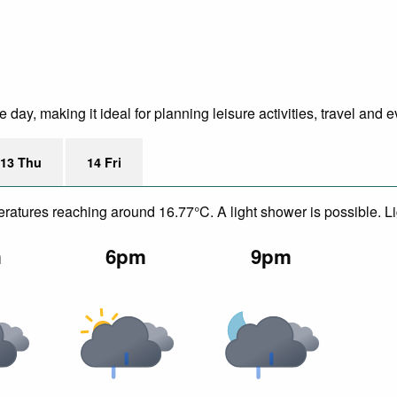
ay, making it ideal for planning leisure activities, travel and e
13 Thu
14 Fri
peratures reaching around 16.77°C. A light shower is possible. L
m
6pm
9pm