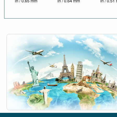
in / 0.65 mm
in / 0.64 mm
in / 0.5