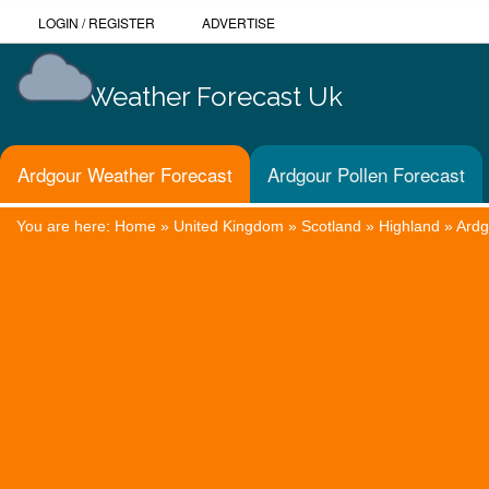
LOGIN
/
REGISTER
ADVERTISE
Weather Forecast Uk
Ardgour Weather Forecast
Ardgour Pollen Forecast
You are here:
Home
»
United Kingdom
»
Scotland
»
Highland
»
Ardg