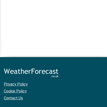
Privacy Policy
Cookie Policy
Contact Us