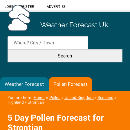
LOGIN
/
REGISTER
ADVERTISE
Weather Forecast Uk
Weather Forecast
Pollen Forecast
You are here:
Home
»
Pollen
»
United Kingdom
»
Scotland
»
Highland
»
Strontian
5 Day Pollen Forecast for
Strontian