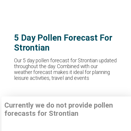
5 Day Pollen Forecast For
Strontian
Our 5 day pollen forecast for Strontian updated
throughout the day. Combined with our
weather forecast makes it ideal for planning
leisure activities, travel and events
Currently we do not provide pollen
forecasts for Strontian