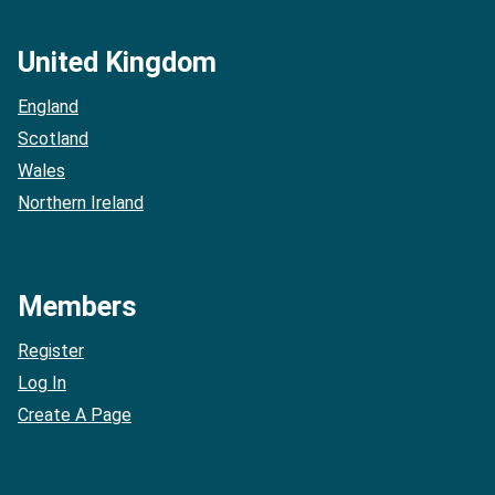
United Kingdom
England
Scotland
Wales
Northern Ireland
Members
Register
Log In
Create A Page