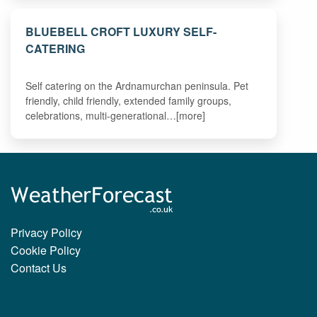
BLUEBELL CROFT LUXURY SELF-
CATERING
Self catering on the Ardnamurchan peninsula. Pet
friendly, child friendly, extended family groups,
celebrations, multi-generational…[more]
Privacy Policy
Cookie Policy
Contact Us