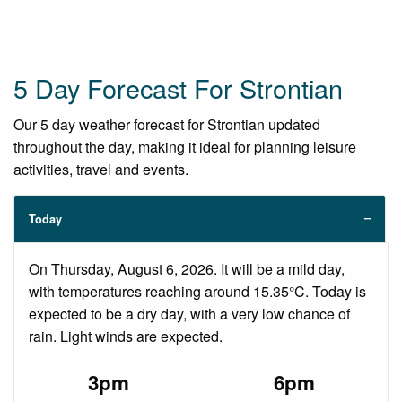
5 Day Forecast For Strontian
Our 5 day weather forecast for Strontian updated
throughout the day, making it ideal for planning leisure
activities, travel and events.
Today
On Thursday, August 6, 2026. It will be a mild day,
with temperatures reaching around 15.35°C. Today is
expected to be a dry day, with a very low chance of
rain. Light winds are expected.
3pm
6pm