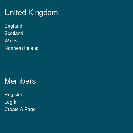
United Kingdom
England
Scotland
Wales
Northern Ireland
Members
Register
Log In
Create A Page