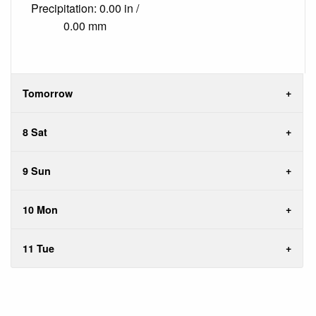
Precipitation: 0.00 in /
0.00 mm
Tomorrow
8 Sat
9 Sun
10 Mon
11 Tue