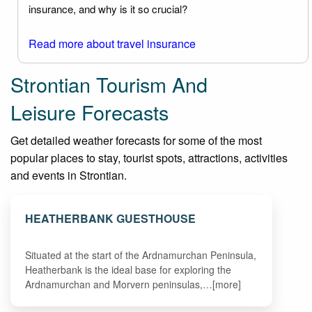
insurance, and why is it so crucial?
Read more about travel insurance
Strontian Tourism And
Leisure Forecasts
Get detailed weather forecasts for some of the most
popular places to stay, tourist spots, attractions, activities
and events in Strontian.
HEATHERBANK GUESTHOUSE
Situated at the start of the Ardnamurchan Peninsula,
Heatherbank is the ideal base for exploring the
Ardnamurchan and Morvern peninsulas,…[more]