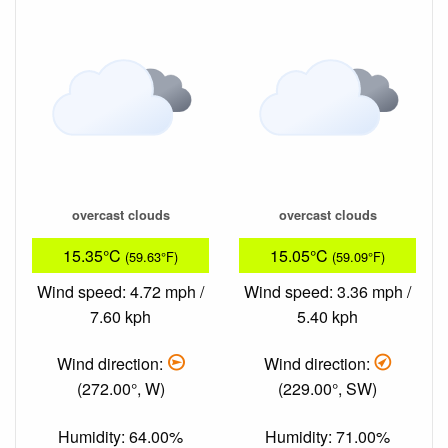
overcast clouds
overcast clouds
15.35°C
15.05°C
(59.63°F)
(59.09°F)
Wind speed: 4.72 mph /
Wind speed: 3.36 mph /
7.60 kph
5.40 kph
Wind direction:
Wind direction:
(272.00°, W)
(229.00°, SW)
Humidity: 64.00%
Humidity: 71.00%