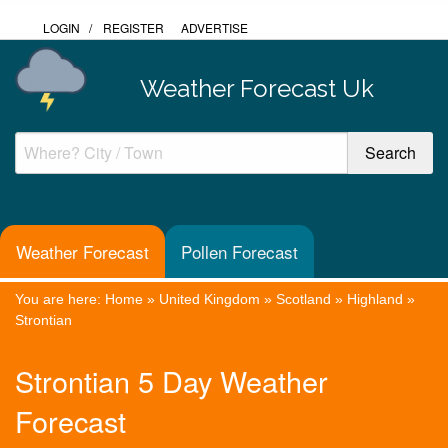
LOGIN
/
REGISTER
ADVERTISE
Weather Forecast Uk
Weather Forecast
Pollen Forecast
You are here:
Home
»
United Kingdom
»
Scotland
»
Highland
»
Strontian
Strontian 5 Day Weather
Forecast