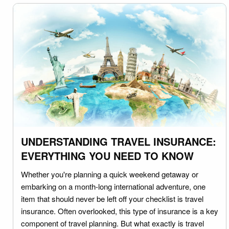
UNDERSTANDING TRAVEL INSURANCE:
EVERYTHING YOU NEED TO KNOW
Whether you're planning a quick weekend getaway or
embarking on a month-long international adventure, one
item that should never be left off your checklist is travel
insurance. Often overlooked, this type of insurance is a key
component of travel planning. But what exactly is travel