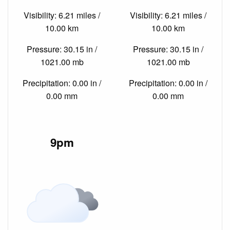
Visibility: 6.21 miles /
Visibility: 6.21 miles /
10.00 km
10.00 km
Pressure: 30.15 in /
Pressure: 30.15 in /
1021.00 mb
1021.00 mb
Precipitation: 0.00 in /
Precipitation: 0.00 in /
0.00 mm
0.00 mm
9pm