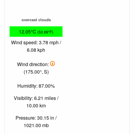
overcast clouds
12.05°C
(53.69°F)
Wind speed: 3.78 mph /
6.08 kph
Wind direction:
(175.00°, S)
Humidity: 87.00%
Visibility: 6.21 miles /
10.00 km
Pressure: 30.15 in /
1021.00 mb