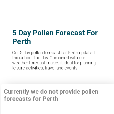
5 Day Pollen Forecast For
Perth
Our 5 day pollen forecast for Perth updated
throughout the day. Combined with our
weather forecast makes it ideal for planning
leisure activities, travel and events
Currently we do not provide pollen
forecasts for Perth