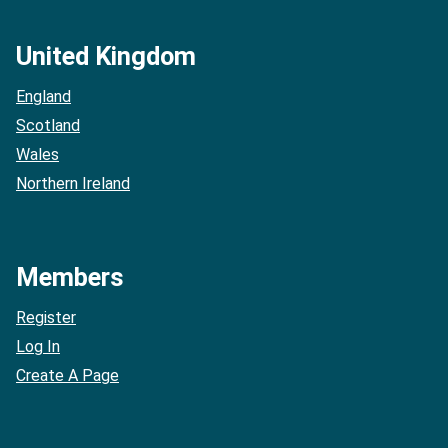
United Kingdom
England
Scotland
Wales
Northern Ireland
Members
Register
Log In
Create A Page