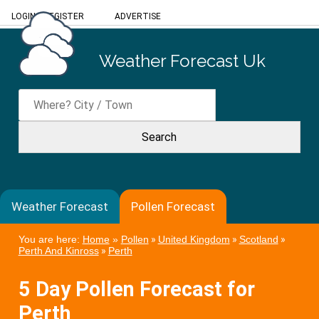
LOGIN
/
REGISTER
ADVERTISE
Weather Forecast Uk
Weather Forecast
Pollen Forecast
You are here:
Home
»
Pollen
»
United Kingdom
»
Scotland
»
Perth And Kinross
»
Perth
5 Day Pollen Forecast for
Perth