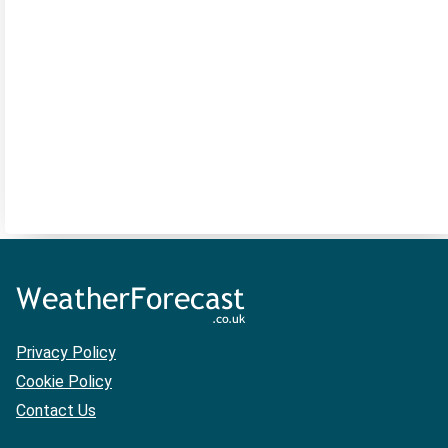
Privacy Policy
Cookie Policy
Contact Us