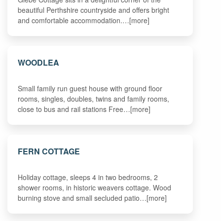
beautiful Perthshire countryside and offers bright
and comfortable accommodation.…[more]
WOODLEA
Small family run guest house with ground floor
rooms, singles, doubles, twins and family rooms,
close to bus and rail stations Free…[more]
FERN COTTAGE
Holiday cottage, sleeps 4 in two bedrooms, 2
shower rooms, in historic weavers cottage. Wood
burning stove and small secluded patio…[more]