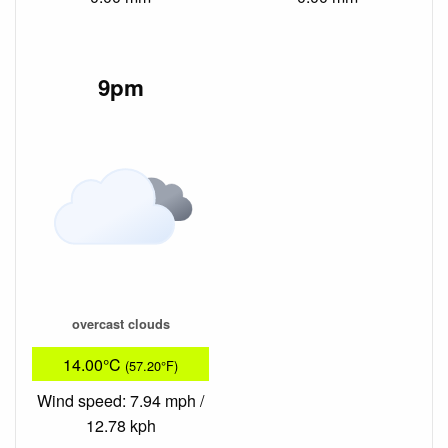
9pm
overcast clouds
14.00°C
(57.20°F)
Wind speed: 7.94 mph /
12.78 kph