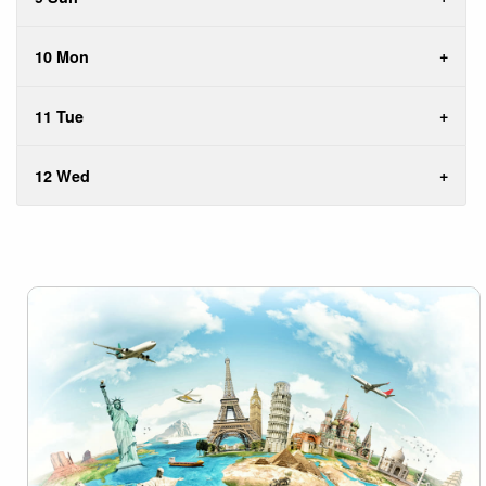
10 Mon
11 Tue
12 Wed