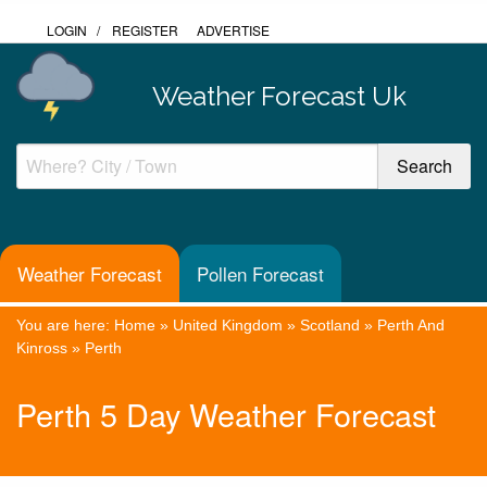
LOGIN
/
REGISTER
ADVERTISE
Weather Forecast Uk
Weather Forecast
Pollen Forecast
You are here:
Home
»
United Kingdom
»
Scotland
»
Perth And
Kinross
»
Perth
Perth 5 Day Weather Forecast