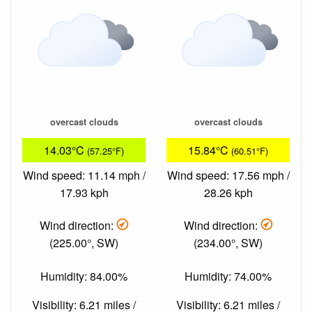
overcast clouds
overcast clouds
14.03°C
15.84°C
(57.25°F)
(60.51°F)
Wind speed: 11.14 mph /
Wind speed: 17.56 mph /
17.93 kph
28.26 kph
Wind direction:
Wind direction:
(225.00°, SW)
(234.00°, SW)
Humidity: 84.00%
Humidity: 74.00%
Visibility: 6.21 miles /
Visibility: 6.21 miles /