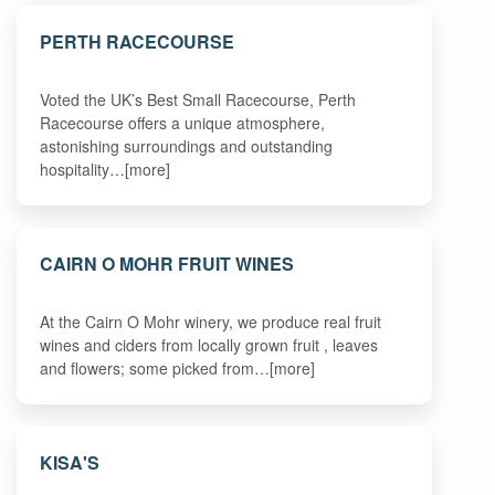
PERTH RACECOURSE
Voted the UK’s Best Small Racecourse, Perth
Racecourse offers a unique atmosphere,
astonishing surroundings and outstanding
hospitality…[more]
CAIRN O MOHR FRUIT WINES
At the Cairn O Mohr winery, we produce real fruit
wines and ciders from locally grown fruit , leaves
and flowers; some picked from…[more]
KISA'S