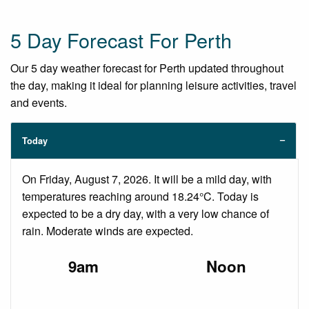
5 Day Forecast For Perth
Our 5 day weather forecast for Perth updated throughout
the day, making it ideal for planning leisure activities, travel
and events.
Today
On Friday, August 7, 2026. It will be a mild day, with
temperatures reaching around 18.24°C. Today is
expected to be a dry day, with a very low chance of
rain. Moderate winds are expected.
9am
Noon