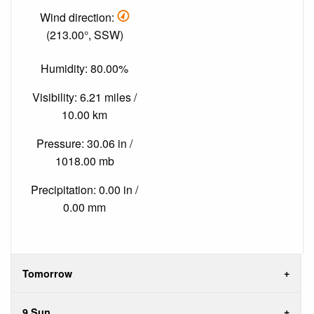
Wind direction:
(213.00°, SSW)
Humidity: 80.00%
Visibility: 6.21 miles /
10.00 km
Pressure: 30.06 in /
1018.00 mb
Precipitation: 0.00 in /
0.00 mm
Tomorrow
9 Sun