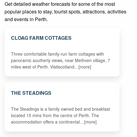
Get detailed weather forecasts for some of the most
popular places to stay, tourist spots, attractions, activities
and events in Perth.
CLOAG FARM COTTAGES
Three comfortable family-run farm cottages with
panoramic southerly views, near Methven village, 7
miles west of Perth. Visitscotland…[more]
THE STEADINGS
The Steadings is a family owned bed and breakfast
located 15 mins from the centre of Perth. The
accommodation offers a continental…[more]