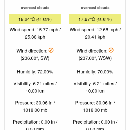
overcast clouds
overcast clouds
18.24°C
17.67°C
(64.83°F)
(63.81°F)
Wind speed: 15.77 mph /
Wind speed: 12.68 mph /
25.38 kph
20.41 kph
Wind direction:
Wind direction:
(236.00°, SW)
(237.00°, WSW)
Humidity: 72.00%
Humidity: 70.00%
Visibility: 6.21 miles /
Visibility: 6.21 miles /
10.00 km
10.00 km
Pressure: 30.06 in /
Pressure: 30.06 in /
1018.00 mb
1018.00 mb
Precipitation: 0.00 in /
Precipitation: 0.00 in /
0.00 mm
0.00 mm