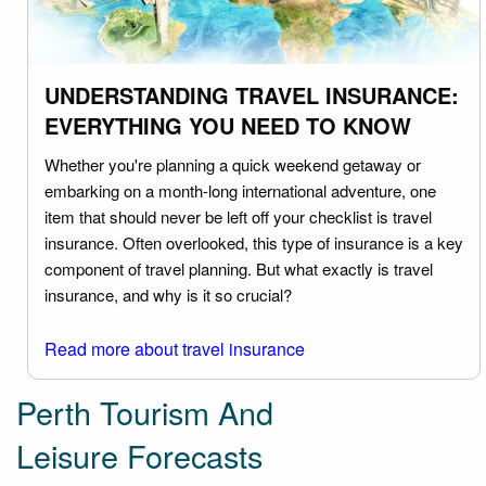
UNDERSTANDING TRAVEL INSURANCE:
EVERYTHING YOU NEED TO KNOW
Whether you're planning a quick weekend getaway or
embarking on a month-long international adventure, one
item that should never be left off your checklist is travel
insurance. Often overlooked, this type of insurance is a key
component of travel planning. But what exactly is travel
insurance, and why is it so crucial?
Read more about travel insurance
Perth Tourism And
Leisure Forecasts