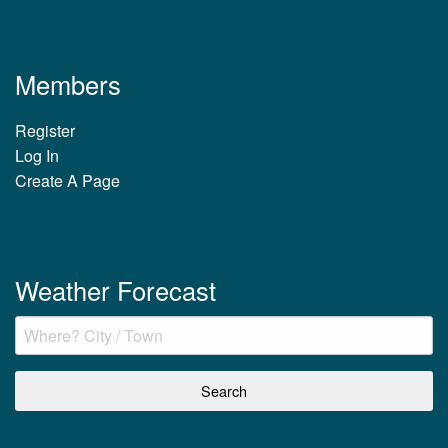
Members
Register
Log In
Create A Page
Weather Forecast