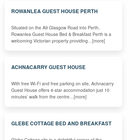
ROWANLEA GUEST HOUSE PERTH
Situated on the A9 Glasgow Road into Perth,
Rowanlea Guest House Bed & Breakfast Perth is a
welcoming Victorian property providing…[more]
ACHNACARRY GUEST HOUSE
With free Wi-Fi and free parking on site, Achnacarry
Guest House offers 4-star accommodation just 10
minutes’ walk from the centre…[more]
GLEBE COTTAGE BED AND BREAKFAST
Glebe Cottage sits in a delightful corner of the