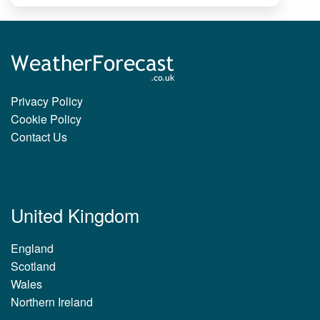
Privacy Policy
Cookie Policy
Contact Us
United Kingdom
England
Scotland
Wales
Northern Ireland