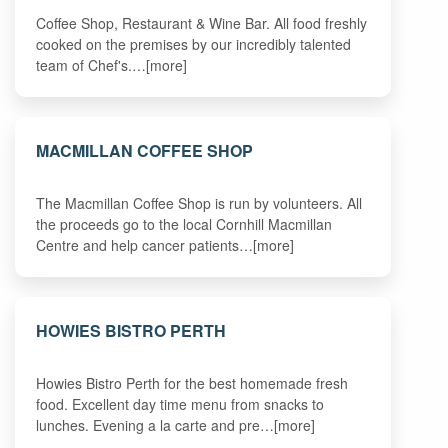
Coffee Shop, Restaurant & Wine Bar. All food freshly
cooked on the premises by our incredibly talented
team of Chef's.…[more]
MACMILLAN COFFEE SHOP
The Macmillan Coffee Shop is run by volunteers. All
the proceeds go to the local Cornhill Macmillan
Centre and help cancer patients…[more]
HOWIES BISTRO PERTH
Howies Bistro Perth for the best homemade fresh
food. Excellent day time menu from snacks to
lunches. Evening a la carte and pre…[more]