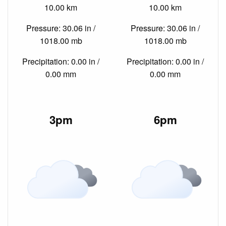
10.00 km
10.00 km
Pressure: 30.06 in /
Pressure: 30.06 in /
1018.00 mb
1018.00 mb
Precipitation: 0.00 in /
Precipitation: 0.00 in /
0.00 mm
0.00 mm
3pm
6pm