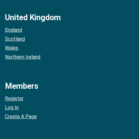
United Kingdom
England
Scotland
Wales
Northern Ireland
Members
Register
Log In
Create A Page