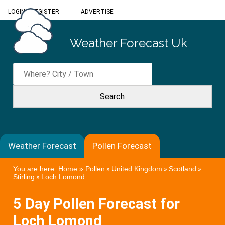
LOGIN
/
REGISTER
ADVERTISE
Weather Forecast Uk
Weather Forecast
Pollen Forecast
You are here:
Home
»
Pollen
»
United Kingdom
»
Scotland
»
Stirling
»
Loch Lomond
5 Day Pollen Forecast for
Loch Lomond