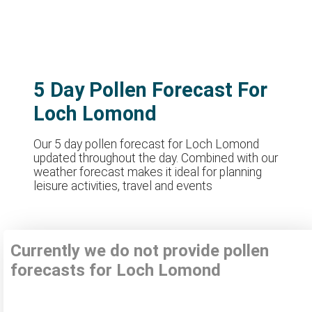
5 Day Pollen Forecast For
Loch Lomond
Our 5 day pollen forecast for Loch Lomond
updated throughout the day. Combined with our
weather forecast makes it ideal for planning
leisure activities, travel and events
Currently we do not provide pollen
forecasts for Loch Lomond