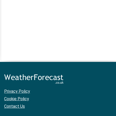
Privacy Policy
Cookie Policy
Contact Us