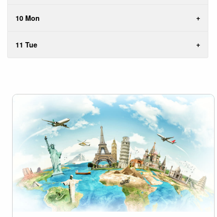
10 Mon
11 Tue