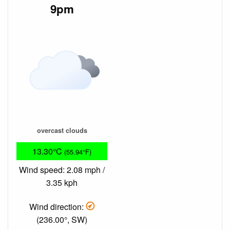
9pm
overcast clouds
13.30°C
(55.94°F)
Wind speed: 2.08 mph /
3.35 kph
Wind direction:
(236.00°, SW)