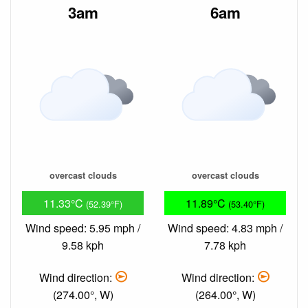
3am
6am
overcast clouds
overcast clouds
11.33°C
11.89°C
(52.39°F)
(53.40°F)
Wind speed: 5.95 mph /
Wind speed: 4.83 mph /
9.58 kph
7.78 kph
Wind direction:
Wind direction:
(274.00°, W)
(264.00°, W)