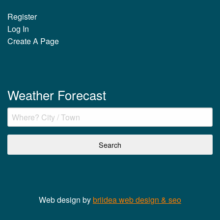
Register
Log In
Create A Page
Weather Forecast
Web design by
briidea web design & seo