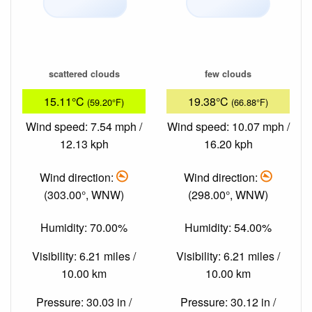
scattered clouds
few clouds
15.11°C
19.38°C
(59.20°F)
(66.88°F)
Wind speed: 7.54 mph /
Wind speed: 10.07 mph /
12.13 kph
16.20 kph
Wind direction:
Wind direction:
(303.00°, WNW)
(298.00°, WNW)
Humidity: 70.00%
Humidity: 54.00%
Visibility: 6.21 miles /
Visibility: 6.21 miles /
10.00 km
10.00 km
Pressure: 30.03 in /
Pressure: 30.12 in /