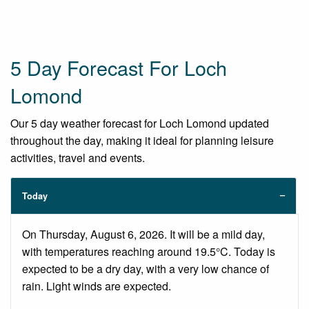
5 Day Forecast For Loch
Lomond
Our 5 day weather forecast for Loch Lomond updated
throughout the day, making it ideal for planning leisure
activities, travel and events.
Today
On Thursday, August 6, 2026. It will be a mild day,
with temperatures reaching around 19.5°C. Today is
expected to be a dry day, with a very low chance of
rain. Light winds are expected.