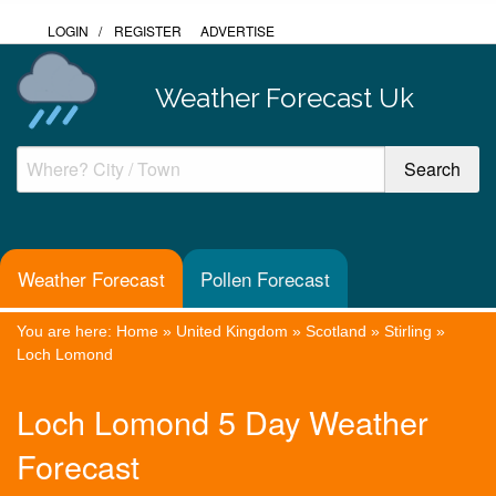
LOGIN
/
REGISTER
ADVERTISE
Weather Forecast Uk
Weather Forecast
Pollen Forecast
You are here:
Home
»
United Kingdom
»
Scotland
»
Stirling
»
Loch Lomond
Loch Lomond 5 Day Weather
Forecast