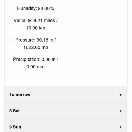
Humidity: 84.00%
Visibility: 6.21 miles /
10.00 km
Pressure: 30.18 in /
1022.00 mb
Precipitation: 0.00 in /
0.00 mm
Tomorrow
8 Sat
9 Sun