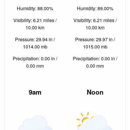
Humidity: 88.00%
Humidity: 89.00%
Visibility: 6.21 miles /
Visibility: 6.21 miles /
10.00 km
10.00 km
Pressure: 29.94 in /
Pressure: 29.97 in /
1014.00 mb
1015.00 mb
Precipitation: 0.00 in /
Precipitation: 0.00 in /
0.00 mm
0.00 mm
9am
Noon