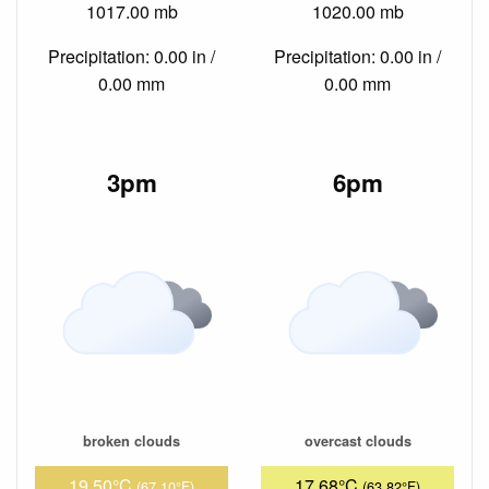
1017.00 mb
1020.00 mb
Precipitation: 0.00 in /
Precipitation: 0.00 in /
0.00 mm
0.00 mm
3pm
6pm
broken clouds
overcast clouds
19.50°C
17.68°C
(67.10°F)
(63.82°F)