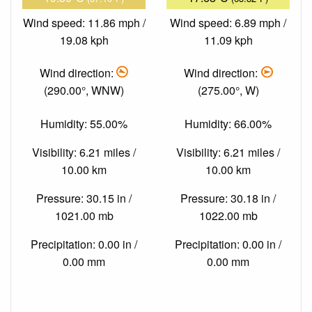
Wind speed: 11.86 mph /
Wind speed: 6.89 mph /
19.08 kph
11.09 kph
Wind direction:
Wind direction:
(290.00°, WNW)
(275.00°, W)
Humidity: 55.00%
Humidity: 66.00%
Visibility: 6.21 miles /
Visibility: 6.21 miles /
10.00 km
10.00 km
Pressure: 30.15 in /
Pressure: 30.18 in /
1021.00 mb
1022.00 mb
Precipitation: 0.00 in /
Precipitation: 0.00 in /
0.00 mm
0.00 mm