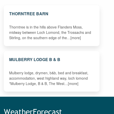
THORNTREE BARN
Thorntree is in the hills above Flanders Moss,
midway between Loch Lomond, the Trossachs and
Stirling, on the southern edge of the…[more]
MULBERRY LODGE B & B
Mulberry lodge, drymen, b&b, bed and breakfast,
accommodation, west highland way, loch lomond
"Mulberry Lodge, B & B, The West…[more]