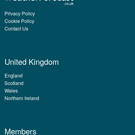
Privacy Policy
Cookie Policy
Contact Us
United Kingdom
England
Scotland
Wales
Northern Ireland
Members