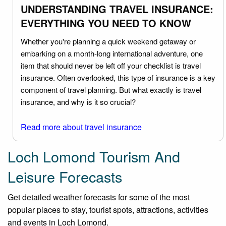
UNDERSTANDING TRAVEL INSURANCE:
EVERYTHING YOU NEED TO KNOW
Whether you're planning a quick weekend getaway or
embarking on a month-long international adventure, one
item that should never be left off your checklist is travel
insurance. Often overlooked, this type of insurance is a key
component of travel planning. But what exactly is travel
insurance, and why is it so crucial?
Read more about travel insurance
Loch Lomond Tourism And
Leisure Forecasts
Get detailed weather forecasts for some of the most
popular places to stay, tourist spots, attractions, activities
and events in Loch Lomond.