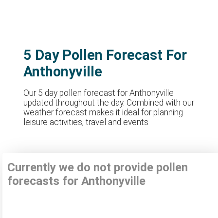
5 Day Pollen Forecast For
Anthonyville
Our 5 day pollen forecast for Anthonyville
updated throughout the day. Combined with our
weather forecast makes it ideal for planning
leisure activities, travel and events
Currently we do not provide pollen
forecasts for Anthonyville