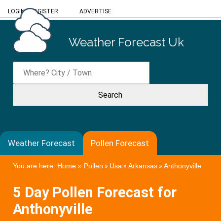
LOGIN
/
REGISTER
ADVERTISE
Weather Forecast Uk
Weather Forecast
Pollen Forecast
You are here:
Home
»
Pollen
»
Usa
»
Arkansas
»
Anthonyville
5 Day Pollen Forecast for
Anthonyville