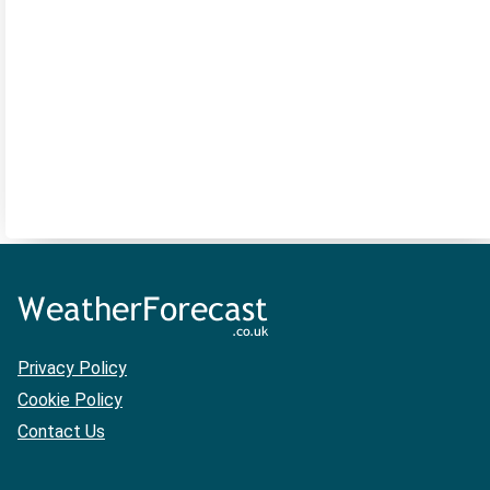
Privacy Policy
Cookie Policy
Contact Us