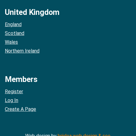
United Kingdom
England
Scotland
Wales
Northern Ireland
Members
Register
Log In
Create A Page
Web design by
briidea web design & seo