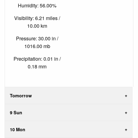
Humidity: 56.00%
Visibility: 6.21 miles /
10.00 km
Pressure: 30.00 in /
1016.00 mb
Precipitation: 0.01 in /
0.18 mm
Tomorrow
9 Sun
10 Mon