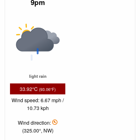
9pm
light rain
33.92°C
(93.06°F)
Wind speed: 6.67 mph /
10.73 kph
Wind direction:
(325.00°, NW)