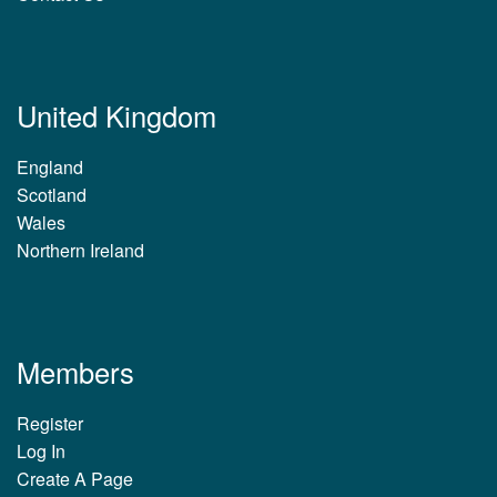
United Kingdom
England
Scotland
Wales
Northern Ireland
Members
Register
Log In
Create A Page