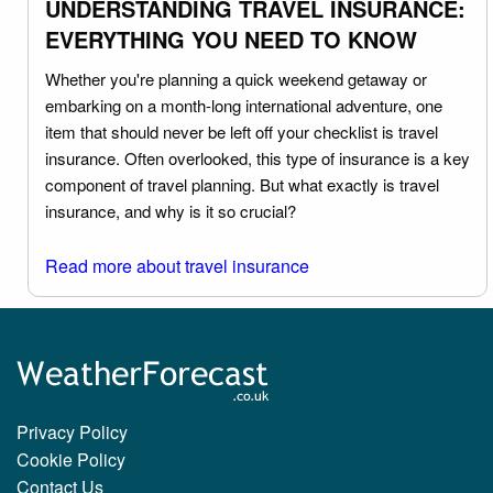
UNDERSTANDING TRAVEL INSURANCE:
EVERYTHING YOU NEED TO KNOW
Whether you're planning a quick weekend getaway or
embarking on a month-long international adventure, one
item that should never be left off your checklist is travel
insurance. Often overlooked, this type of insurance is a key
component of travel planning. But what exactly is travel
insurance, and why is it so crucial?
Read more about travel insurance
Privacy Policy
Cookie Policy
Contact Us