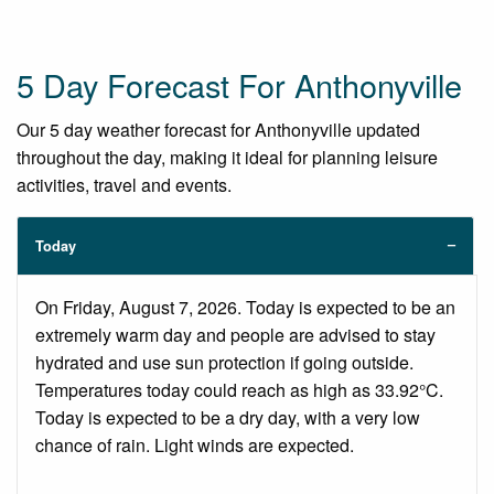
5 Day Forecast For Anthonyville
Our 5 day weather forecast for Anthonyville updated
throughout the day, making it ideal for planning leisure
activities, travel and events.
Today
On Friday, August 7, 2026. Today is expected to be an
extremely warm day and people are advised to stay
hydrated and use sun protection if going outside.
Temperatures today could reach as high as 33.92°C.
Today is expected to be a dry day, with a very low
chance of rain. Light winds are expected.