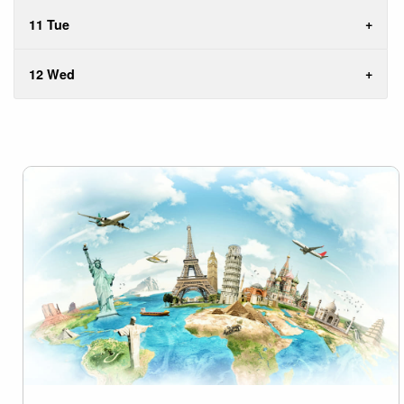
11 Tue
12 Wed