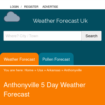
LOGIN
/
REGISTER
ADVERTISE
Weather Forecast Uk
Weather Forecast
Pollen Forecast
You are here:
Home
»
Usa
»
Arkansas
»
Anthonyville
Anthonyville 5 Day Weather
Forecast