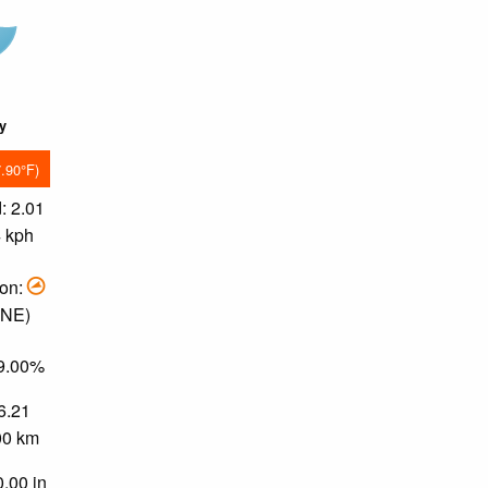
ky
7.90°F)
: 2.01
4 kph
ion:
ENE)
49.00%
 6.21
.00 km
0.00 in