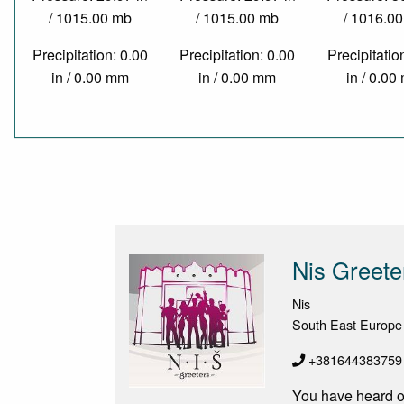
/ 1015.00 mb
/ 1015.00 mb
/ 1016.0
Precipitation: 0.00
Precipitation: 0.00
Precipitatio
in / 0.00 mm
in / 0.00 mm
in / 0.0
Nis Greete
Nis
South East Europe
+381​644383759
You have heard of