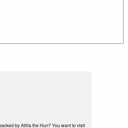
acked by Atilla the Hun? You want to visit