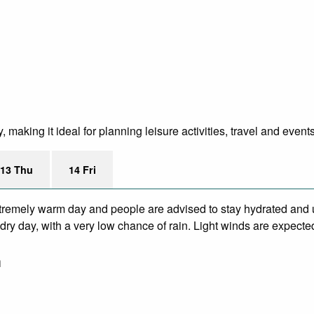
making it ideal for planning leisure activities, travel and event
13 Thu
14 Fri
remely warm day and people are advised to stay hydrated and u
ry day, with a very low chance of rain. Light winds are expecte
m