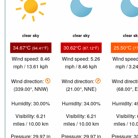
clear sky
clear sky
clear s
34.67°C
30.62°C
25.50°C
(94.41°F)
(87.12°F)
(7
Wind speed: 8.46
Wind speed: 5.26
Wind speed
mph / 13.61 kph
mph / 8.46 kph
mph / 3.2
Wind direction:
Wind direction:
Wind direct
(339.00°, NNW)
(21.00°, NNE)
(68.00°, 
Humidity: 30.00%
Humidity: 34.00%
Humidity: 
Visibility: 6.21
Visibility: 6.21
Visibility:
miles / 10.00 km
miles / 10.00 km
miles / 10
Pressure: 29.97 in
Pressure: 29.97 in
Pressure: 3