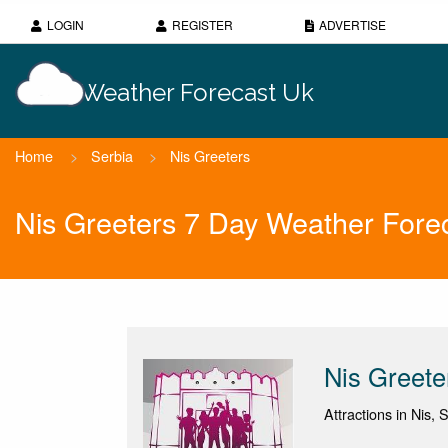
LOGIN
REGISTER
ADVERTISE
Weather Forecast Uk
Home
>
Serbia
>
Nis Greeters
Nis Greeters 7 Day Weather Fore
Nis Greete
Attractions in Nis,