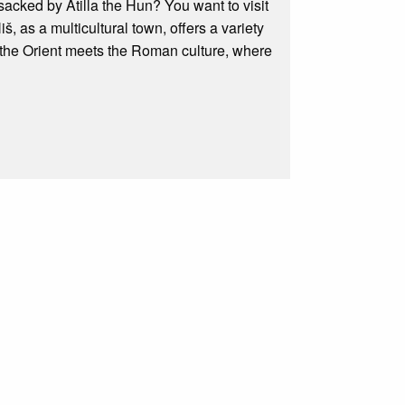
acked by Atilla the Hun? You want to visit
iš, as a multicultural town, offers a variety
re the Orient meets the Roman culture, where