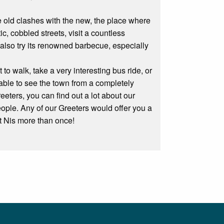
the old clashes with the new, the place where
, cobbled streets, visit a countless
also try its renowned barbecue, especially
o walk, take a very interesting bus ride, or
able to see the town from a completely
eters, you can find out a lot about our
eople. Any of our Greeters would offer you a
sit Nis more than once!