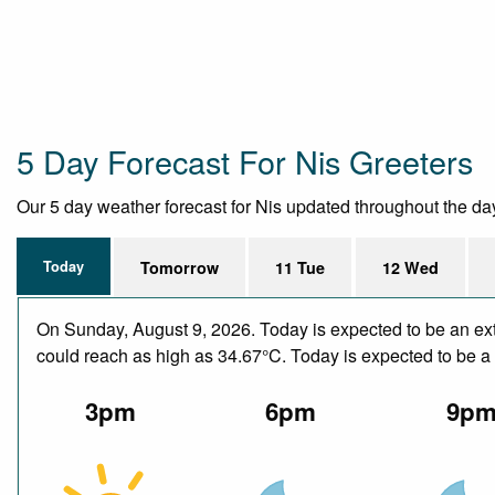
5 Day Forecast For Nis Greeters
Our 5 day weather forecast for Nis updated throughout the day, 
Today
Tomorrow
11 Tue
12 Wed
On Sunday, August 9, 2026. Today is expected to be an ext
could reach as high as 34.67°C. Today is expected to be a d
3pm
6pm
9p