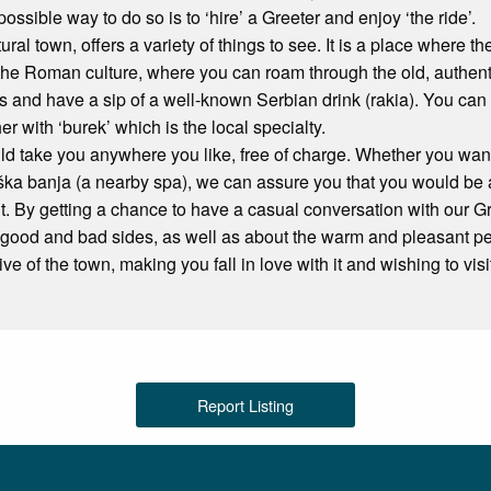
 possible way to do so is to ‘hire’ a Greeter and enjoy ‘the ride’.
tural town, offers a variety of things to see. It is a place where 
the Roman culture, where you can roam through the old, authentic
 and have a sip of a well-known Serbian drink (rakia). You can 
her with ‘burek’ which is the local specialty.
d take you anywhere you like, free of charge. Whether you want t
iška banja (a nearby spa), we can assure you that you would be 
. By getting a chance to have a casual conversation with our Gre
ts good and bad sides, as well as about the warm and pleasant p
ive of the town, making you fall in love with it and wishing to vi
Report Listing