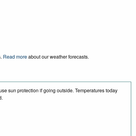
s.
Read more
about our weather forecasts.
se sun protection if going outside. Temperatures today
d.