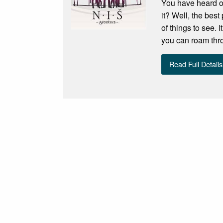
You have heard of
it? Well, the best
of things to see.
you can roam throu
Read Full Details