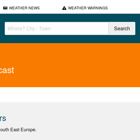
WEATHER NEWS
WEATHER WARNINGS
cast
rs
 South East Europe.