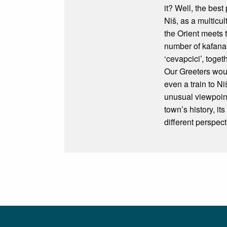
it? Well, the best
Niš, as a multicul
the Orient meets 
number of kafanas
‘cevapcici’, toget
Our Greeters woul
even a train to N
unusual viewpoint
town’s history, i
different perspect