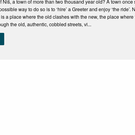
 Niš, a town of more than two thousand year old? A town once s
 possible way to do so is to ‘hire’ a Greeter and enjoy ‘the ride’. N
 It is a place where the old clashes with the new, the place whe
gh the old, authentic, cobbled streets, vi...