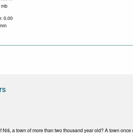
0 mb
n: 0.00
0 mm
rs
 Niš, a town of more than two thousand year old? A town once s