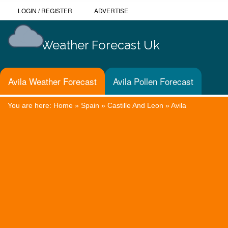
LOGIN
/
REGISTER
ADVERTISE
Weather Forecast Uk
Avila Weather Forecast
Avila Pollen Forecast
You are here:
Home
»
Spain
»
Castille And Leon
»
Avila