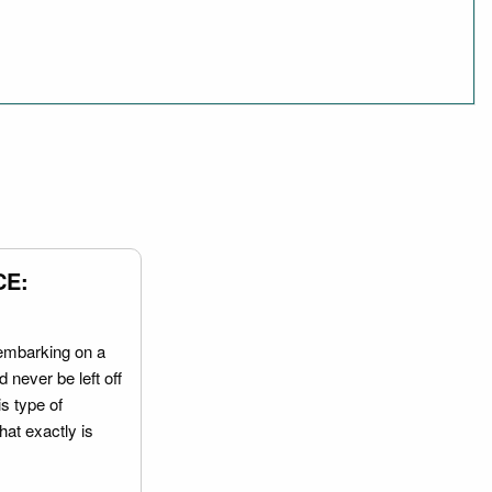
CE:
embarking on a
 never be left off
is type of
hat exactly is