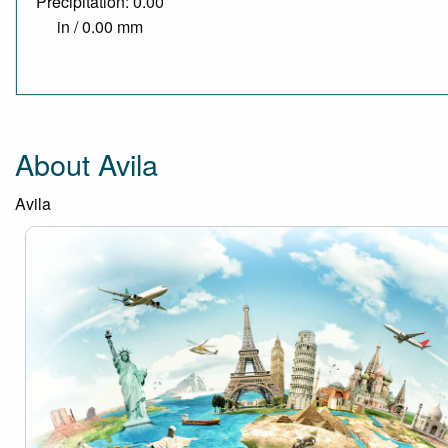
Precipitation: 0.00
in / 0.00 mm
About Avila
Avila