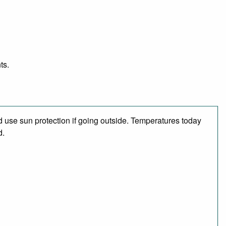
ts.
 use sun protection if going outside. Temperatures today
d.