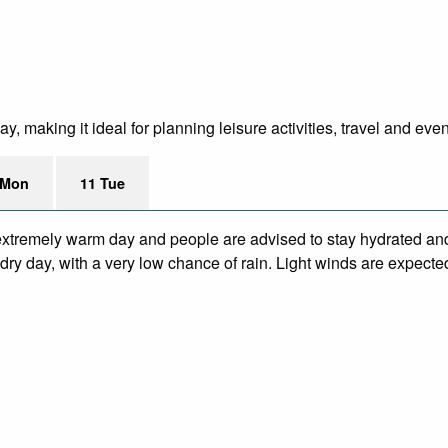
, making it ideal for planning leisure activities, travel and even
 Mon
11 Tue
xtremely warm day and people are advised to stay hydrated and
ry day, with a very low chance of rain. Light winds are expecte