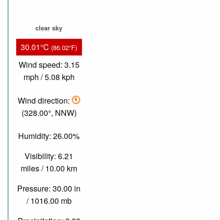
clear sky
30.01°C
(86.02°F)
Wind speed: 3.15
mph / 5.08 kph
Wind direction:
(328.00°, NNW)
Humidity: 26.00%
Visibility: 6.21
miles / 10.00 km
Pressure: 30.00 in
/ 1016.00 mb