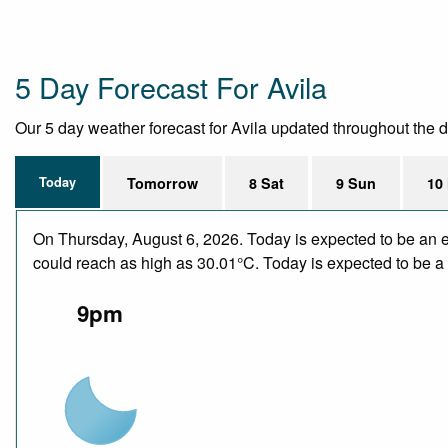
5 Day Forecast For Avila
Our 5 day weather forecast for Avila updated throughout the day
Today
Tomorrow
8 Sat
9 Sun
10
On Thursday, August 6, 2026. Today is expected to be an e
could reach as high as 30.01°C. Today is expected to be a d
9pm