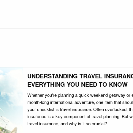
UNDERSTANDING TRAVEL INSURAN
EVERYTHING YOU NEED TO KNOW
Whether you're planning a quick weekend getaway or 
month-long international adventure, one item that should
your checklist is travel insurance. Often overlooked, th
insurance is a key component of travel planning. But w
travel insurance, and why is it so crucial?