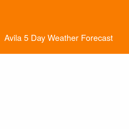
Avila 5 Day Weather Forecast