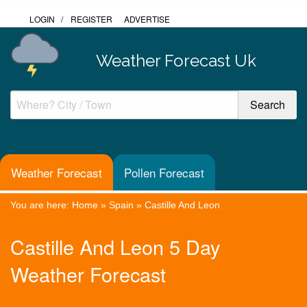
LOGIN
/
REGISTER
ADVERTISE
Weather Forecast Uk
Weather Forecast
Pollen Forecast
You are here:
Home
»
Spain
»
Castille And Leon
Castille And Leon 5 Day
Weather Forecast