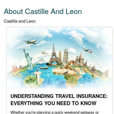
About Castille And Leon
Castille and Leon
UNDERSTANDING TRAVEL INSURANCE:
EVERYTHING YOU NEED TO KNOW
Whether you're planning a quick weekend getaway or