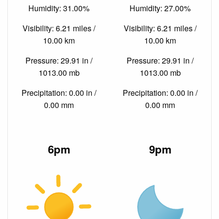
Humidity: 31.00%
Humidity: 27.00%
Visibility: 6.21 miles /
Visibility: 6.21 miles /
10.00 km
10.00 km
Pressure: 29.91 in /
Pressure: 29.91 in /
1013.00 mb
1013.00 mb
Precipitation: 0.00 in /
Precipitation: 0.00 in /
0.00 mm
0.00 mm
6pm
9pm