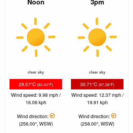
Noon
3pm
clear sky
clear sky
28.57°C
30.71°C
(83.43°F)
(87.28°F)
Wind speed: 9.98 mph /
Wind speed: 12.37 mph /
16.06 kph
19.91 kph
Wind direction:
Wind direction:
(256.00°, WSW)
(258.00°, WSW)