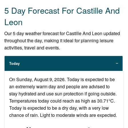
5 Day Forecast For Castille And
Leon
Our 5 day weather forecast for Castille And Leon updated
throughout the day, making it ideal for planning leisure
activities, travel and events.
Today
On Sunday, August 9, 2026. Today is expected to be
an extremely warm day and people are advised to
stay hydrated and use sun protection if going outside.
Temperatures today could reach as high as 30.71°C.
Today is expected to be a dry day, with a very low
chance of rain. Light to moderate winds are expected.