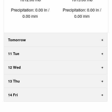
Precipitation: 0.00 in /
Precipitation: 0.00 in /
0.00 mm
0.00 mm
Tomorrow
11 Tue
12 Wed
13 Thu
14 Fri