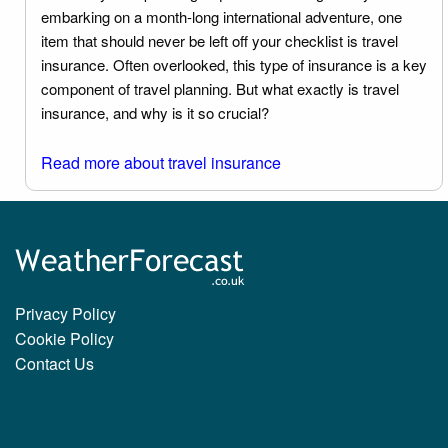
embarking on a month-long international adventure, one
item that should never be left off your checklist is travel
insurance. Often overlooked, this type of insurance is a key
component of travel planning. But what exactly is travel
insurance, and why is it so crucial?
Read more about travel insurance
Privacy Policy
Cookie Policy
Contact Us