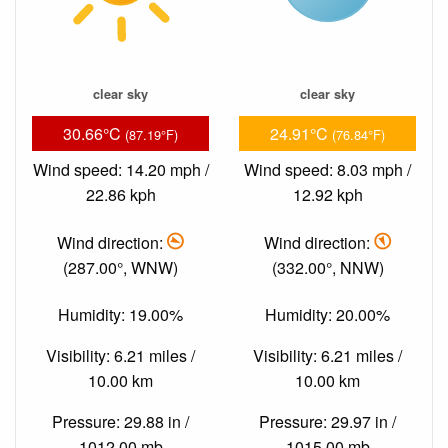
clear sky
clear sky
30.66°C
24.91°C
(87.19°F)
(76.84°F)
Wind speed: 14.20 mph /
Wind speed: 8.03 mph /
22.86 kph
12.92 kph
Wind direction:
Wind direction:
(287.00°, WNW)
(332.00°, NNW)
Humidity: 19.00%
Humidity: 20.00%
Visibility: 6.21 miles /
Visibility: 6.21 miles /
10.00 km
10.00 km
Pressure: 29.88 in /
Pressure: 29.97 in /
1012.00 mb
1015.00 mb