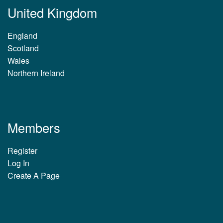
United Kingdom
England
Scotland
Wales
Northern Ireland
Members
Register
Log In
Create A Page