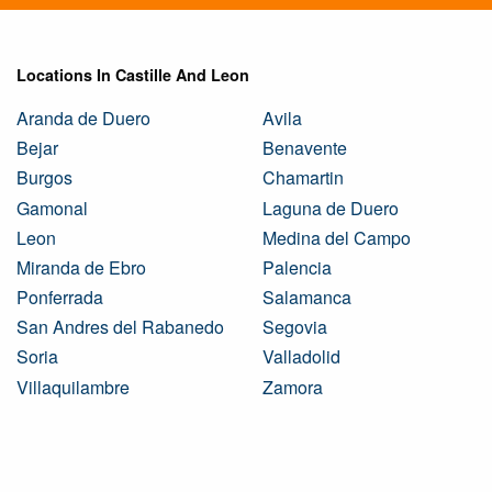
Locations In Castille And Leon
Aranda de Duero
Avila
Bejar
Benavente
Burgos
Chamartin
Gamonal
Laguna de Duero
Leon
Medina del Campo
Miranda de Ebro
Palencia
Ponferrada
Salamanca
San Andres del Rabanedo
Segovia
Soria
Valladolid
Villaquilambre
Zamora