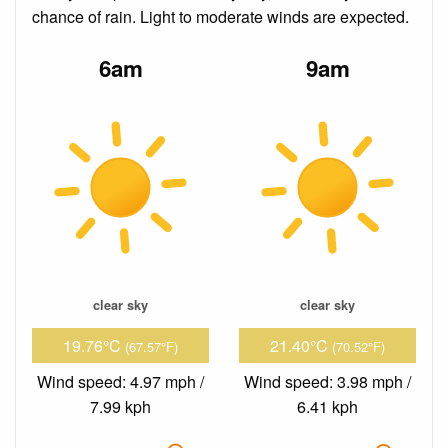
chance of rain. Light to moderate winds are expected.
6am
9am
clear sky
clear sky
19.76°C
21.40°C
(67.57°F)
(70.52°F)
Wind speed: 4.97 mph /
Wind speed: 3.98 mph /
7.99 kph
6.41 kph