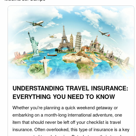
UNDERSTANDING TRAVEL INSURANCE:
EVERYTHING YOU NEED TO KNOW
Whether you're planning a quick weekend getaway or
embarking on a month-long international adventure, one
item that should never be left off your checklist is travel
insurance. Often overlooked, this type of insurance is a key