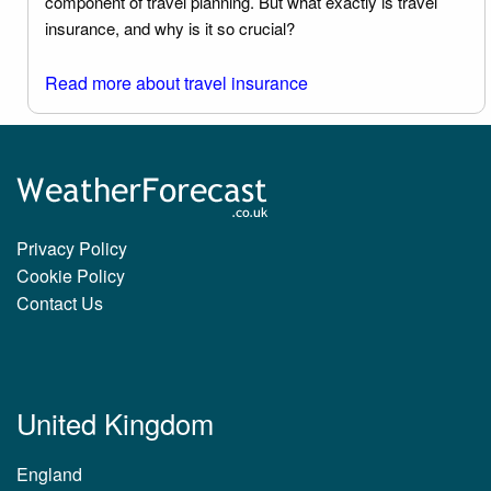
component of travel planning. But what exactly is travel
insurance, and why is it so crucial?
Read more about travel insurance
Privacy Policy
Cookie Policy
Contact Us
United Kingdom
England