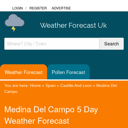
LOGIN
/
REGISTER
ADVERTISE
Weather Forecast Uk
Weather Forecast
Pollen Forecast
You are here:
Home
»
Spain
»
Castille And Leon
»
Medina Del
Campo
Medina Del Campo 5 Day
Weather Forecast