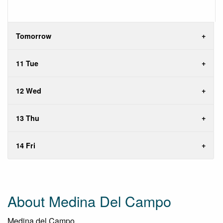
Tomorrow
11 Tue
12 Wed
13 Thu
14 Fri
About Medina Del Campo
Medina del Campo