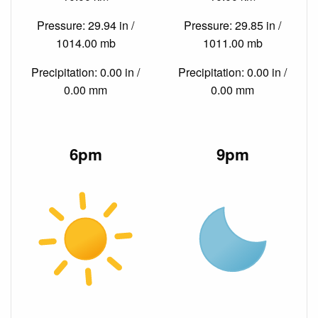
Pressure: 29.94 in /
Pressure: 29.85 in /
1014.00 mb
1011.00 mb
Precipitation: 0.00 in /
Precipitation: 0.00 in /
0.00 mm
0.00 mm
6pm
9pm