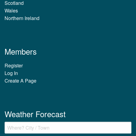
Scotland
Wales
Northern Ireland
Members
Register
Log In
Create A Page
Weather Forecast