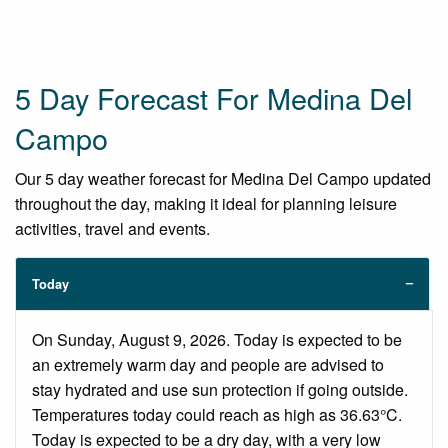
5 Day Forecast For Medina Del
Campo
Our 5 day weather forecast for Medina Del Campo updated
throughout the day, making it ideal for planning leisure
activities, travel and events.
Today
On Sunday, August 9, 2026. Today is expected to be
an extremely warm day and people are advised to
stay hydrated and use sun protection if going outside.
Temperatures today could reach as high as 36.63°C.
Today is expected to be a dry day, with a very low