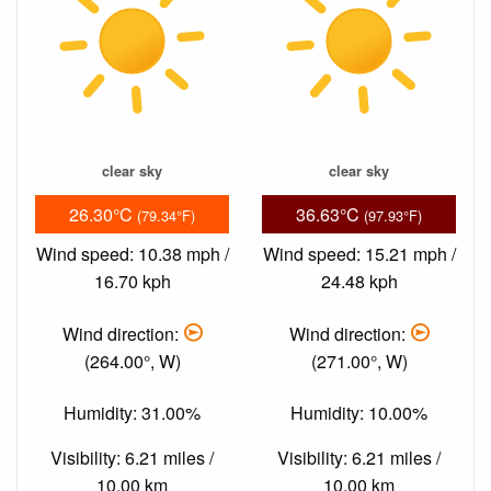
clear sky
clear sky
26.30°C
36.63°C
(79.34°F)
(97.93°F)
Wind speed: 10.38 mph /
Wind speed: 15.21 mph /
16.70 kph
24.48 kph
Wind direction:
Wind direction:
(264.00°, W)
(271.00°, W)
Humidity: 31.00%
Humidity: 10.00%
Visibility: 6.21 miles /
Visibility: 6.21 miles /
10.00 km
10.00 km