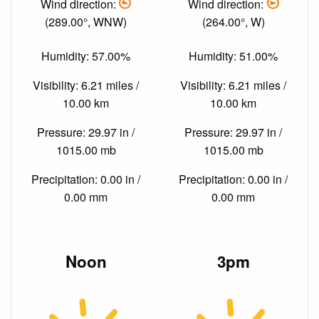
Wind direction:
Wind direction:
(289.00°, WNW)
(264.00°, W)
Humidity: 57.00%
Humidity: 51.00%
Visibility: 6.21 miles /
Visibility: 6.21 miles /
10.00 km
10.00 km
Pressure: 29.97 in /
Pressure: 29.97 in /
1015.00 mb
1015.00 mb
Precipitation: 0.00 in /
Precipitation: 0.00 in /
0.00 mm
0.00 mm
Noon
3pm