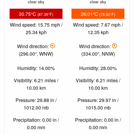
clear sky
clear sky
30.75°C
26.01°C
(87.35°F)
(78.82°F)
Wind speed: 15.75 mph /
Wind speed: 7.67 mph /
25.34 kph
12.35 kph
Wind direction:
Wind direction:
(296.00°, WNW)
(334.00°, NNW)
Humidity: 14.00%
Humidity: 28.00%
Visibility: 6.21 miles /
Visibility: 6.21 miles /
10.00 km
10.00 km
Pressure: 29.88 in /
Pressure: 29.97 in /
1012.00 mb
1015.00 mb
Precipitation: 0.00 in /
Precipitation: 0.00 in /
0.00 mm
0.00 mm