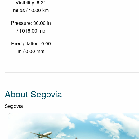
Visibility: 6.21
miles / 10.00 km
Pressure: 30.06 in
/ 1018.00 mb
Precipitation: 0.00
in / 0.00 mm
About Segovia
Segovia