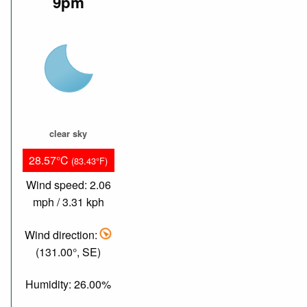
9pm
clear sky
28.57°C
(83.43°F)
Wind speed: 2.06
mph / 3.31 kph
Wind direction:
(131.00°, SE)
Humidity: 26.00%