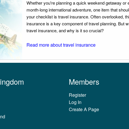
Whether you're planning a quick weekend getaway or 
month-long international adventure, one item that should
your checklist is travel insurance. Often overlooked, th
insurance is a key component of travel planning. But w
travel insurance, and why is it so crucial?
Read more about travel insurance
Kingdom
Members
Register
Log In
Create A Page
and