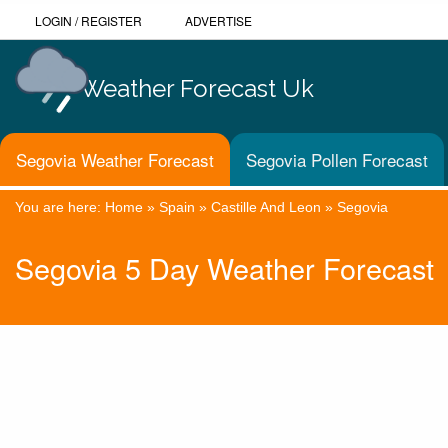
LOGIN
/
REGISTER
ADVERTISE
Weather Forecast Uk
Segovia Weather Forecast
Segovia Pollen Forecast
You are here:
Home
»
Spain
»
Castille And Leon
»
Segovia
Segovia 5 Day Weather Forecast