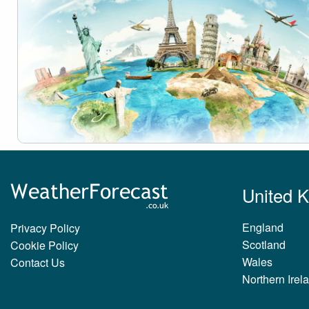
United 
England
Privacy Policy
Scotland
Cookie Policy
Wales
Contact Us
Northern Irel