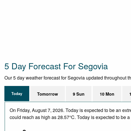
5 Day Forecast For Segovia
Our 5 day weather forecast for Segovia updated throughout the 
Today
Tomorrow
9 Sun
10 Mon
On Friday, August 7, 2026. Today is expected to be an ext
could reach as high as 28.57°C. Today is expected to be a d