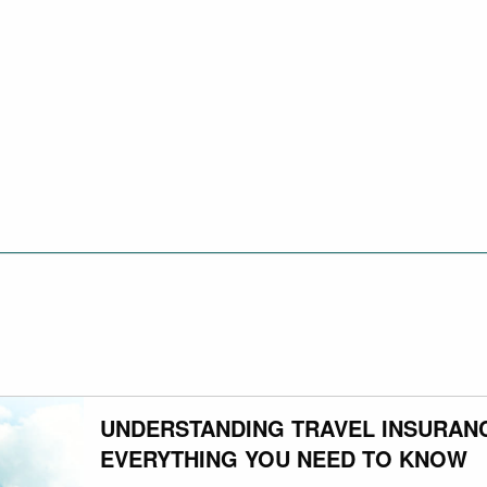
UNDERSTANDING TRAVEL INSURAN
EVERYTHING YOU NEED TO KNOW