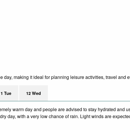
day, making it ideal for planning leisure activities, travel and e
11 Tue
12 Wed
remely warm day and people are advised to stay hydrated and us
ry day, with a very low chance of rain. Light winds are expecte