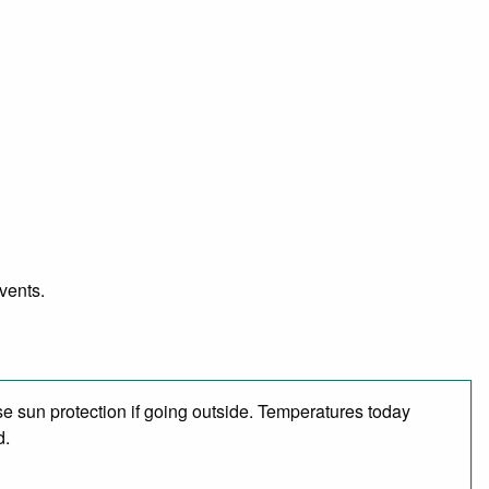
vents.
e sun protection if going outside. Temperatures today
d.