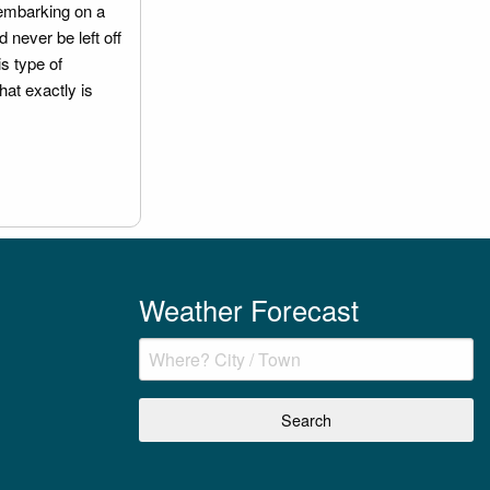
embarking on a
 never be left off
is type of
hat exactly is
Weather Forecast