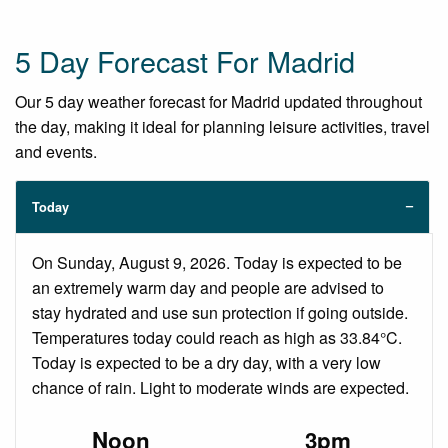
5 Day Forecast For Madrid
Our 5 day weather forecast for Madrid updated throughout
the day, making it ideal for planning leisure activities, travel
and events.
Today
On Sunday, August 9, 2026. Today is expected to be
an extremely warm day and people are advised to
stay hydrated and use sun protection if going outside.
Temperatures today could reach as high as 33.84°C.
Today is expected to be a dry day, with a very low
chance of rain. Light to moderate winds are expected.
Noon
3pm