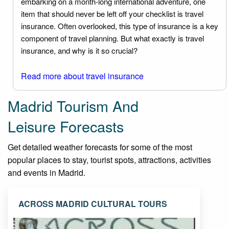
embarking on a month-long international adventure, one
item that should never be left off your checklist is travel
insurance. Often overlooked, this type of insurance is a key
component of travel planning. But what exactly is travel
insurance, and why is it so crucial?
Read more about travel insurance
Madrid Tourism And
Leisure Forecasts
Get detailed weather forecasts for some of the most
popular places to stay, tourist spots, attractions, activities
and events in Madrid.
ACROSS MADRID CULTURAL TOURS