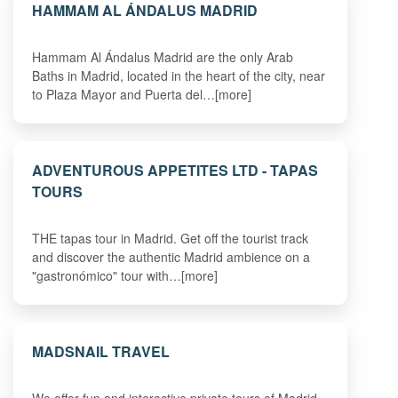
HAMMAM AL ÁNDALUS MADRID
Hammam Al Ándalus Madrid are the only Arab
Baths in Madrid, located in the heart of the city, near
to Plaza Mayor and Puerta del…[more]
ADVENTUROUS APPETITES LTD - TAPAS
TOURS
THE tapas tour in Madrid. Get off the tourist track
and discover the authentic Madrid ambience on a
"gastronómico" tour with…[more]
MADSNAIL TRAVEL