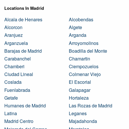
Locations In Madrid
Alcala de Henares
Alcobendas
Alcorcon
Algete
Aranjuez
Arganda
Arganzuela
Arroyomolinos
Barajas de Madrid
Boadilla del Monte
Carabanchel
Chamartin
Chamberi
Ciempozuelos
Ciudad Lineal
Colmenar Viejo
Coslada
El Escorial
Fuenlabrada
Galapagar
Getafe
Hortaleza
Humanes de Madrid
Las Rozas de Madrid
Latina
Leganes
Madrid Centro
Majadahonda