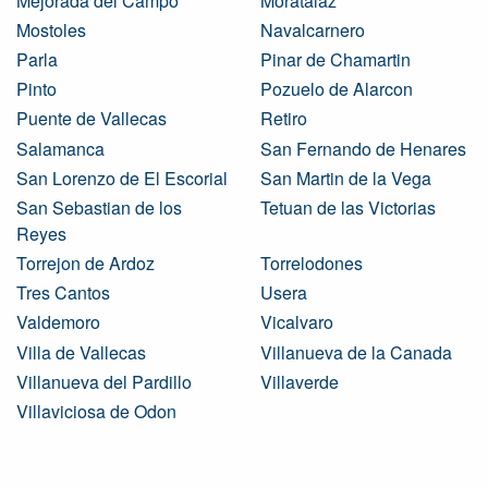
Mejorada del Campo
Moratalaz
Mostoles
Navalcarnero
Parla
Pinar de Chamartin
Pinto
Pozuelo de Alarcon
Puente de Vallecas
Retiro
Salamanca
San Fernando de Henares
San Lorenzo de El Escorial
San Martin de la Vega
San Sebastian de los
Tetuan de las Victorias
Reyes
Torrejon de Ardoz
Torrelodones
Tres Cantos
Usera
Valdemoro
Vicalvaro
Villa de Vallecas
Villanueva de la Canada
Villanueva del Pardillo
Villaverde
Villaviciosa de Odon