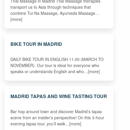
Thai Massage in Madrid Thai Massage therapies
transport us to Asia through techniques that
combine Tui-Na Massage, Ayurveda Massage…
[more]
BIKE TOUR IN MADRID
DAILY BIKE TOUR IN ENGLISH 11.00 (MARCH TO
NOVEMBER). Our tour is ideal for everyone who
speaks or understands English and who…[more]
MADRID TAPAS AND WINE TASTING TOUR
Bar hop around town and discover Madrid’s tapas
scene from an insider’s perspective! On this 3-hour
evening tapas tour, you’ll walk…[more]