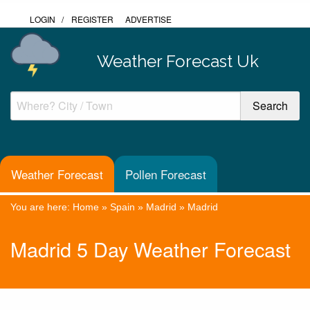
LOGIN
/
REGISTER
ADVERTISE
Weather Forecast Uk
Weather Forecast
Pollen Forecast
You are here:
Home
»
Spain
»
Madrid
»
Madrid
Madrid 5 Day Weather Forecast