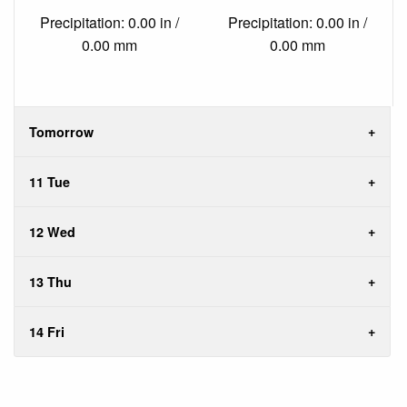
Precipitation: 0.00 in /
Precipitation: 0.00 in /
0.00 mm
0.00 mm
Tomorrow
11 Tue
12 Wed
13 Thu
14 Fri