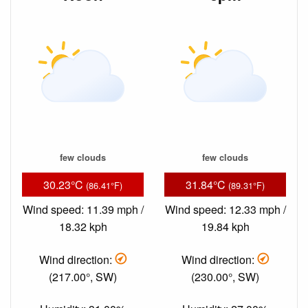
few clouds
few clouds
30.23°C
31.84°C
(86.41°F)
(89.31°F)
Wind speed: 11.39 mph /
Wind speed: 12.33 mph /
18.32 kph
19.84 kph
Wind direction:
Wind direction:
(217.00°, SW)
(230.00°, SW)