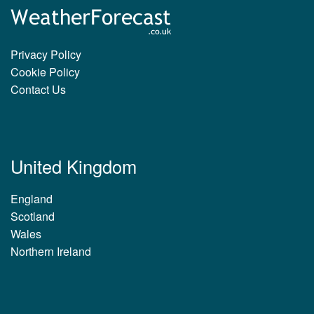
Privacy Policy
Cookie Policy
Contact Us
United Kingdom
England
Scotland
Wales
Northern Ireland