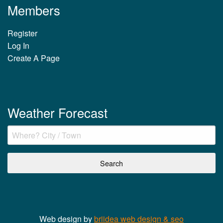
Members
Register
Log In
Create A Page
Weather Forecast
Web design by
briidea web design & seo