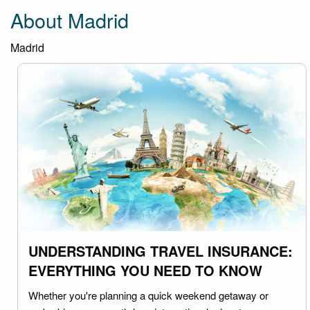
About Madrid
Madrid
UNDERSTANDING TRAVEL INSURANCE:
EVERYTHING YOU NEED TO KNOW
Whether you're planning a quick weekend getaway or