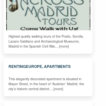
Highest quality walking tours of the Prado, Sorolla,
Lazaro Galdiano and Archaeological Museums,
Madrid in the Spanish Civil War,…[more]
RENTINGEUROPE, APARTMENTS
This elegantly decorated apartment is situated in
Mayor Street, in the heart of “Austrian” Madrid, the
city’s historic central district.…[more]