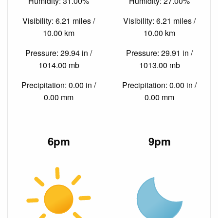
Humidity: 31.00%
Humidity: 27.00%
Visibility: 6.21 miles /
Visibility: 6.21 miles /
10.00 km
10.00 km
Pressure: 29.94 in /
Pressure: 29.91 in /
1014.00 mb
1013.00 mb
Precipitation: 0.00 in /
Precipitation: 0.00 in /
0.00 mm
0.00 mm
6pm
9pm