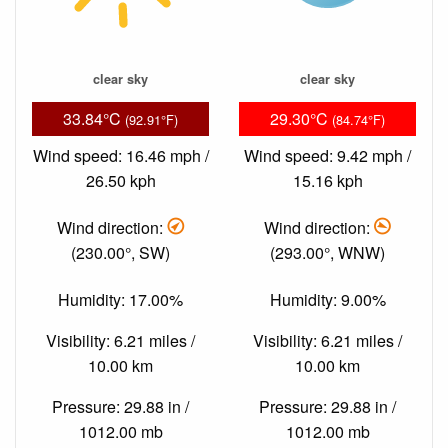
clear sky
clear sky
33.84°C
29.30°C
(92.91°F)
(84.74°F)
Wind speed: 16.46 mph /
Wind speed: 9.42 mph /
26.50 kph
15.16 kph
Wind direction:
Wind direction:
(230.00°, SW)
(293.00°, WNW)
Humidity: 17.00%
Humidity: 9.00%
Visibility: 6.21 miles /
Visibility: 6.21 miles /
10.00 km
10.00 km
Pressure: 29.88 in /
Pressure: 29.88 in /
1012.00 mb
1012.00 mb