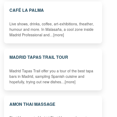
CAFÉ LA PALMA
Live shows, drinks, coffee, art-exhibitions, theather,
humour and more. In Malasaña, a cool zone inside
Madrid Professional and…[more]
MADRID TAPAS TRAIL TOUR
Madrid Tapas Trail offer you a tour of the best tapa
bars in Madrid, sampling Spanish cuisine and
hopefully, trying out new dishes…[more]
AMON THAI MASSAGE