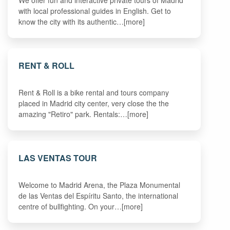
We offer fun and interactive private tours of Madrid
with local professional guides in English. Get to
know the city with its authentic…[more]
RENT & ROLL
Rent & Roll is a bike rental and tours company
placed in Madrid city center, very close the the
amazing "Retiro" park. Rentals:…[more]
LAS VENTAS TOUR
Welcome to Madrid Arena, the Plaza Monumental
de las Ventas del Espíritu Santo, the international
centre of bullfighting. On your…[more]