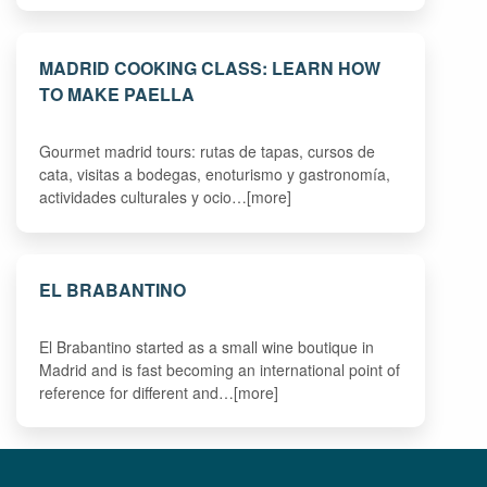
MADRID COOKING CLASS: LEARN HOW
TO MAKE PAELLA
Gourmet madrid tours: rutas de tapas, cursos de
cata, visitas a bodegas, enoturismo y gastronomía,
actividades culturales y ocio…[more]
EL BRABANTINO
El Brabantino started as a small wine boutique in
Madrid and is fast becoming an international point of
reference for different and…[more]