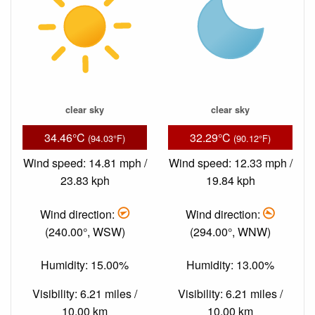
clear sky
clear sky
34.46°C
32.29°C
(94.03°F)
(90.12°F)
Wind speed: 14.81 mph /
Wind speed: 12.33 mph /
23.83 kph
19.84 kph
Wind direction:
Wind direction:
(240.00°, WSW)
(294.00°, WNW)
Humidity: 15.00%
Humidity: 13.00%
Visibility: 6.21 miles /
Visibility: 6.21 miles /
10.00 km
10.00 km