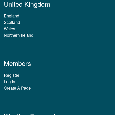
United Kingdom
England
Scotland
Wales
Northern Ireland
Members
Register
Log In
Create A Page