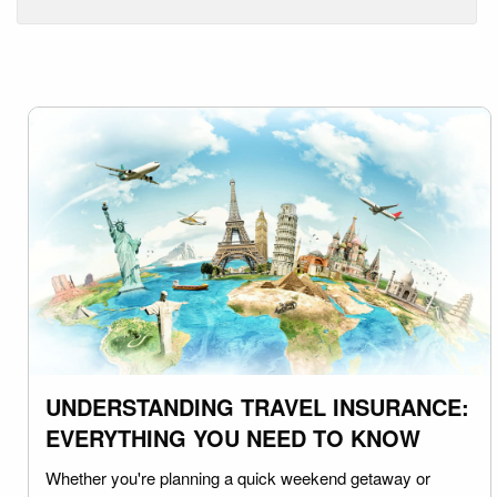
UNDERSTANDING TRAVEL INSURANCE:
EVERYTHING YOU NEED TO KNOW
Whether you're planning a quick weekend getaway or