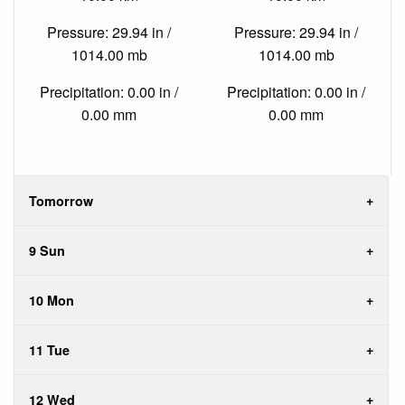
Pressure: 29.94 in /
Pressure: 29.94 in /
1014.00 mb
1014.00 mb
Precipitation: 0.00 in /
Precipitation: 0.00 in /
0.00 mm
0.00 mm
Tomorrow
9 Sun
10 Mon
11 Tue
12 Wed