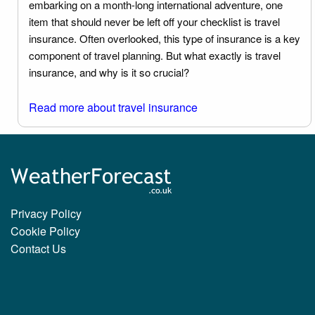
embarking on a month-long international adventure, one
item that should never be left off your checklist is travel
insurance. Often overlooked, this type of insurance is a key
component of travel planning. But what exactly is travel
insurance, and why is it so crucial?
Read more about travel insurance
Privacy Policy
Cookie Policy
Contact Us