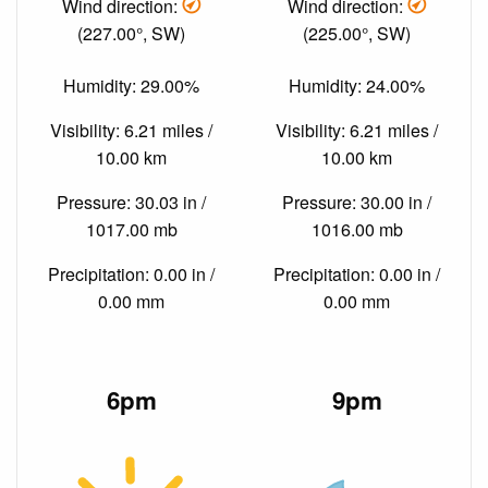
Wind direction:
Wind direction:
(227.00°, SW)
(225.00°, SW)
Humidity: 29.00%
Humidity: 24.00%
Visibility: 6.21 miles /
Visibility: 6.21 miles /
10.00 km
10.00 km
Pressure: 30.03 in /
Pressure: 30.00 in /
1017.00 mb
1016.00 mb
Precipitation: 0.00 in /
Precipitation: 0.00 in /
0.00 mm
0.00 mm
6pm
9pm