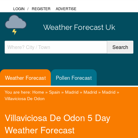
LOGIN
/
REGISTER
ADVERTISE
Weather Forecast Uk
Weather Forecast
Pollen Forecast
You are here:
Home
»
Spain
»
Madrid
»
Madrid
»
Madrid
»
Villaviciosa De Odon
Villaviciosa De Odon 5 Day
Weather Forecast