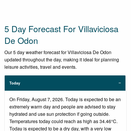
5 Day Forecast For Villaviciosa
De Odon
Our 5 day weather forecast for Villaviciosa De Odon
updated throughout the day, making it ideal for planning
leisure activities, travel and events.
Today
On Friday, August 7, 2026. Today is expected to be an
extremely warm day and people are advised to stay
hydrated and use sun protection if going outside.
Temperatures today could reach as high as 34.46°C.
Today is expected to be a dry day, with a very low