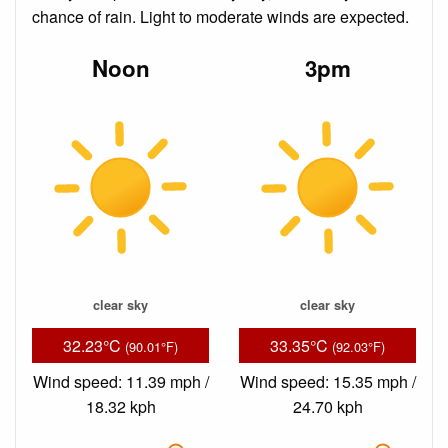
chance of rain. Light to moderate winds are expected.
Noon
3pm
clear sky
clear sky
32.23°C
33.35°C
(90.01°F)
(92.03°F)
Wind speed: 11.39 mph /
Wind speed: 15.35 mph /
18.32 kph
24.70 kph