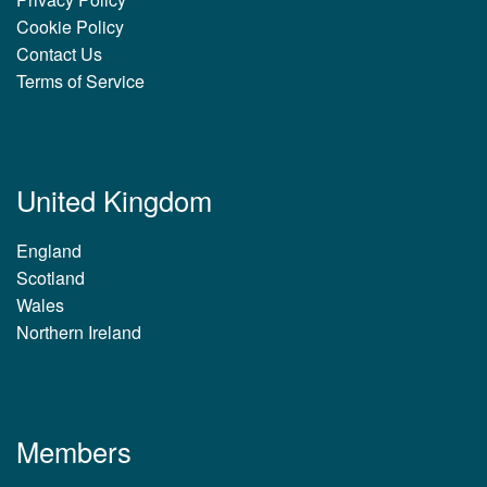
Cookie Policy
Contact Us
Terms of Service
United Kingdom
England
Scotland
Wales
Northern Ireland
Members