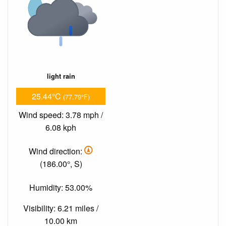
light rain
25.44°C
(77.79°F)
Wind speed: 3.78 mph /
6.08 kph
Wind direction:
(186.00°, S)
Humidity: 53.00%
Visibility: 6.21 miles /
10.00 km