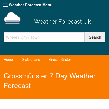
Weather Forecast Menu
Weather Forecast Uk
Home
>
Switzerland
>
Grossmünster
Grossmünster 7 Day Weather
Forecast