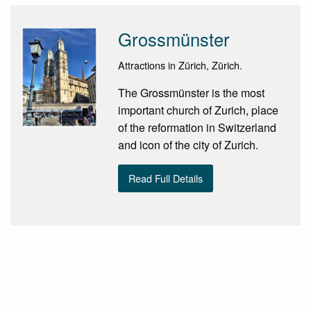
Grossmünster
Attractions in Zürich, Zürich.
The Grossmünster is the most
important church of Zurich, place
of the reformation in Switzerland
and icon of the city of Zurich.
Read Full Details