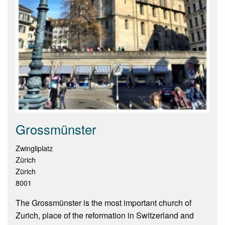
Grossmünster
Zwingliplatz
Zürich
Zürich
8001
The Grossmünster is the most important church of
Zurich, place of the reformation in Switzerland and