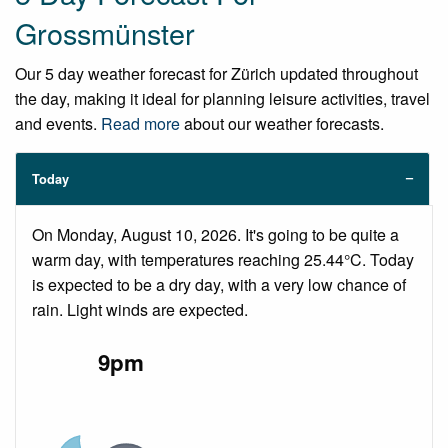
Grossmünster
Our 5 day weather forecast for Zürich updated throughout
the day, making it ideal for planning leisure activities, travel
and events.
Read more
about our weather forecasts.
Today
On Monday, August 10, 2026. It's going to be quite a
warm day, with temperatures reaching 25.44°C. Today
is expected to be a dry day, with a very low chance of
rain. Light winds are expected.
9pm