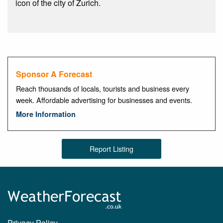
icon of the city of Zurich.
Sponsor A Forecast
Reach thousands of locals, tourists and business every
week. Affordable advertising for businesses and events.
More Information
Report Listing
Privacy Policy