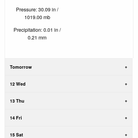
Pressure: 30.09 in /
1019.00 mb
Precipitation: 0.01 in /
0.21 mm
Tomorrow
12 Wed
13 Thu
14 Fri
15 Sat