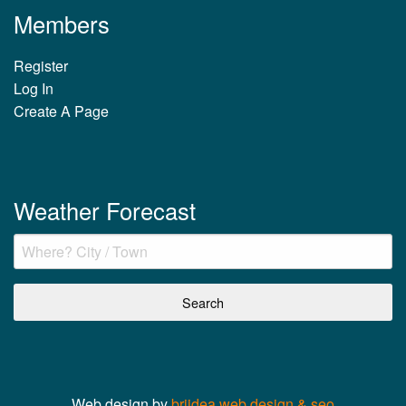
Members
Register
Log In
Create A Page
Weather Forecast
Web design by
briidea web design & seo