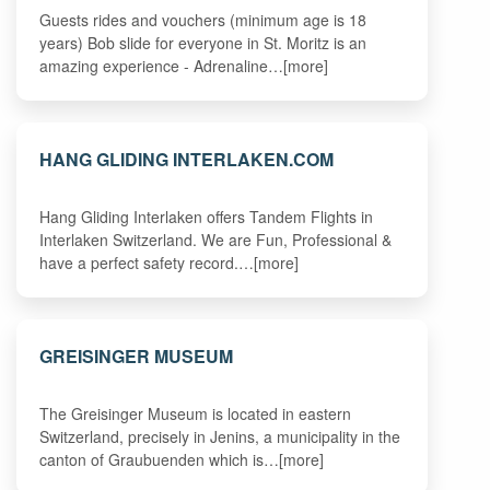
Guests rides and vouchers (minimum age is 18
years) Bob slide for everyone in St. Moritz is an
amazing experience - Adrenaline…[more]
HANG GLIDING INTERLAKEN.COM
Hang Gliding Interlaken offers Tandem Flights in
Interlaken Switzerland. We are Fun, Professional &
have a perfect safety record.…[more]
GREISINGER MUSEUM
The Greisinger Museum is located in eastern
Switzerland, precisely in Jenins, a municipality in the
canton of Graubuenden which is…[more]