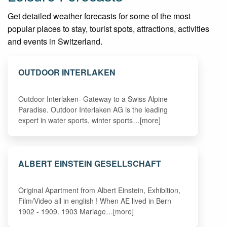
Get detailed weather forecasts for some of the most
popular places to stay, tourist spots, attractions, activities
and events in Switzerland.
OUTDOOR INTERLAKEN
Outdoor Interlaken- Gateway to a Swiss Alpine
Paradise. Outdoor Interlaken AG is the leading
expert in water sports, winter sports…[more]
ALBERT EINSTEIN GESELLSCHAFT
Original Apartment from Albert Einstein, Exhibition,
Film/Video all in english ! When AE lived in Bern
1902 - 1909. 1903 Mariage…[more]