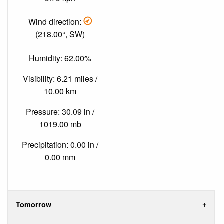
Wind direction:
(218.00°, SW)
Humidity: 62.00%
Visibility: 6.21 miles /
10.00 km
Pressure: 30.09 in /
1019.00 mb
Precipitation: 0.00 in /
0.00 mm
Tomorrow