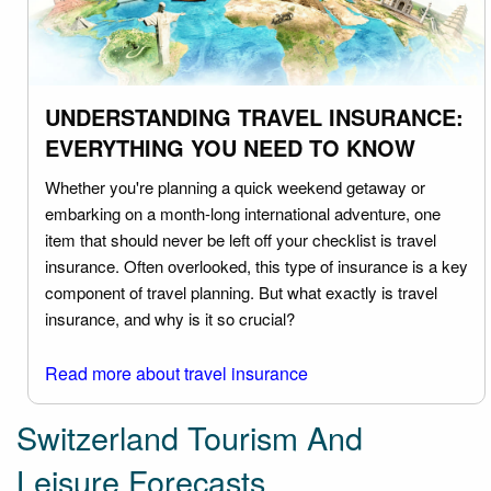
UNDERSTANDING TRAVEL INSURANCE:
EVERYTHING YOU NEED TO KNOW
Whether you're planning a quick weekend getaway or
embarking on a month-long international adventure, one
item that should never be left off your checklist is travel
insurance. Often overlooked, this type of insurance is a key
component of travel planning. But what exactly is travel
insurance, and why is it so crucial?
Read more about travel insurance
Switzerland Tourism And
Leisure Forecasts