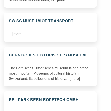
SWISS MUSEUM OF TRANSPORT
…[more]
BERNISCHES HISTORISCHES MUSEUM
The Bernisches Historisches Museum is one of the
most important Museums of cultural history in
Switzerland. Its collections of history,…[more]
SEILPARK BERN ROPETECH GMBH