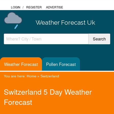
LOGIN
/
REGISTER
ADVERTISE
Weather Forecast Uk
Weather Forecast
Pollen Forecast
You are here:
Home
»
Switzerland
Switzerland 5 Day Weather
Forecast