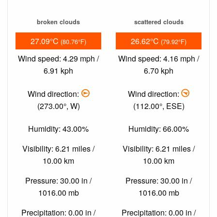
broken clouds
scattered clouds
27.09°C
26.62°C
(80.76°F)
(79.92°F)
Wind speed: 4.29 mph /
Wind speed: 4.16 mph /
6.91 kph
6.70 kph
Wind direction:
Wind direction:
(273.00°, W)
(112.00°, ESE)
Humidity: 43.00%
Humidity: 66.00%
Visibility: 6.21 miles /
Visibility: 6.21 miles /
10.00 km
10.00 km
Pressure: 30.00 in /
Pressure: 30.00 in /
1016.00 mb
1016.00 mb
Precipitation: 0.00 in /
Precipitation: 0.00 in /