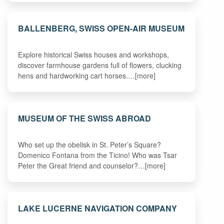
BALLENBERG, SWISS OPEN-AIR MUSEUM
Explore historical Swiss houses and workshops,
discover farmhouse gardens full of flowers, clucking
hens and hardworking cart horses.…[more]
MUSEUM OF THE SWISS ABROAD
Who set up the obelisk in St. Peter’s Square?
Domenico Fontana from the Ticino! Who was Tsar
Peter the Great friend and counselor?…[more]
LAKE LUCERNE NAVIGATION COMPANY