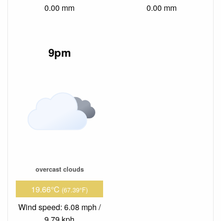
0.00 mm
0.00 mm
9pm
overcast clouds
19.66°C
(67.39°F)
Wind speed: 6.08 mph /
9.79 kph