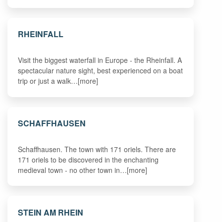
RHEINFALL
Visit the biggest waterfall in Europe - the Rheinfall. A
spectacular nature sight, best experienced on a boat
trip or just a walk…[more]
SCHAFFHAUSEN
Schaffhausen. The town with 171 oriels. There are
171 oriels to be discovered in the enchanting
medieval town - no other town in…[more]
STEIN AM RHEIN