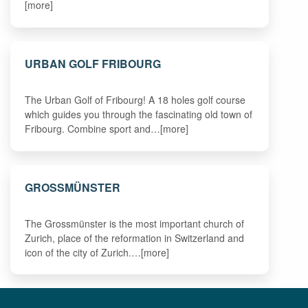
[more]
URBAN GOLF FRIBOURG
The Urban Golf of Fribourg! A 18 holes golf course
which guides you through the fascinating old town of
Fribourg. Combine sport and…[more]
GROSSMÜNSTER
The Grossmünster is the most important church of
Zurich, place of the reformation in Switzerland and
icon of the city of Zurich.…[more]