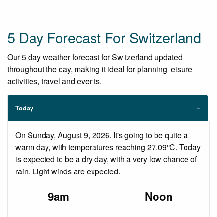
5 Day Forecast For Switzerland
Our 5 day weather forecast for Switzerland updated
throughout the day, making it ideal for planning leisure
activities, travel and events.
Today
On Sunday, August 9, 2026. It's going to be quite a
warm day, with temperatures reaching 27.09°C. Today
is expected to be a dry day, with a very low chance of
rain. Light winds are expected.
9am
Noon