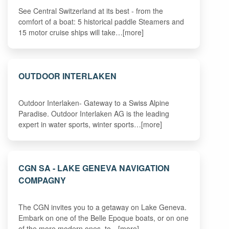
See Central Switzerland at its best - from the
comfort of a boat: 5 historical paddle Steamers and
15 motor cruise ships will take…[more]
OUTDOOR INTERLAKEN
Outdoor Interlaken- Gateway to a Swiss Alpine
Paradise. Outdoor Interlaken AG is the leading
expert in water sports, winter sports…[more]
CGN SA - LAKE GENEVA NAVIGATION
COMPAGNY
The CGN invites you to a getaway on Lake Geneva.
Embark on one of the Belle Epoque boats, or on one
of the more modern ones, to…[more]