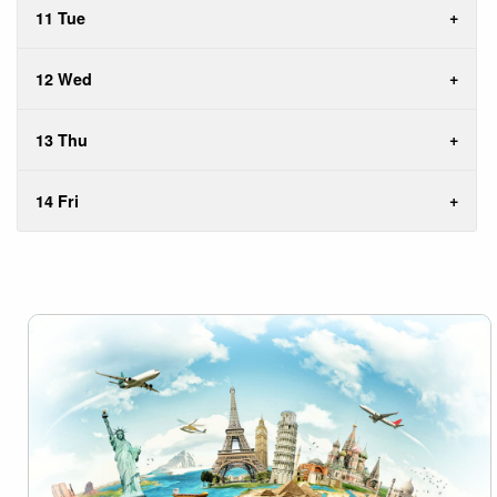
11 Tue
12 Wed
13 Thu
14 Fri