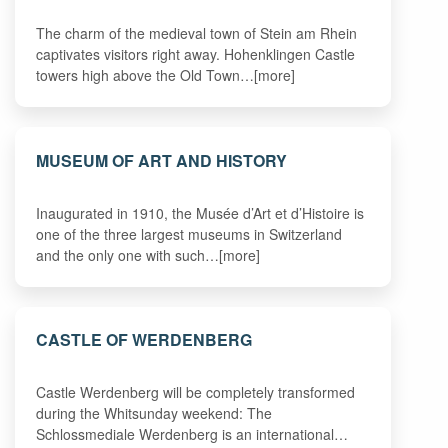
The charm of the medieval town of Stein am Rhein
captivates visitors right away. Hohenklingen Castle
towers high above the Old Town…[more]
MUSEUM OF ART AND HISTORY
Inaugurated in 1910, the Musée d’Art et d’Histoire is
one of the three largest museums in Switzerland
and the only one with such…[more]
CASTLE OF WERDENBERG
Castle Werdenberg will be completely transformed
during the Whitsunday weekend: The
Schlossmediale Werdenberg is an international…