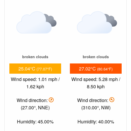
broken clouds
broken clouds
25.04°C
27.02°C
(77.07°F)
(80.64°F)
Wind speed: 1.01 mph /
Wind speed: 5.28 mph /
1.62 kph
8.50 kph
Wind direction:
Wind direction:
(27.00°, NNE)
(310.00°, NW)
Humidity: 45.00%
Humidity: 40.00%