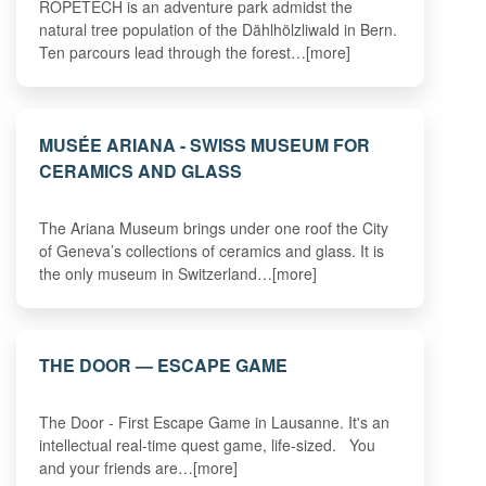
ROPETECH is an adventure park admidst the
natural tree population of the Dählhölzliwald in Bern.
Ten parcours lead through the forest…[more]
MUSÉE ARIANA - SWISS MUSEUM FOR
CERAMICS AND GLASS
The Ariana Museum brings under one roof the City
of Geneva’s collections of ceramics and glass. It is
the only museum in Switzerland…[more]
THE DOOR — ESCAPE GAME
The Door - First Escape Game in Lausanne. It's an
intellectual real-time quest game, life-sized. You
and your friends are…[more]