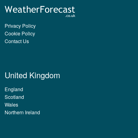
Privacy Policy
Cookie Policy
Contact Us
United Kingdom
England
Scotland
Wales
Northern Ireland