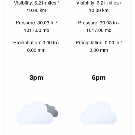
Visibility: 6.21 miles /
Visibility: 6.21 miles /
10.00 km
10.00 km
Pressure: 30.03 in /
Pressure: 30.03 in /
1017.00 mb
1017.00 mb
Precipitation: 0.00 in /
Precipitation: 0.00 in /
0.00 mm
0.00 mm
3pm
6pm