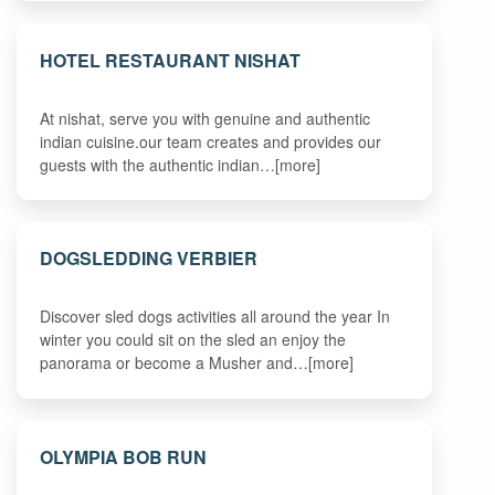
HOTEL RESTAURANT NISHAT
At nishat, serve you with genuine and authentic
indian cuisine.our team creates and provides our
guests with the authentic indian…[more]
DOGSLEDDING VERBIER
Discover sled dogs activities all around the year In
winter you could sit on the sled an enjoy the
panorama or become a Musher and…[more]
OLYMPIA BOB RUN