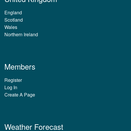
England
Scotland
Wales
Northern Ireland
Members
Register
Log In
Create A Page
Weather Forecast