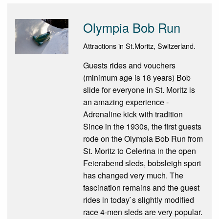
Olympia Bob Run
Attractions in St.Moritz, Switzerland.
Guests rides and vouchers
(minimum age is 18 years) Bob
slide for everyone in St. Moritz is
an amazing experience -
Adrenaline kick with tradition
Since in the 1930s, the first guests
rode on the Olympia Bob Run from
St. Moritz to Celerina in the open
Feierabend sleds, bobsleigh sport
has changed very much. The
fascination remains and the guest
rides in today`s slightly modified
race 4-men sleds are very popular.