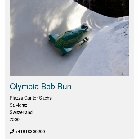
Olympia Bob Run
Plazza Gunter Sachs
St.Moritz
Switzerland
7500
+41818300200