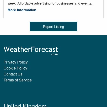
week. Affordable advertising for businesses and events.
More Information
Report Listing
Privacy Policy
Cookie Policy
Contact Us
Terms of Service
United Kingdom