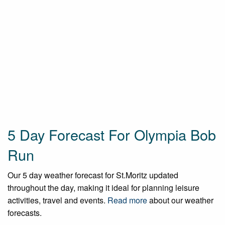
5 Day Forecast For Olympia Bob
Run
Our 5 day weather forecast for St.Moritz updated
throughout the day, making it ideal for planning leisure
activities, travel and events.
Read more
about our weather
forecasts.