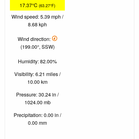
17.37°C
(63.27°F)
Wind speed: 5.39 mph /
8.68 kph
Wind direction:
(199.00°, SSW)
Humidity: 82.00%
Visibility: 6.21 miles /
10.00 km
Pressure: 30.24 in /
1024.00 mb
Precipitation: 0.00 in /
0.00 mm