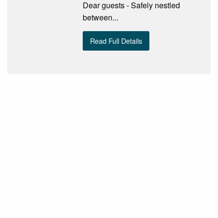
Dear guests - Safely nestled
between...
Read Full Details