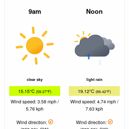
9am
Noon
clear sky
light rain
15.15°C
19.12°C
(59.27°F)
(66.42°F)
Wind speed: 3.58 mph /
Wind speed: 4.74 mph /
5.76 kph
7.63 kph
Wind direction:
Wind direction: