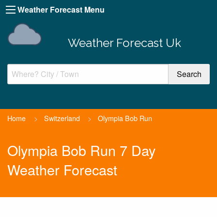
Weather Forecast Menu
Weather Forecast Uk
Home
>
Switzerland
>
Olympia Bob Run
Olympia Bob Run 7 Day
Weather Forecast