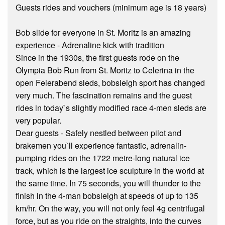
Guests rides and vouchers (minimum age is 18 years)
Bob slide for everyone in St. Moritz is an amazing
experience - Adrenaline kick with tradition
Since in the 1930s, the first guests rode on the
Olympia Bob Run from St. Moritz to Celerina in the
open Feierabend sleds, bobsleigh sport has changed
very much. The fascination remains and the guest
rides in today`s slightly modified race 4-men sleds are
very popular.
Dear guests - Safely nestled between pilot and
brakemen you`ll experience fantastic, adrenalin-
pumping rides on the 1722 metre-long natural ice
track, which is the largest ice sculpture in the world at
the same time. In 75 seconds, you will thunder to the
finish in the 4-man bobsleigh at speeds of up to 135
km/hr. On the way, you will not only feel 4g centrifugal
force, but as you ride on the straights, into the curves