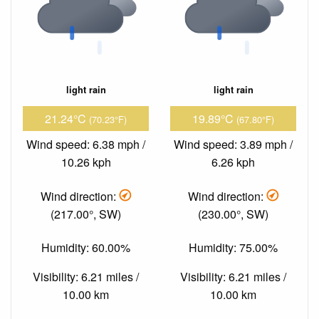
light rain
light rain
21.24°C
19.89°C
(70.23°F)
(67.80°F)
Wind speed: 6.38 mph /
Wind speed: 3.89 mph /
10.26 kph
6.26 kph
Wind direction:
Wind direction:
(217.00°, SW)
(230.00°, SW)
Humidity: 60.00%
Humidity: 75.00%
Visibility: 6.21 miles /
Visibility: 6.21 miles /
10.00 km
10.00 km