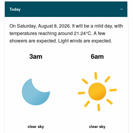
Today
On Saturday, August 8, 2026. It will be a mild day, with
temperatures reaching around 21.24°C. A few
showers are expected. Light winds are expected.
3am
6am
clear sky
clear sky