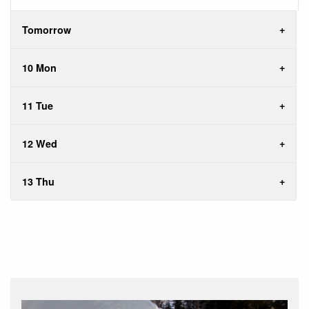
Tomorrow
10 Mon
11 Tue
12 Wed
13 Thu