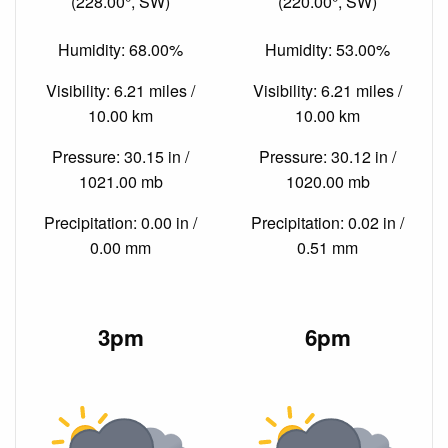
(228.00°, SW)
(220.00°, SW)
Humidity: 68.00%
Humidity: 53.00%
Visibility: 6.21 miles /
Visibility: 6.21 miles /
10.00 km
10.00 km
Pressure: 30.15 in /
Pressure: 30.12 in /
1021.00 mb
1020.00 mb
Precipitation: 0.00 in /
Precipitation: 0.02 in /
0.00 mm
0.51 mm
3pm
6pm