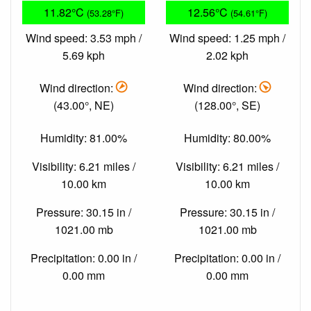
11.82°C
12.56°C
(53.28°F)
(54.61°F)
Wind speed: 3.53 mph /
Wind speed: 1.25 mph /
5.69 kph
2.02 kph
Wind direction:
Wind direction:
(43.00°, NE)
(128.00°, SE)
Humidity: 81.00%
Humidity: 80.00%
Visibility: 6.21 miles /
Visibility: 6.21 miles /
10.00 km
10.00 km
Pressure: 30.15 in /
Pressure: 30.15 in /
1021.00 mb
1021.00 mb
Precipitation: 0.00 in /
Precipitation: 0.00 in /
0.00 mm
0.00 mm