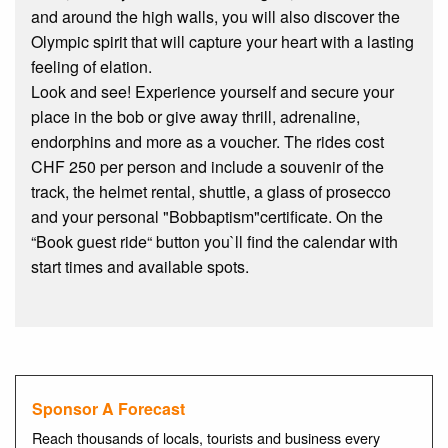
and around the high walls, you will also discover the
Olympic spirit that will capture your heart with a lasting
feeling of elation.
Look and see! Experience yourself and secure your
place in the bob or give away thrill, adrenaline,
endorphins and more as a voucher. The rides cost
CHF 250 per person and include a souvenir of the
track, the helmet rental, shuttle, a glass of prosecco
and your personal "Bobbaptism"certificate. On the
“Book guest ride“ button you`ll find the calendar with
start times and available spots.
Sponsor A Forecast
Reach thousands of locals, tourists and business every