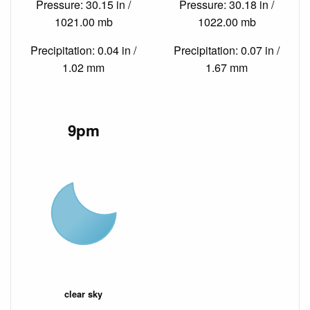
Pressure: 30.15 in /
Pressure: 30.18 in /
1021.00 mb
1022.00 mb
Precipitation: 0.04 in /
Precipitation: 0.07 in /
1.02 mm
1.67 mm
9pm
clear sky