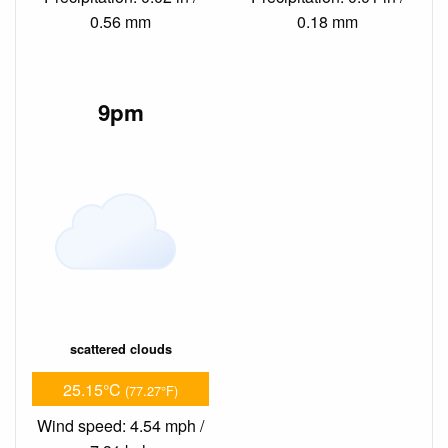
0.56 mm
0.18 mm
9pm
scattered clouds
25.15°C
(77.27°F)
Wind speed: 4.54 mph /