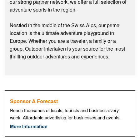
our strong partner network, we offer a full selection of
adventure sports in the region.
Nestled in the middle of the Swiss Alps, our prime
location is the ultimate adventure playground in
Europe. Whether you are a traveler, a family or a
group, Outdoor Interlaken is your source for the most
thrilling outdoor adventures and experiences.
Sponsor A Forecast
Reach thousands of locals, tourists and business every
week. Affordable advertising for businesses and events.
More Information