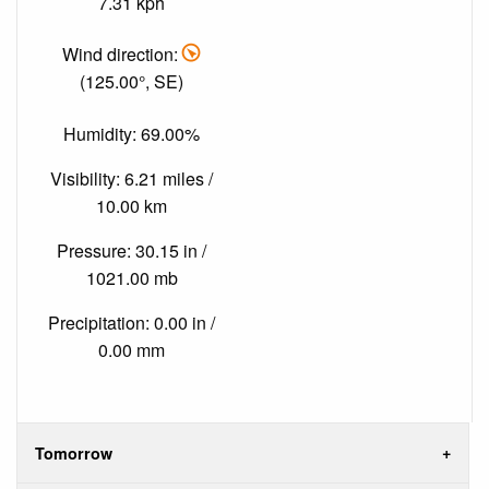
7.31 kph
Wind direction:
(125.00°, SE)
Humidity: 69.00%
Visibility: 6.21 miles /
10.00 km
Pressure: 30.15 in /
1021.00 mb
Precipitation: 0.00 in /
0.00 mm
Tomorrow