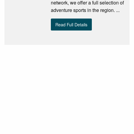
network, we offer a full selection of
adventure sports in the region. ...
Read Full Details