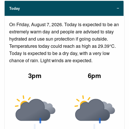
Today
On Friday, August 7, 2026. Today is expected to be an
extremely warm day and people are advised to stay
hydrated and use sun protection if going outside.
Temperatures today could reach as high as 29.39°C.
Today is expected to be a dry day, with a very low
chance of rain. Light winds are expected.
3pm
6pm