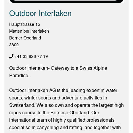
Outdoor Interlaken
Hauptstrasse 15
Matten bei Interlaken
Berner Oberland
3800
+41 33 826 77 19
Outdoor Interlaken- Gateway to a Swiss Alpine
Paradise.
Outdoor Interlaken AG is the leading expert in water
sports, winter sports and adventure activities in
Switzerland. We also own and operate the largest high
ropes course in the Bernese Oberland. Our
international team of highly qualified professionals
specialise in canyoning and rafting, and together with