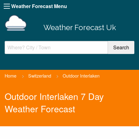
Weather Forecast Menu
Weather Forecast Uk
Home
>
Switzerland
>
Outdoor Interlaken
Outdoor Interlaken 7 Day
Weather Forecast