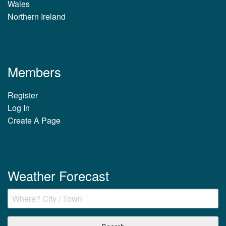
Wales
Northern Ireland
Members
Register
Log In
Create A Page
Weather Forecast