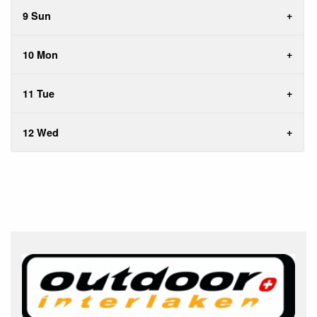
9 Sun
10 Mon
11 Tue
12 Wed