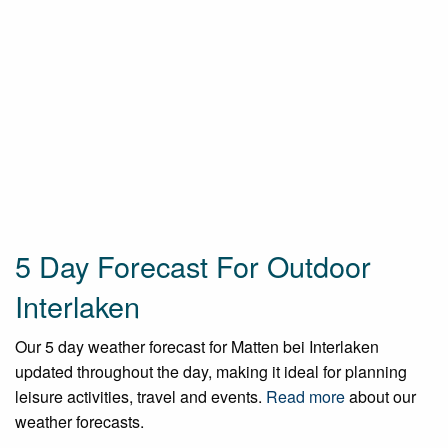
5 Day Forecast For Outdoor
Interlaken
Our 5 day weather forecast for Matten bei Interlaken
updated throughout the day, making it ideal for planning
leisure activities, travel and events.
Read more
about our
weather forecasts.