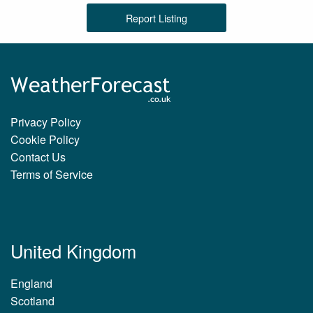
Report Listing
Privacy Policy
Cookie Policy
Contact Us
Terms of Service
United Kingdom
England
Scotland