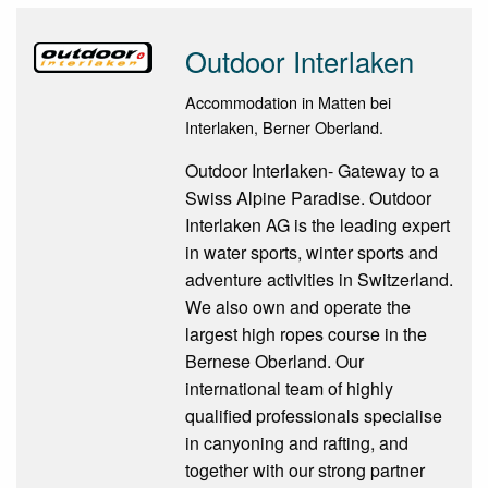
Outdoor Interlaken
Accommodation in Matten bei
Interlaken, Berner Oberland.
Outdoor Interlaken- Gateway to a
Swiss Alpine Paradise. Outdoor
Interlaken AG is the leading expert
in water sports, winter sports and
adventure activities in Switzerland.
We also own and operate the
largest high ropes course in the
Bernese Oberland. Our
international team of highly
qualified professionals specialise
in canyoning and rafting, and
together with our strong partner