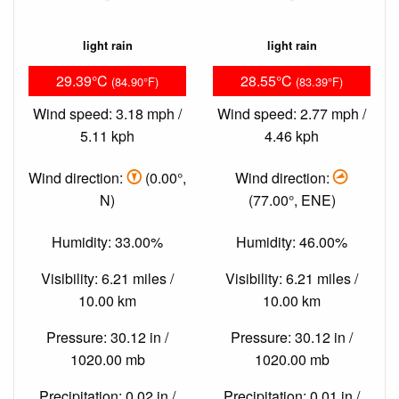
light rain
light rain
29.39°C
28.55°C
(84.90°F)
(83.39°F)
Wind speed: 3.18 mph /
Wind speed: 2.77 mph /
5.11 kph
4.46 kph
Wind direction:
(0.00°,
Wind direction:
N)
(77.00°, ENE)
Humidity: 33.00%
Humidity: 46.00%
Visibility: 6.21 miles /
Visibility: 6.21 miles /
10.00 km
10.00 km
Pressure: 30.12 in /
Pressure: 30.12 in /
1020.00 mb
1020.00 mb
Precipitation: 0.02 in /
Precipitation: 0.01 in /