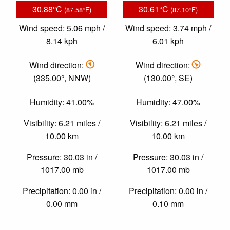
30.88°C
30.61°C
(87.58°F)
(87.10°F)
Wind speed: 5.06 mph /
Wind speed: 3.74 mph /
8.14 kph
6.01 kph
Wind direction:
Wind direction:
(335.00°, NNW)
(130.00°, SE)
Humidity: 41.00%
Humidity: 47.00%
Visibility: 6.21 miles /
Visibility: 6.21 miles /
10.00 km
10.00 km
Pressure: 30.03 in /
Pressure: 30.03 in /
1017.00 mb
1017.00 mb
Precipitation: 0.00 in /
Precipitation: 0.00 in /
0.00 mm
0.10 mm