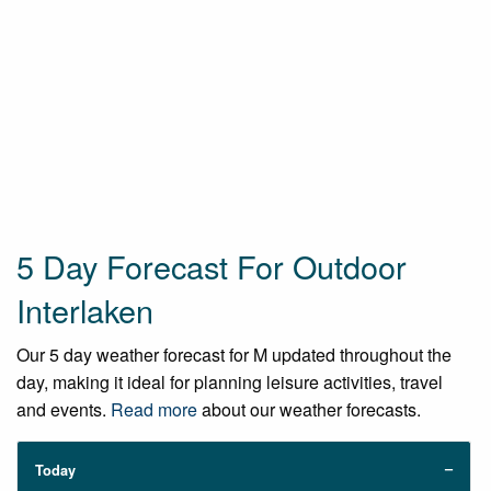
5 Day Forecast For Outdoor
Interlaken
Our 5 day weather forecast for M updated throughout the
day, making it ideal for planning leisure activities, travel
and events.
Read more
about our weather forecasts.
Today