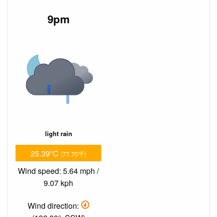
9pm
light rain
25.39°C
(77.70°F)
Wind speed: 5.64 mph /
9.07 kph
Wind direction: