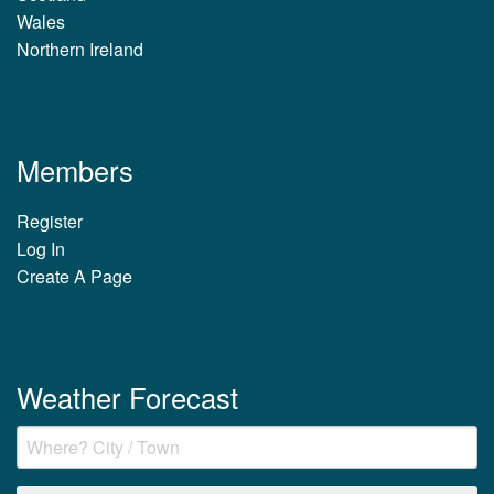
Wales
Northern Ireland
Members
Register
Log In
Create A Page
Weather Forecast