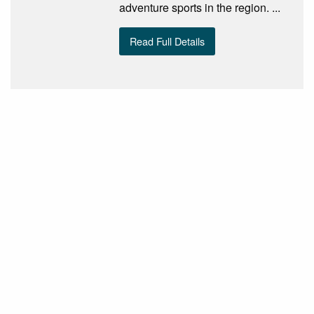
adventure sports in the region. ...
Read Full Details