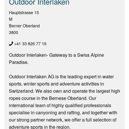
Outdoor Interlaken
Hauptstrasse 15
M
Berner Oberland
3800
+41 33 826 77 19
Outdoor Interlaken- Gateway to a Swiss Alpine
Paradise.
Outdoor Interlaken AG is the leading expert in water
sports, winter sports and adventure activities in
Switzerland. We also own and operate the largest high
ropes course in the Bernese Oberland. Our
international team of highly qualified professionals
specialise in canyoning and rafting, and together with
our strong partner network, we offer a full selection of
adventure sports in the region.