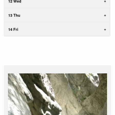
12 Wed
13 Thu
14 Fri