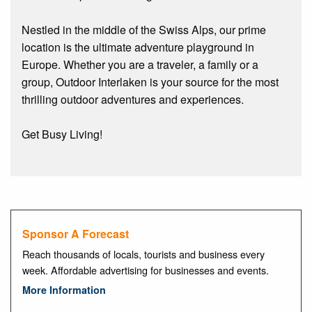
Nestled in the middle of the Swiss Alps, our prime
location is the ultimate adventure playground in
Europe. Whether you are a traveler, a family or a
group, Outdoor Interlaken is your source for the most
thrilling outdoor adventures and experiences.
Get Busy Living!
Sponsor A Forecast
Reach thousands of locals, tourists and business every
week. Affordable advertising for businesses and events.
More Information