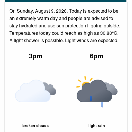
On Sunday, August 9, 2026. Today is expected to be
an extremely warm day and people are advised to
stay hydrated and use sun protection if going outside.
Temperatures today could reach as high as 30.88°C.
A light shower is possible. Light winds are expected.
3pm
6pm
broken clouds
light rain