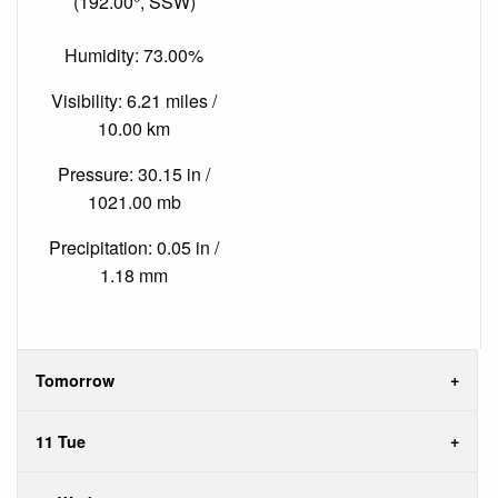
(192.00°, SSW)
Humidity: 73.00%
Visibility: 6.21 miles /
10.00 km
Pressure: 30.15 in /
1021.00 mb
Precipitation: 0.05 in /
1.18 mm
Tomorrow
11 Tue