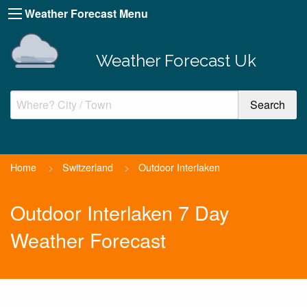
Weather Forecast Menu
Weather Forecast Uk
Home
>
Switzerland
>
Outdoor Interlaken
Outdoor Interlaken 7 Day
Weather Forecast