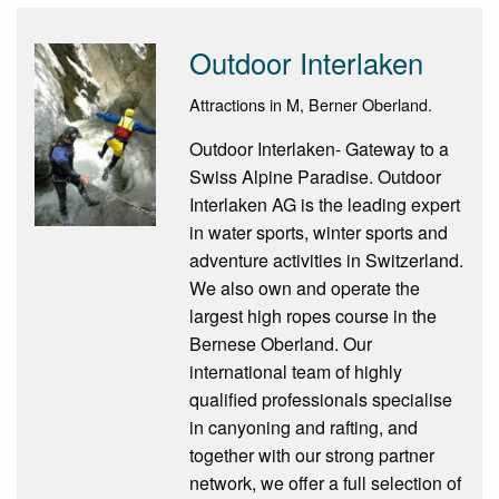
Outdoor Interlaken
Attractions in M, Berner Oberland.
Outdoor Interlaken- Gateway to a
Swiss Alpine Paradise. Outdoor
Interlaken AG is the leading expert
in water sports, winter sports and
adventure activities in Switzerland.
We also own and operate the
largest high ropes course in the
Bernese Oberland. Our
international team of highly
qualified professionals specialise
in canyoning and rafting, and
together with our strong partner
network, we offer a full selection of