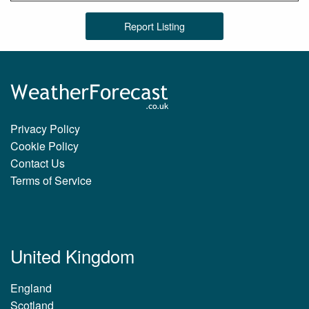
Report Listing
Privacy Policy
Cookie Policy
Contact Us
Terms of Service
United Kingdom
England
Scotland