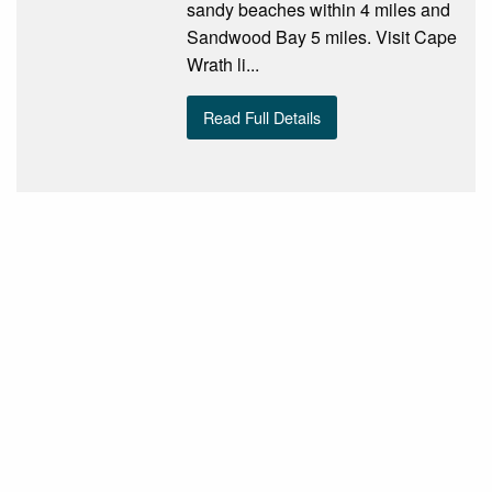
sandy beaches within 4 miles and
Sandwood Bay 5 miles. Visit Cape
Wrath li...
Read Full Details