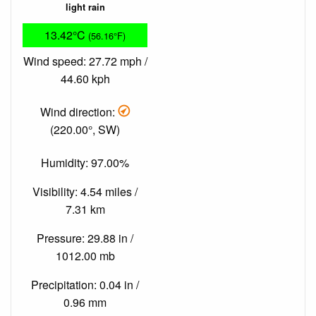
light rain
13.42°C
(56.16°F)
Wind speed: 27.72 mph /
44.60 kph
Wind direction:
(220.00°, SW)
Humidity: 97.00%
Visibility: 4.54 miles /
7.31 km
Pressure: 29.88 in /
1012.00 mb
Precipitation: 0.04 in /
0.96 mm