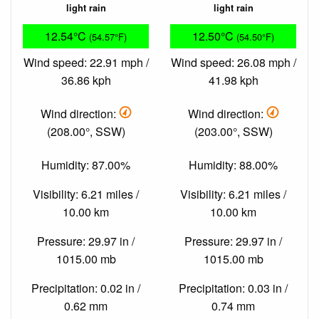
light rain
light rain
12.54°C
12.50°C
(54.57°F)
(54.50°F)
Wind speed: 22.91 mph /
Wind speed: 26.08 mph /
36.86 kph
41.98 kph
Wind direction:
Wind direction:
(208.00°, SSW)
(203.00°, SSW)
Humidity: 87.00%
Humidity: 88.00%
Visibility: 6.21 miles /
Visibility: 6.21 miles /
10.00 km
10.00 km
Pressure: 29.97 in /
Pressure: 29.97 in /
1015.00 mb
1015.00 mb
Precipitation: 0.02 in /
Precipitation: 0.03 in /
0.62 mm
0.74 mm