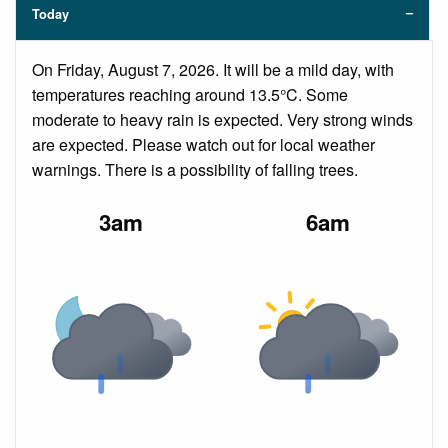
Today
On Friday, August 7, 2026. It will be a mild day, with
temperatures reaching around 13.5°C. Some
moderate to heavy rain is expected. Very strong winds
are expected. Please watch out for local weather
warnings. There is a possibility of falling trees.
3am
6am