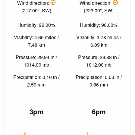
Wind direction:
Wind direction:
(217.00°, SW)
(223.00°, SW)
Humidity: 92.00%
Humidity: 96.00%
Visibility: 4.65 miles /
Visibility: 3.78 miles /
7.48 km
6.09 km
Pressure: 29.94 in /
Pressure: 29.88 in /
1014.00 mb
1012.00 mb
Precipitation: 0.10 in /
Precipitation: 0.03 in /
2.59 mm
0.86 mm
3pm
6pm