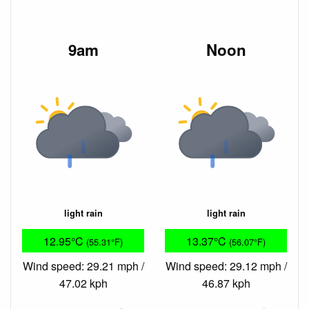
9am
Noon
light rain
light rain
12.95°C
13.37°C
(55.31°F)
(56.07°F)
Wind speed: 29.21 mph /
Wind speed: 29.12 mph /
47.02 kph
46.87 kph