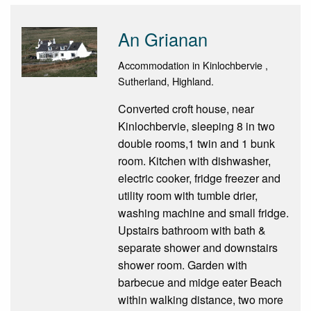
An Grianan
Accommodation in Kinlochbervie ,
Sutherland, Highland.
Converted croft house, near
Kinlochbervie, sleeping 8 in two
double rooms,1 twin and 1 bunk
room. Kitchen with dishwasher,
electric cooker, fridge freezer and
utility room with tumble drier,
washing machine and small fridge.
Upstairs bathroom with bath &
separate shower and downstairs
shower room. Garden with
barbecue and midge eater Beach
within walking distance, two more