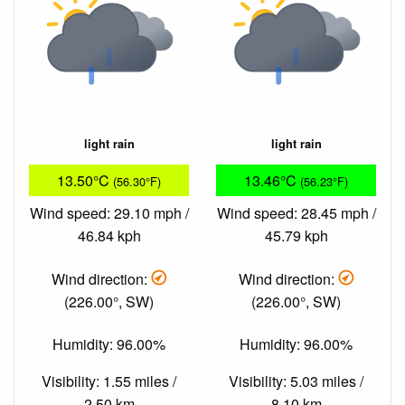
light rain
light rain
13.50°C
13.46°C
(56.30°F)
(56.23°F)
Wind speed: 29.10 mph /
Wind speed: 28.45 mph /
46.84 kph
45.79 kph
Wind direction:
Wind direction:
(226.00°, SW)
(226.00°, SW)
Humidity: 96.00%
Humidity: 96.00%
Visibility: 1.55 miles /
Visibility: 5.03 miles /
2.50 km
8.10 km