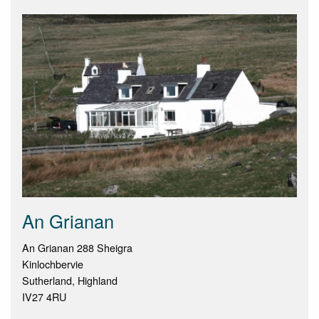
An Grianan
An Grianan 288 Sheigra
Kinlochbervie
Sutherland, Highland
IV27 4RU