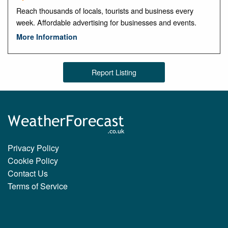
Reach thousands of locals, tourists and business every
week. Affordable advertising for businesses and events.
More Information
Report Listing
Privacy Policy
Cookie Policy
Contact Us
Terms of Service