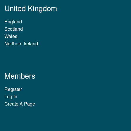
United Kingdom
England
Scotland
Wales
Northern Ireland
Members
Register
Log In
Create A Page