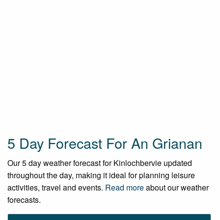
5 Day Forecast For An Grianan
Our 5 day weather forecast for Kinlochbervie updated
throughout the day, making it ideal for planning leisure
activities, travel and events.
Read more
about our weather
forecasts.