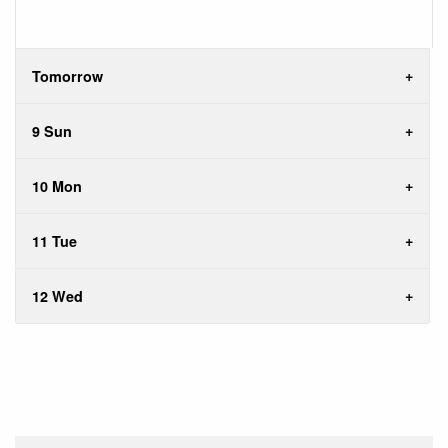
Tomorrow
9 Sun
10 Mon
11 Tue
12 Wed