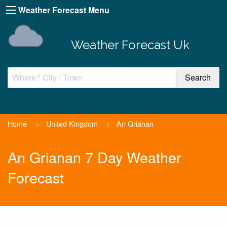
Weather Forecast Menu
Weather Forecast Uk
Home
>
United Kingdom
>
An Grianan
An Grianan 7 Day Weather
Forecast