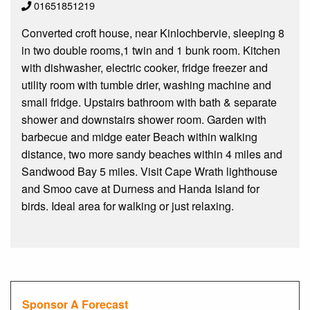
01651851219
Converted croft house, near Kinlochbervie, sleeping 8
in two double rooms,1 twin and 1 bunk room. Kitchen
with dishwasher, electric cooker, fridge freezer and
utility room with tumble drier, washing machine and
small fridge. Upstairs bathroom with bath & separate
shower and downstairs shower room. Garden with
barbecue and midge eater Beach within walking
distance, two more sandy beaches within 4 miles and
Sandwood Bay 5 miles. Visit Cape Wrath lighthouse
and Smoo cave at Durness and Handa Island for
birds. Ideal area for walking or just relaxing.
Sponsor A Forecast