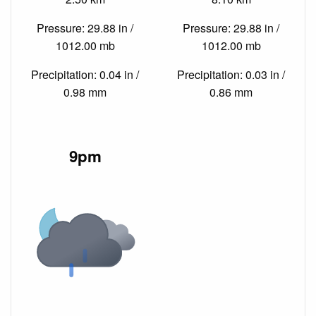
Pressure: 29.88 in /
Pressure: 29.88 in /
1012.00 mb
1012.00 mb
Precipitation: 0.04 in /
Precipitation: 0.03 in /
0.98 mm
0.86 mm
9pm