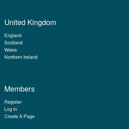
United Kingdom
England
Scotland
Wales
Northern Ireland
Members
Register
Log In
Create A Page