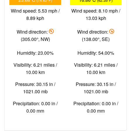
(74.62°F)
(62.35°F)
Wind speed: 5.53 mph /
Wind speed: 8.10 mph /
8.89 kph
13.03 kph
Wind direction:
Wind direction:
(305.00°, NW)
(138.00°, SE)
Humidity: 23.00%
Humidity: 54.00%
Visibility: 6.21 miles /
Visibility: 6.21 miles /
10.00 km
10.00 km
Pressure: 30.15 in /
Pressure: 30.15 in /
1021.00 mb
1021.00 mb
Precipitation: 0.00 in /
Precipitation: 0.00 in /
0.00 mm
0.00 mm