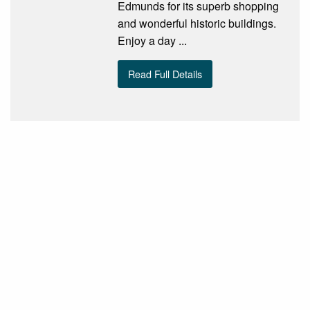
Edmunds for its superb shopping
and wonderful historic buildings.
Enjoy a day ...
Read Full Details