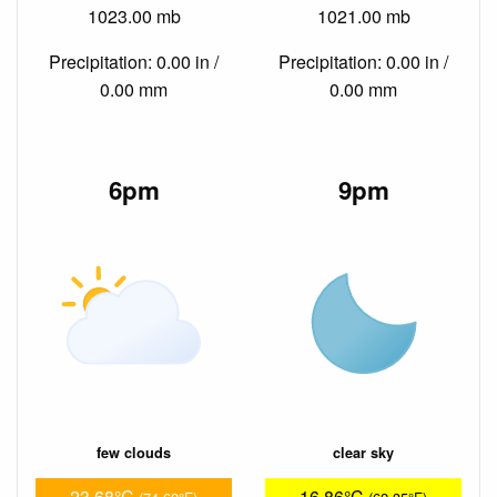
1023.00 mb
1021.00 mb
Precipitation: 0.00 in /
Precipitation: 0.00 in /
0.00 mm
0.00 mm
6pm
9pm
few clouds
clear sky
23.68°C
16.86°C