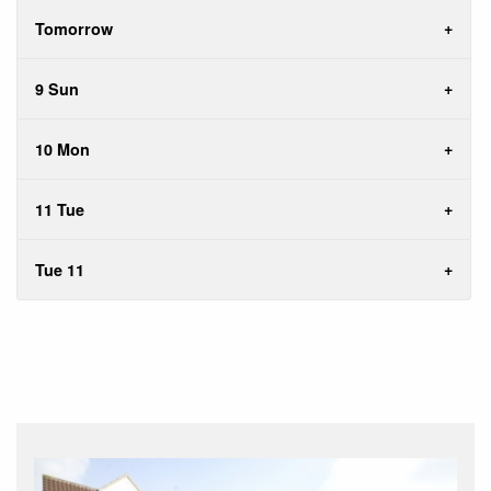
Tomorrow
9 Sun
10 Mon
11 Tue
Tue 11