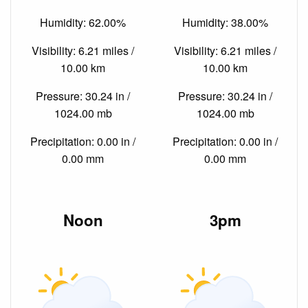
Humidity: 62.00%
Humidity: 38.00%
Visibility: 6.21 miles /
Visibility: 6.21 miles /
10.00 km
10.00 km
Pressure: 30.24 in /
Pressure: 30.24 in /
1024.00 mb
1024.00 mb
Precipitation: 0.00 in /
Precipitation: 0.00 in /
0.00 mm
0.00 mm
Noon
3pm