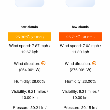
few clouds
few clouds
25.36°C
25.71°C
(77.65°F)
(78.28°F)
Wind speed: 7.87 mph /
Wind speed: 7.02 mph /
12.67 kph
11.30 kph
Wind direction:
Wind direction:
(264.00°, W)
(276.00°, W)
Humidity: 28.00%
Humidity: 23.00%
Visibility: 6.21 miles /
Visibility: 6.21 miles /
10.00 km
10.00 km
Pressure: 30.21 in /
Pressure: 30.15 in /