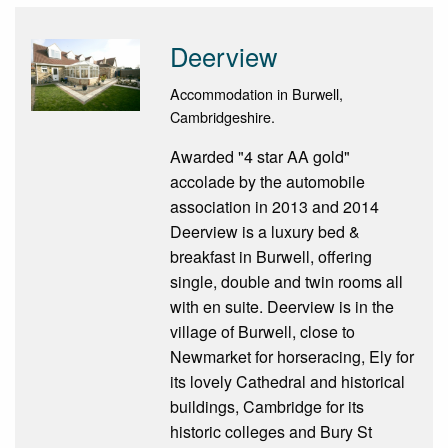
Deerview
Accommodation in Burwell,
Cambridgeshire.
Awarded "4 star AA gold"
accolade by the automobile
association in 2013 and 2014
Deerview is a luxury bed &
breakfast in Burwell, offering
single, double and twin rooms all
with en suite. Deerview is in the
village of Burwell, close to
Newmarket for horseracing, Ely for
its lovely Cathedral and historical
buildings, Cambridge for its
historic colleges and Bury St