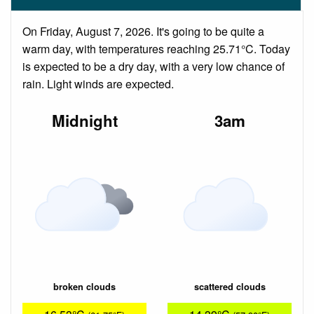
On Friday, August 7, 2026. It's going to be quite a
warm day, with temperatures reaching 25.71°C. Today
is expected to be a dry day, with a very low chance of
rain. Light winds are expected.
Midnight
3am
broken clouds
scattered clouds