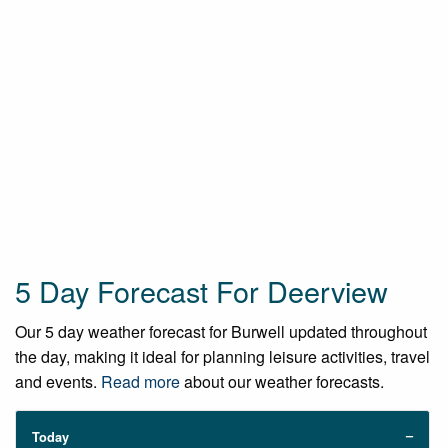
5 Day Forecast For Deerview
Our 5 day weather forecast for Burwell updated throughout
the day, making it ideal for planning leisure activities, travel
and events.
Read more
about our weather forecasts.
Today