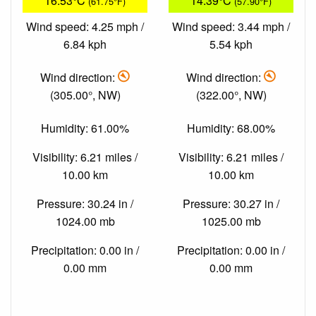
16.53°C
14.39°C
(61.75°F)
(57.90°F)
Wind speed: 4.25 mph /
Wind speed: 3.44 mph /
6.84 kph
5.54 kph
Wind direction:
Wind direction:
(305.00°, NW)
(322.00°, NW)
Humidity: 61.00%
Humidity: 68.00%
Visibility: 6.21 miles /
Visibility: 6.21 miles /
10.00 km
10.00 km
Pressure: 30.24 in /
Pressure: 30.27 in /
1024.00 mb
1025.00 mb
Precipitation: 0.00 in /
Precipitation: 0.00 in /
0.00 mm
0.00 mm