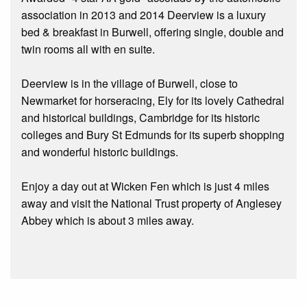
association in 2013 and 2014 Deerview is a luxury
bed & breakfast in Burwell, offering single, double and
twin rooms all with en suite.
Deerview is in the village of Burwell, close to
Newmarket for horseracing, Ely for its lovely Cathedral
and historical buildings, Cambridge for its historic
colleges and Bury St Edmunds for its superb shopping
and wonderful historic buildings.
Enjoy a day out at Wicken Fen which is just 4 miles
away and visit the National Trust property of Anglesey
Abbey which is about 3 miles away.