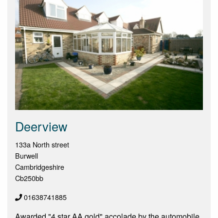
Deerview
133a North street
Burwell
Cambridgeshire
Cb250bb
01638741885
Awarded "4 star AA gold" accolade by the automobile