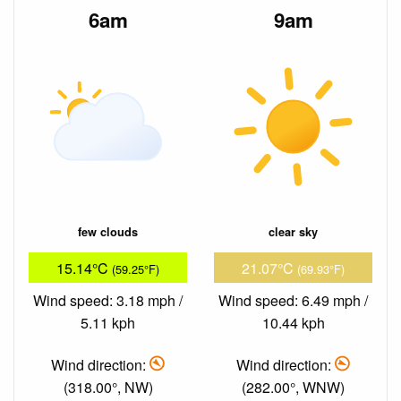
6am
9am
few clouds
clear sky
15.14°C
21.07°C
(59.25°F)
(69.93°F)
Wind speed: 3.18 mph /
Wind speed: 6.49 mph /
5.11 kph
10.44 kph
Wind direction:
Wind direction:
(318.00°, NW)
(282.00°, WNW)