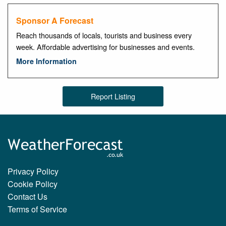
Sponsor A Forecast
Reach thousands of locals, tourists and business every
week. Affordable advertising for businesses and events.
More Information
Report Listing
Privacy Policy
Cookie Policy
Contact Us
Terms of Service