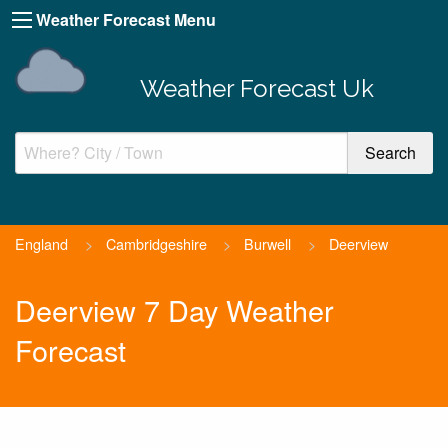
Weather Forecast Menu
Weather Forecast Uk
England
>
Cambridgeshire
>
Burwell
>
Deerview
Deerview 7 Day Weather
Forecast