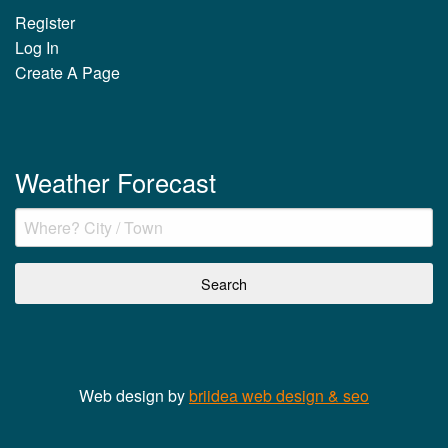
Register
Log In
Create A Page
Weather Forecast
Web design by
briidea web design & seo