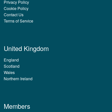
Privacy Policy
Cookie Policy
Contact Us
Terms of Service
United Kingdom
England
Scotland
Wales
Northern Ireland
Members