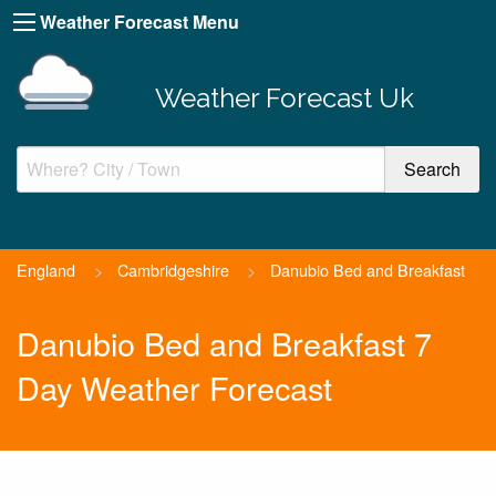
Weather Forecast Menu
Weather Forecast Uk
England
>
Cambridgeshire
>
Danubio Bed and Breakfast
Danubio Bed and Breakfast 7
Day Weather Forecast