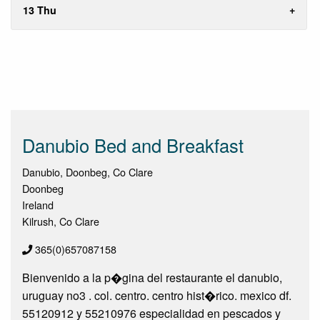
13 Thu
Danubio Bed and Breakfast
Danubio, Doonbeg, Co Clare
Doonbeg
Ireland
Kilrush, Co Clare
365(0)657087158
Bienvenido a la p�gina del restaurante el danubio,
uruguay no3 . col. centro. centro hist�rico. mexico df.
55120912 y 55210976 especialidad en pescados y