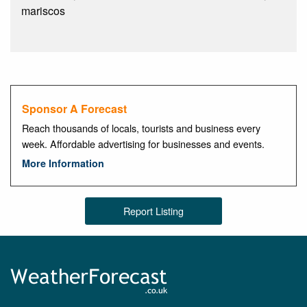
mariscos
Sponsor A Forecast
Reach thousands of locals, tourists and business every
week. Affordable advertising for businesses and events.
More Information
Report Listing