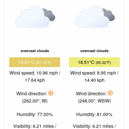
overcast clouds
overcast clouds
19.51°C
18.51°C
(67.12°F)
(65.32°F)
Wind speed: 10.96 mph /
Wind speed: 8.95 mph /
17.64 kph
14.40 kph
Wind direction:
Wind direction:
(262.00°, W)
(248.00°, WSW)
Humidity: 77.00%
Humidity: 81.00%
Visibility: 6.21 miles /
Visibility: 6.21 miles /