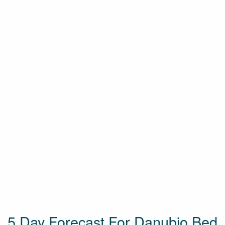
5 Day Forecast For Danubio Bed