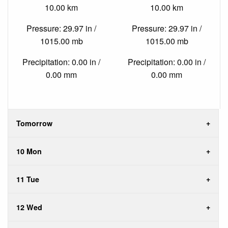
10.00 km
10.00 km
Pressure: 29.97 in /
Pressure: 29.97 in /
1015.00 mb
1015.00 mb
Precipitation: 0.00 in /
Precipitation: 0.00 in /
0.00 mm
0.00 mm
Tomorrow
10 Mon
11 Tue
12 Wed