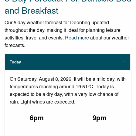
and Breakfast
Our 5 day weather forecast for Doonbeg updated
throughout the day, making it ideal for planning leisure
activities, travel and events.
Read more
about our weather
forecasts.
Today
On Saturday, August 8, 2026. It will be a mild day, with
temperatures reaching around 19.51°C. Today is
expected to be a dry day, with a very low chance of
rain. Light winds are expected.
6pm
9pm