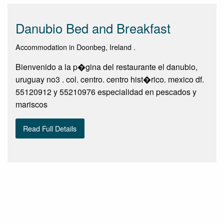
Danubio Bed and Breakfast
Accommodation in Doonbeg, Ireland .
Bienvenido a la p�gina del restaurante el danubio,
uruguay no3 . col. centro. centro hist�rico. mexico df.
55120912 y 55210976 especialidad en pescados y
mariscos
Read Full Details