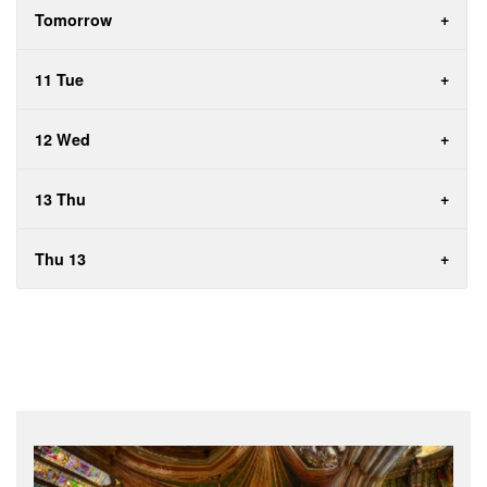
Tomorrow
11 Tue
12 Wed
13 Thu
Thu 13