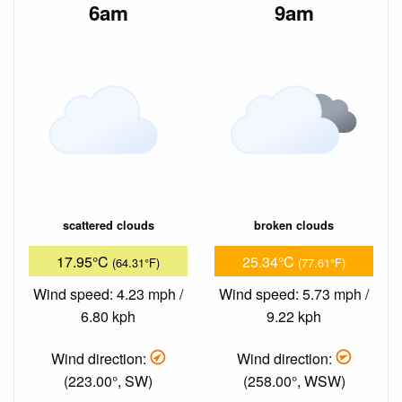
6am
9am
scattered clouds
broken clouds
17.95°C
25.34°C
(64.31°F)
(77.61°F)
Wind speed: 4.23 mph /
Wind speed: 5.73 mph /
6.80 kph
9.22 kph
Wind direction:
Wind direction:
(223.00°, SW)
(258.00°, WSW)