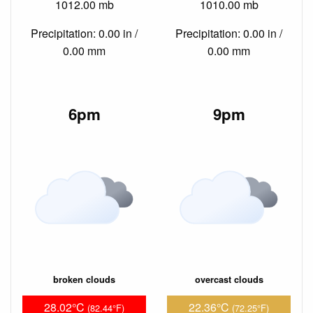
1012.00 mb
1010.00 mb
Precipitation: 0.00 in /
Precipitation: 0.00 in /
0.00 mm
0.00 mm
6pm
9pm
broken clouds
overcast clouds
28.02°C
22.36°C
(82.44°F)
(72.25°F)