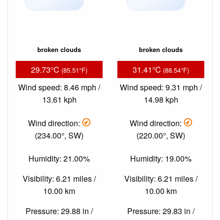
broken clouds
broken clouds
29.73°C
31.41°C
(85.51°F)
(88.54°F)
Wind speed: 8.46 mph /
Wind speed: 9.31 mph /
13.61 kph
14.98 kph
Wind direction:
Wind direction:
(234.00°, SW)
(220.00°, SW)
Humidity: 21.00%
Humidity: 19.00%
Visibility: 6.21 miles /
Visibility: 6.21 miles /
10.00 km
10.00 km
Pressure: 29.88 in /
Pressure: 29.83 in /