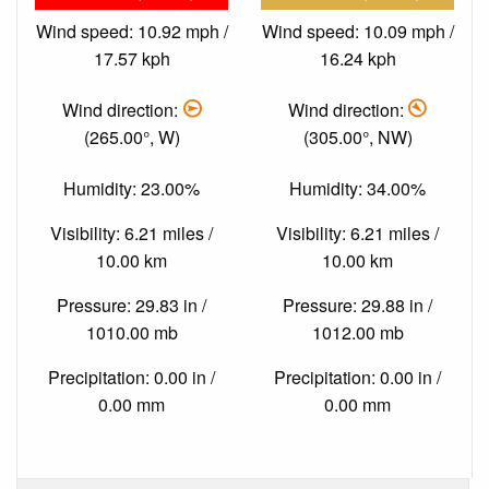
Wind speed: 10.92 mph /
Wind speed: 10.09 mph /
17.57 kph
16.24 kph
Wind direction:
Wind direction:
(265.00°, W)
(305.00°, NW)
Humidity: 23.00%
Humidity: 34.00%
Visibility: 6.21 miles /
Visibility: 6.21 miles /
10.00 km
10.00 km
Pressure: 29.83 in /
Pressure: 29.88 in /
1010.00 mb
1012.00 mb
Precipitation: 0.00 in /
Precipitation: 0.00 in /
0.00 mm
0.00 mm