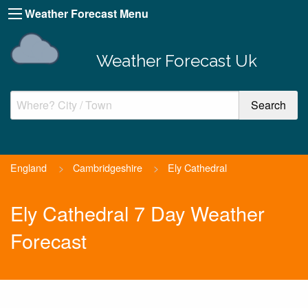
Weather Forecast Menu
Weather Forecast Uk
England
>
Cambridgeshire
>
Ely Cathedral
Ely Cathedral 7 Day Weather
Forecast