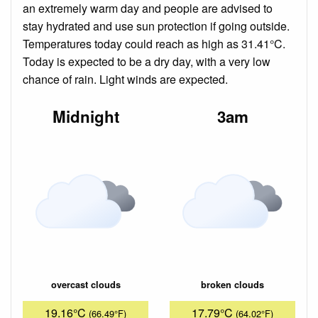
an extremely warm day and people are advised to
stay hydrated and use sun protection if going outside.
Temperatures today could reach as high as 31.41°C.
Today is expected to be a dry day, with a very low
chance of rain. Light winds are expected.
Midnight
3am
overcast clouds
broken clouds
19.16°C
17.79°C
(66.49°F)
(64.02°F)