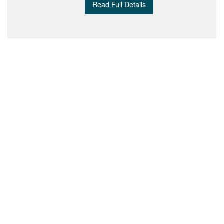
Read Full Details