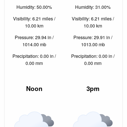
Humidity: 50.00%
Humidity: 31.00%
Visibility: 6.21 miles /
Visibility: 6.21 miles /
10.00 km
10.00 km
Pressure: 29.94 in /
Pressure: 29.91 in /
1014.00 mb
1013.00 mb
Precipitation: 0.00 in /
Precipitation: 0.00 in /
0.00 mm
0.00 mm
Noon
3pm