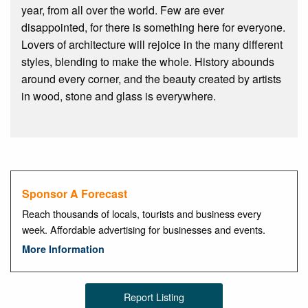
year, from all over the world. Few are ever
disappointed, for there is something here for everyone.
Lovers of architecture will rejoice in the many different
styles, blending to make the whole. History abounds
around every corner, and the beauty created by artists
in wood, stone and glass is everywhere.
Sponsor A Forecast
Reach thousands of locals, tourists and business every
week. Affordable advertising for businesses and events.
More Information
Report Listing