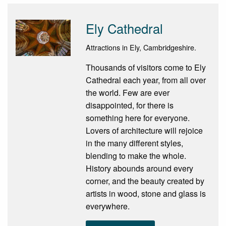
Ely Cathedral
Attractions in Ely, Cambridgeshire.
Thousands of visitors come to Ely
Cathedral each year, from all over
the world. Few are ever
disappointed, for there is
something here for everyone.
Lovers of architecture will rejoice
in the many different styles,
blending to make the whole.
History abounds around every
corner, and the beauty created by
artists in wood, stone and glass is
everywhere.