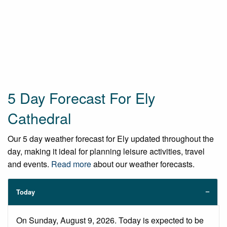
5 Day Forecast For Ely
Cathedral
Our 5 day weather forecast for Ely updated throughout the
day, making it ideal for planning leisure activities, travel
and events.
Read more
about our weather forecasts.
Today
On Sunday, August 9, 2026. Today is expected to be