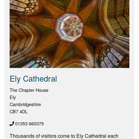
Ely Cathedral
The Chapter House
Ely
Cambridgeshire
CB7 4DL
01353 660375
Thousands of visitors come to Ely Cathedral each