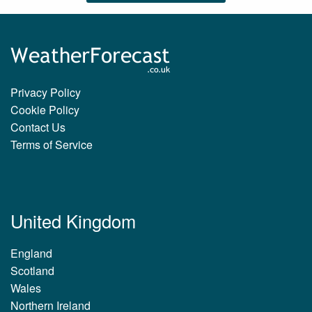
Privacy Policy
Cookie Policy
Contact Us
Terms of Service
United Kingdom
England
Scotland
Wales
Northern Ireland