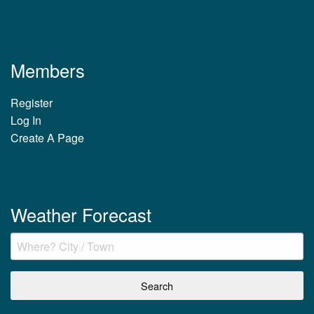
Members
Register
Log In
Create A Page
Weather Forecast