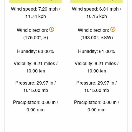
Wind speed: 7.29 mph /
Wind speed: 6.31 mph /
11.74 kph
10.15 kph
Wind direction:
Wind direction:
(175.00°, S)
(193.00°, SSW)
Humidity: 63.00%
Humidity: 61.00%
Visibility: 6.21 miles /
Visibility: 6.21 miles /
10.00 km
10.00 km
Pressure: 29.97 in /
Pressure: 29.97 in /
1015.00 mb
1015.00 mb
Precipitation: 0.00 in /
Precipitation: 0.00 in /
0.00 mm
0.00 mm