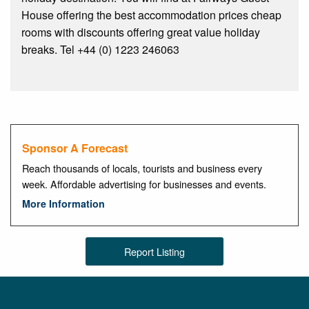
House offering the best accommodation prices cheap
rooms with discounts offering great value holiday
breaks. Tel +44 (0) 1223 246063
Sponsor A Forecast
Reach thousands of locals, tourists and business every
week. Affordable advertising for businesses and events.
More Information
Report Listing