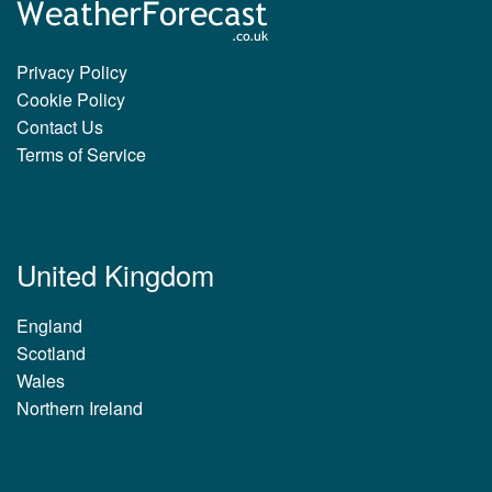
Privacy Policy
Cookie Policy
Contact Us
Terms of Service
United Kingdom
England
Scotland
Wales
Northern Ireland