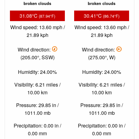
broken clouds
broken clouds
31.08°C
30.41°C
(87.94°F)
(86.74°F)
Wind speed: 13.60 mph /
Wind speed: 13.60 mph /
21.89 kph
21.89 kph
Wind direction:
Wind direction:
(205.00°, SSW)
(275.00°, W)
Humidity: 24.00%
Humidity: 24.00%
Visibility: 6.21 miles /
Visibility: 6.21 miles /
10.00 km
10.00 km
Pressure: 29.85 in /
Pressure: 29.85 in /
1011.00 mb
1011.00 mb
Precipitation: 0.00 in /
Precipitation: 0.00 in /
0.00 mm
0.00 mm