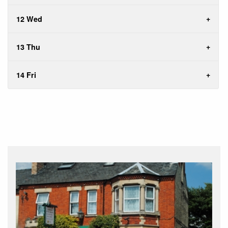
12 Wed
13 Thu
14 Fri