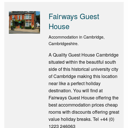
Fairways Guest
House
Accommodation in Cambridge,
Cambridgeshire.
A Quality Guest House Cambridge
situated within the beautiful south
side of this historical university city
of Cambridge making this location
near like a perfect holiday
destination. You will find at
Fairways Guest House offering the
best accommodation prices cheap
rooms with discounts offering great
value holiday breaks. Tel +44 (0)
1223 246063