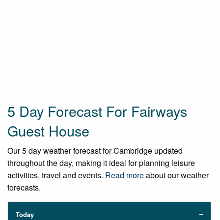
5 Day Forecast For Fairways
Guest House
Our 5 day weather forecast for Cambridge updated
throughout the day, making it ideal for planning leisure
activities, travel and events.
Read more
about our weather
forecasts.
Today