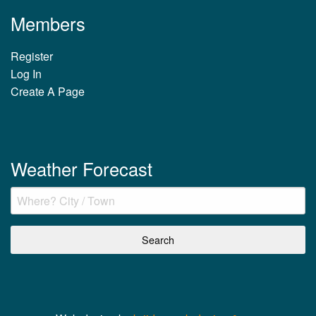
Members
Register
Log In
Create A Page
Weather Forecast