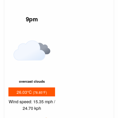
9pm
overcast clouds
26.03°C
(78.85°F)
Wind speed: 15.35 mph /
24.70 kph