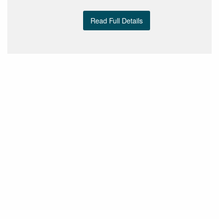
Read Full Details