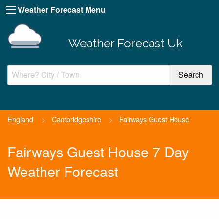
Weather Forecast Menu
Weather Forecast Uk
England
>
Cambridgeshire
>
Fairways Guest House
Fairways Guest House 7 Day
Weather Forecast