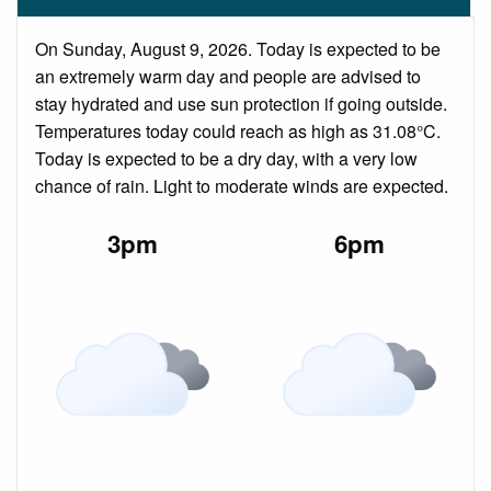
On Sunday, August 9, 2026. Today is expected to be
an extremely warm day and people are advised to
stay hydrated and use sun protection if going outside.
Temperatures today could reach as high as 31.08°C.
Today is expected to be a dry day, with a very low
chance of rain. Light to moderate winds are expected.
3pm
6pm