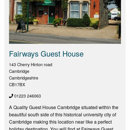
Fairways Guest House
143 Cherry Hinton road
Cambridge
Cambridgeshire
CB17BX
01223 246063
A Quality Guest House Cambridge situated within the
beautiful south side of this historical university city of
Cambridge making this location near like a perfect
holiday destination. You will find at Fairways Guest