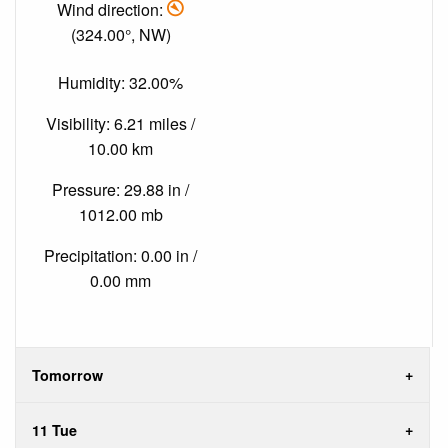
Wind direction:
(324.00°, NW)
Humidity: 32.00%
Visibility: 6.21 miles /
10.00 km
Pressure: 29.88 in /
1012.00 mb
Precipitation: 0.00 in /
0.00 mm
Tomorrow
11 Tue