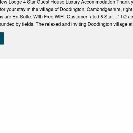
ew Lodge 4 Star Guest House Luxury Accommodation Thank you 
or your stay in the village of Doddington, Cambridgeshire, right
s are En-Suite. With Free WIFI. Customer rated 5 Star…” 1/2 ac
rounded by fields. The relaxed and inviting Doddington village a