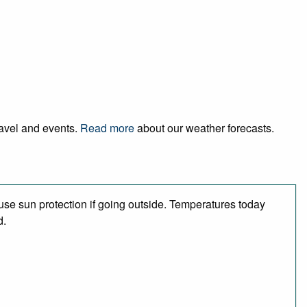
ravel and events.
Read more
about our weather forecasts.
se sun protection if going outside. Temperatures today
d.