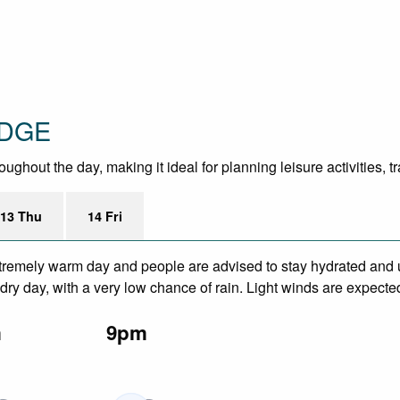
ODGE
hout the day, making it ideal for planning leisure activities, t
13 Thu
14 Fri
remely warm day and people are advised to stay hydrated and u
ry day, with a very low chance of rain. Light winds are expecte
m
9pm