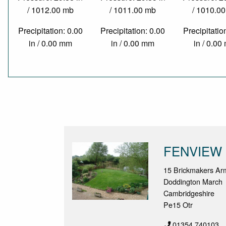
/ 1012.00 mb
/ 1011.00 mb
/ 1010.0
Precipitation: 0.00
Precipitation: 0.00
Precipitatio
in / 0.00 mm
in / 0.00 mm
in / 0.0
FENVIEW
15 Brickmakers Ar
Doddington March
Cambridgeshire
Pe15 Otr
01354 740103