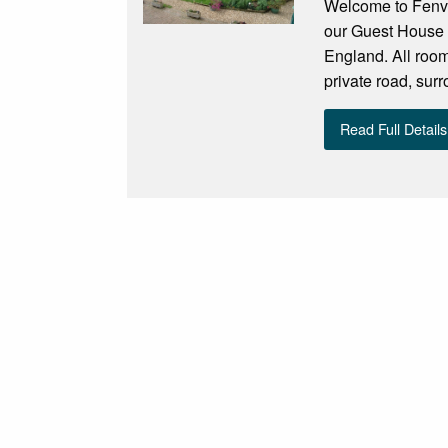
Welcome to Fenvi
our Guest House f
England. All room
private road, sur
Read Full Details