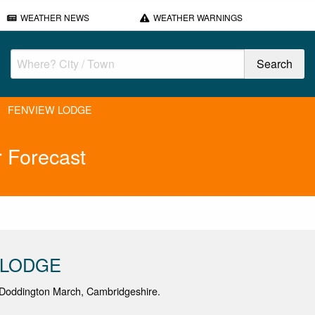
WEATHER NEWS
WEATHER WARNINGS
FENVIEW LODGE
Forecast
 LODGE
Doddington March, Cambridgeshire.