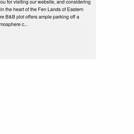
for visiting our website, and considering
 in the heart of the Fen Lands of Eastern
re B&B plot offers ample parking off a
tmosphere c...