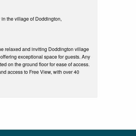
 in the village of Doddington,
The relaxed and inviting Doddington village
offering exceptional space for guests. Any
ed on the ground floor for ease of access.
nd access to Free View, with over 40