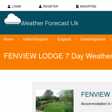
LOGIN
REGISTER
ADVERTISE
Weather Forecast Uk
Home
>
United Kingdom
>
England
>
Cambridgeshire
>
FENVIEW LODGE 7 Day Weather 
FENVIEW
Accommodation in 