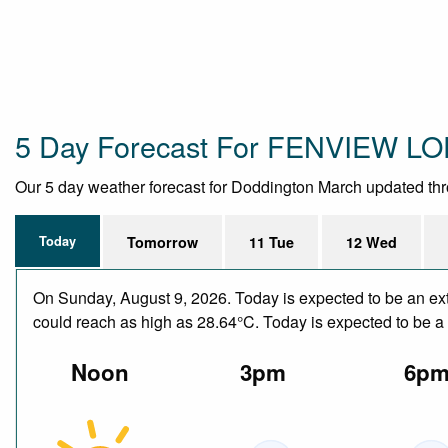
5 Day Forecast For FENVIEW L
Our 5 day weather forecast for Doddington March updated throug
Today
Tomorrow
11 Tue
12 Wed
On Sunday, August 9, 2026. Today is expected to be an ext
could reach as high as 28.64°C. Today is expected to be a d
Noon
3pm
6p