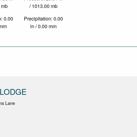
0 mb
/ 1013.00 mb
n: 0.00
Precipitation: 0.00
0 mm
in / 0.00 mm
 LODGE
ms Lane