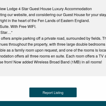
iew Lodge 4 Star Guest House Luxury Accommodation
iting our website, and considering our Guest House for your stay
ight in the heart of the Fen Lands of Eastern England.
Suite. With Free WIFI.
 Star…”
 offers ample parking off a private road, surrounded by fields. 
ues throughout the property, with three large double bedrooms 
ble as a family room upon request, and one of the rooms is locat
ation offers all three rooms en suite. Each room offers a TV a
se from! Now added Wireless Broad Band (1MB) in all rooms!
Report Listing