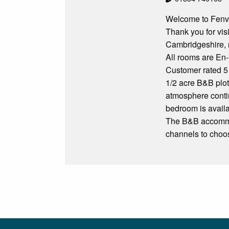
Welcome to Fenv
Thank you for vis
Cambridgeshire, r
All rooms are En-
Customer rated 5
1/2 acre B&B plot
atmosphere contin
bedroom is availa
The B&B accommod
channels to choo