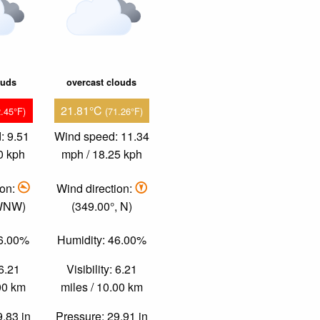
ouds
overcast clouds
21.81°C
2.45°F)
(71.26°F)
: 9.51
Wind speed: 11.34
0 kph
mph / 18.25 kph
ion:
Wind direction:
 WNW)
(349.00°, N)
26.00%
Humidity: 46.00%
 6.21
Visibility: 6.21
.00 km
miles / 10.00 km
9.83 in
Pressure: 29.91 in