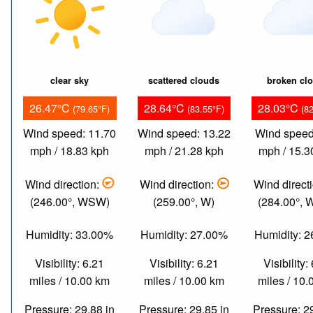
clear sky
scattered clouds
broken cl
26.47°C
28.64°C
28.03°C
(79.65°F)
(83.55°F)
(8
Wind speed: 11.70
Wind speed: 13.22
Wind speed
mph / 18.83 kph
mph / 21.28 kph
mph / 15.3
Wind direction:
Wind direction:
Wind direct
(246.00°, WSW)
(259.00°, W)
(284.00°,
Humidity: 33.00%
Humidity: 27.00%
Humidity: 
Visibility: 6.21
Visibility: 6.21
Visibility:
miles / 10.00 km
miles / 10.00 km
miles / 10
Pressure: 29.88 in
Pressure: 29.85 in
Pressure: 2