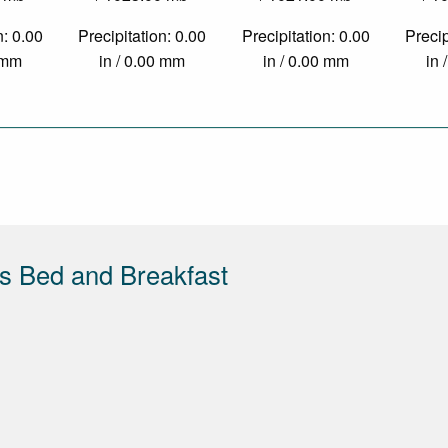
n: 0.00
Precipitation: 0.00
Precipitation: 0.00
Precip
0 mm
in / 0.00 mm
in / 0.00 mm
in 
s Bed and Breakfast