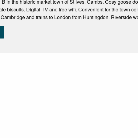
nd B in the historic market town of St Ives, Cambs. Cosy goose d
te biscuits. Digital TV and free wifi. Convenient for the town ce
 Cambridge and trains to London from Huntingdon. Riverside wal