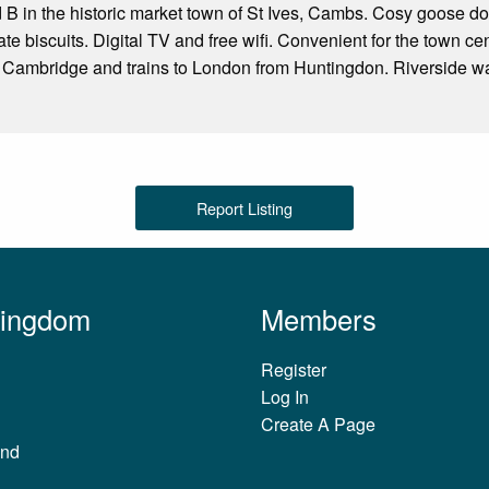
nd B in the historic market town of St Ives, Cambs. Cosy goose d
te biscuits. Digital TV and free wifi. Convenient for the town ce
 Cambridge and trains to London from Huntingdon. Riverside wal
Report Listing
Kingdom
Members
Register
Log In
Create A Page
and