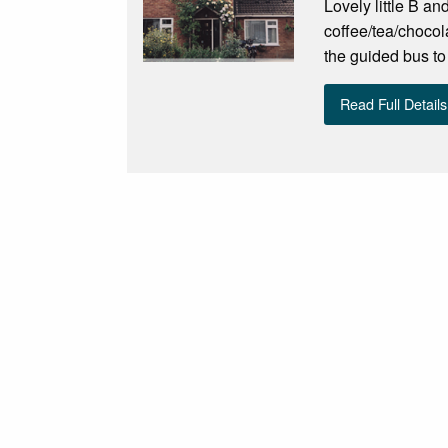
Lovely little B a
coffee/tea/chocola
the guided bus to
Read Full Details