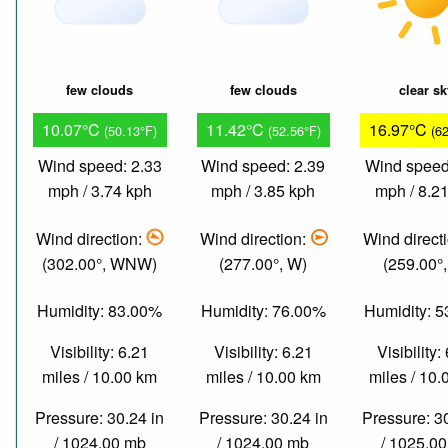
few clouds
few clouds
clear s
10.07°C
11.42°C
16.97°C
(50.13°F)
(52.56°F)
(6
Wind speed: 2.33
Wind speed: 2.39
Wind speed
mph / 3.74 kph
mph / 3.85 kph
mph / 8.2
Wind direction:
Wind direction:
Wind direct
(302.00°, WNW)
(277.00°, W)
(259.00°
Humidity: 83.00%
Humidity: 76.00%
Humidity: 
Visibility: 6.21
Visibility: 6.21
Visibility:
miles / 10.00 km
miles / 10.00 km
miles / 10
Pressure: 30.24 in
Pressure: 30.24 in
Pressure: 3
/ 1024.00 mb
/ 1024.00 mb
/ 1025.0