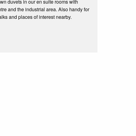
own duvets in our en suite rooms with
ntre and the industrial area. Also handy for
ks and places of interest nearby.