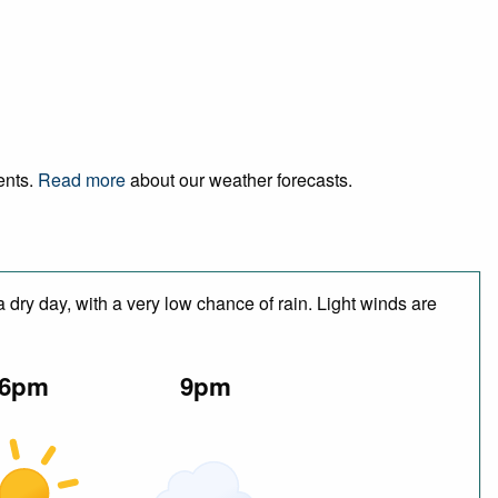
ents.
Read more
about our weather forecasts.
 dry day, with a very low chance of rain. Light winds are
6pm
9pm