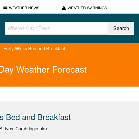
WEATHER NEWS
WEATHER WARNINGS
Forty Winks Bed and Breakfast
 Day Weather Forecast
s Bed and Breakfast
t Ives, Cambridgeshire.