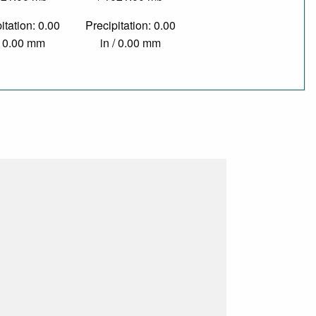
itation: 0.00
Precipitation: 0.00
/ 0.00 mm
in / 0.00 mm