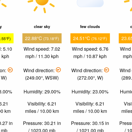
ky
clear sky
few clouds
c
22.88°C
24.51°C
23.6
2.55°F)
(73.18°F)
(76.12°F)
: 5.10
Wind speed: 7.02
Wind speed: 6.76
Wind 
1 kph
mph / 11.30 kph
mph / 10.87 kph
mph 
ion:
Wind direction:
Wind direction:
Wind 
, W)
(249.00°, WSW)
(272.00°, W)
(289
53.00%
Humidity: 29.00%
Humidity: 23.00%
Humid
 6.21
Visibility: 6.21
Visibility: 6.21
Visi
.00 km
miles / 10.00 km
miles / 10.00 km
miles
0.27 in
Pressure: 30.21 in
Pressure: 30.15 in
Pressu
0 mb
/ 1023.00 mb
/ 1021.00 mb
/ 1