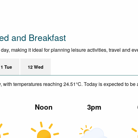
ed and Breakfast
ay, making it ideal for planning leisure activities, travel and ev
11 Tue
12 Wed
y, with temperatures reaching 24.51°C. Today is expected to be a
m
Noon
3pm