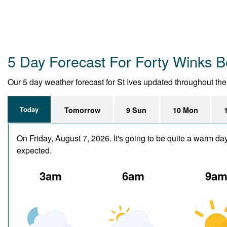
5 Day Forecast For Forty Winks B
Our 5 day weather forecast for St Ives updated throughout the d
Today
Tomorrow
9 Sun
10 Mon
On Friday, August 7, 2026. It's going to be quite a warm da
expected.
3am
6am
9a