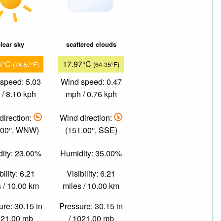
lear sky
scattered clouds
5°C
17.97°C
(74.57°F)
(64.35°F)
speed: 5.03
Wind speed: 0.47
/ 8.10 kph
mph / 0.76 kph
direction:
Wind direction:
.00°, WNW)
(151.00°, SSE)
ity: 23.00%
Humidity: 35.00%
bility: 6.21
Visibility: 6.21
 / 10.00 km
miles / 10.00 km
re: 30.15 in
Pressure: 30.15 in
021.00 mb
/ 1021.00 mb