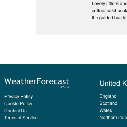
Lovely little B a
coffee/tea/chocola
the guided bus to
United 
England
Privacy Policy
Scotland
Cookie Policy
Wales
Contact Us
Northern Irel
Terms of Service