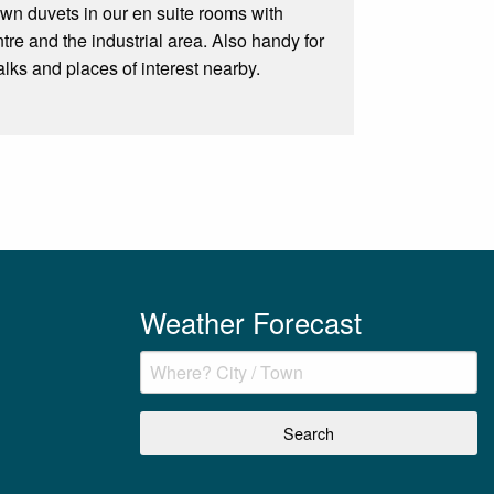
own duvets in our en suite rooms with
ntre and the industrial area. Also handy for
ks and places of interest nearby.
Weather Forecast