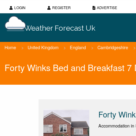
LOGIN
REGISTER
ADVERTISE
Weather Forecast Uk
Home
>
United Kingdom
>
England
>
Cambridgeshire
>
Forty Winks Bed and Breakfast 7
Forty Wink
Accommodation in S