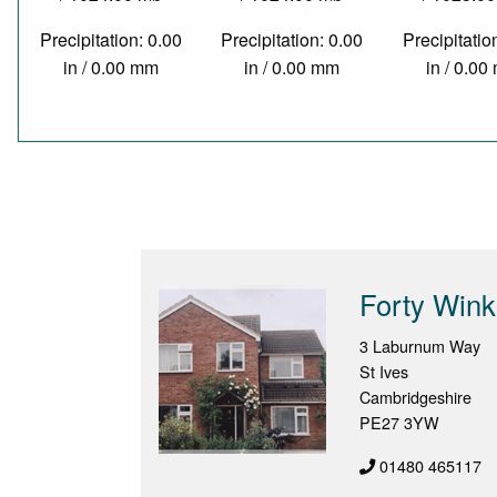
Precipitation: 0.00
Precipitation: 0.00
Precipitatio
in / 0.00 mm
in / 0.00 mm
in / 0.0
Forty Wink
3 Laburnum Way
St Ives
Cambridgeshire
PE27 3YW
01480 465117