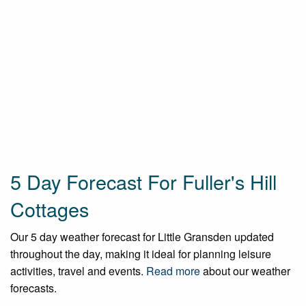
5 Day Forecast For Fuller's Hill
Cottages
Our 5 day weather forecast for Little Gransden updated
throughout the day, making it ideal for planning leisure
activities, travel and events.
Read more
about our weather
forecasts.