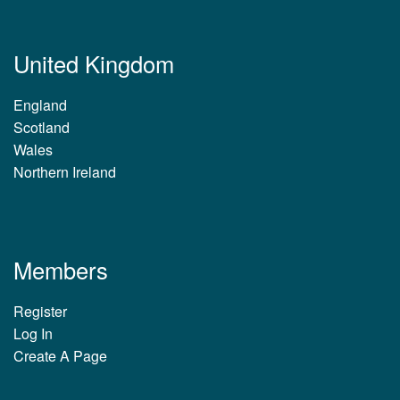
United Kingdom
England
Scotland
Wales
Northern Ireland
Members
Register
Log In
Create A Page