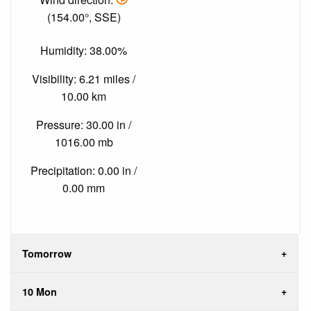
(154.00°, SSE)
Humidity: 38.00%
Visibility: 6.21 miles /
10.00 km
Pressure: 30.00 in /
1016.00 mb
Precipitation: 0.00 in /
0.00 mm
Tomorrow
10 Mon