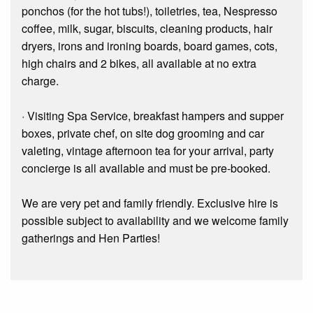
ponchos (for the hot tubs!), toiletries, tea, Nespresso
coffee, milk, sugar, biscuits, cleaning products, hair
dryers, irons and ironing boards, board games, cots,
high chairs and 2 bikes, all available at no extra
charge.
· Visiting Spa Service, breakfast hampers and supper
boxes, private chef, on site dog grooming and car
valeting, vintage afternoon tea for your arrival, party
concierge is all available and must be pre-booked.
We are very pet and family friendly. Exclusive hire is
possible subject to availability and we welcome family
gatherings and Hen Parties!