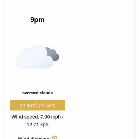
9pm
overcast clouds
22.60°C
(72.68°F)
Wind speed: 7.90 mph /
12.71 kph
Wind direction: