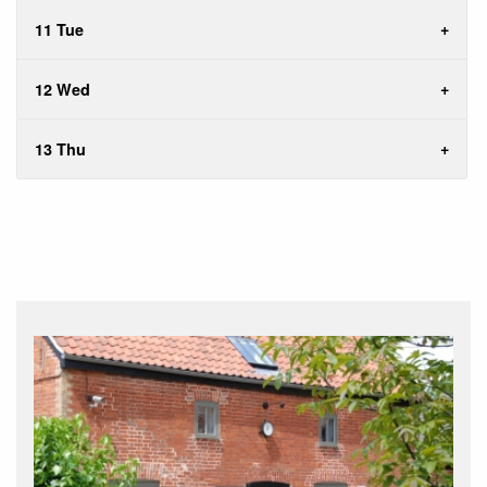
11 Tue
12 Wed
13 Thu