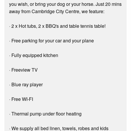
you wish, or bring your dog or your horse. Just 20 mins
away from Cambridge City Centre, we feature:
· 2 x Hot tubs, 2 x BBQ's and table tennis table!
· Free parking for your car and your plane
· Fully equipped kitchen
· Freeview TV
· Blue ray player
· Free WI-FI
· Thermal pump under floor heating
· We supply all bed linen, towels, robes and kids