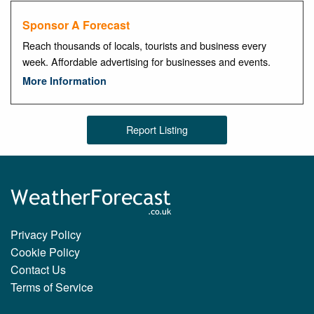
Sponsor A Forecast
Reach thousands of locals, tourists and business every
week. Affordable advertising for businesses and events.
More Information
Report Listing
Privacy Policy
Cookie Policy
Contact Us
Terms of Service