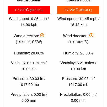
overcast clouds
overcast clouds
27.88°C
27.20°C
(82.18°F)
(80.96°F)
Wind speed: 9.26 mph /
Wind speed: 11.45 mph /
14.90 kph
18.43 kph
Wind direction:
Wind direction:
(197.00°, SSW)
(191.00°, S)
Humidity: 28.00%
Humidity: 26.00%
Visibility: 6.21 miles /
Visibility: 6.21 miles /
10.00 km
10.00 km
Pressure: 30.03 in /
Pressure: 30.03 in /
1017.00 mb
1017.00 mb
Precipitation: 0.00 in /
Precipitation: 0.00 in /
0.00 mm
0.00 mm