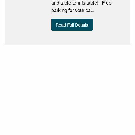
and table tennis table! · Free
parking for your ca...
Read Full Details