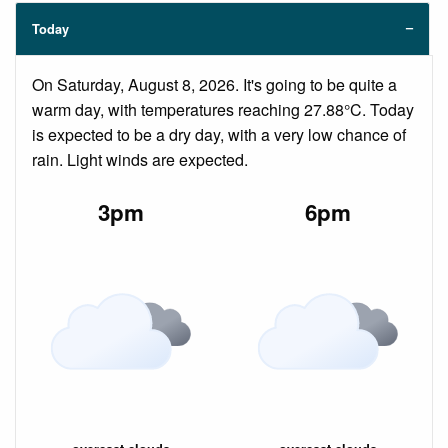
Today
On Saturday, August 8, 2026. It's going to be quite a
warm day, with temperatures reaching 27.88°C. Today
is expected to be a dry day, with a very low chance of
rain. Light winds are expected.
3pm
6pm