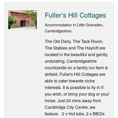
Fuller's Hill Cottages
Accommodation in Little Gransden,
Cambridgeshire.
The Old Dairy, The Tack Room,
The Stables and The Hayloft are
located in the beautiful and gently,
undulating, Cambridgeshire
countryside on a family run farm &
airfield. Fuller's Hill Cottages are
able to cater towards niche
interests. It is possible to fly in if
you wish, or bring your dog or your
horse. Just 20 mins away from
Cambridge City Centre, we
feature: · 2 x Hot tubs, 2 x BBQ's