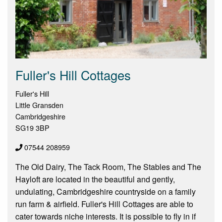
Fuller's Hill Cottages
Fuller's Hill
Little Gransden
Cambridgeshire
SG19 3BP
07544 208959
The Old Dairy, The Tack Room, The Stables and The
Hayloft are located in the beautiful and gently,
undulating, Cambridgeshire countryside on a family
run farm & airfield. Fuller's Hill Cottages are able to
cater towards niche interests. It is possible to fly in if