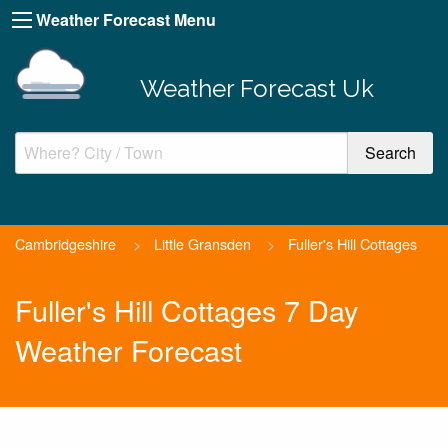
Weather Forecast Menu
Weather Forecast Uk
Cambridgeshire
>
Little Gransden
>
Fuller's Hill Cottages
Fuller's Hill Cottages 7 Day
Weather Forecast