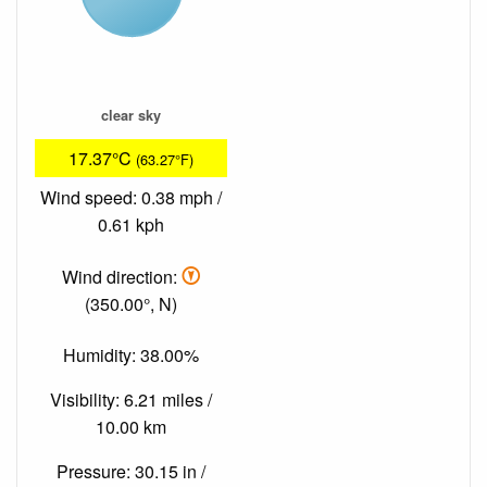
clear sky
17.37°C
(63.27°F)
Wind speed: 0.38 mph /
0.61 kph
Wind direction:
(350.00°, N)
Humidity: 38.00%
Visibility: 6.21 miles /
10.00 km
Pressure: 30.15 in /