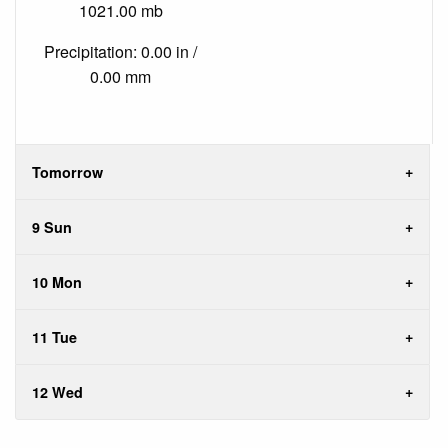
1021.00 mb
Precipitation: 0.00 in /
0.00 mm
Tomorrow
9 Sun
10 Mon
11 Tue
12 Wed