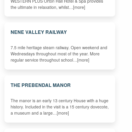
WESTERN PLUS Orton Hall Hotel & Spa provides
the ultimate in relaxation, whilst…[more]
NENE VALLEY RAILWAY
7.5 mile heritage steam railway. Open weekend and
Wednesdays throughout most of the year. More
regular service throughout school…[more]
THE PREBENDAL MANOR
The manor is an early 13 century House with a huge
history. Included in the visit is a 15 century dovecote,
a museum and a large…[more]