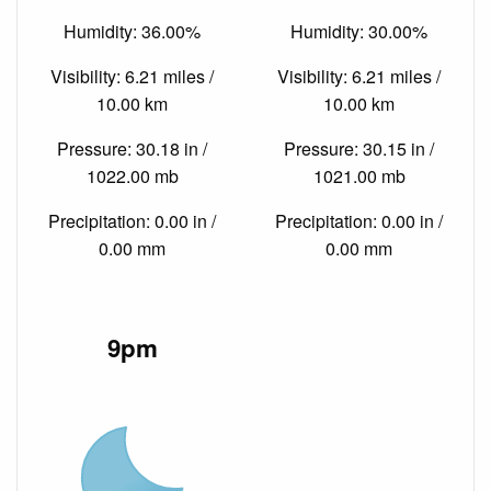
Humidity: 36.00%
Humidity: 30.00%
Visibility: 6.21 miles /
Visibility: 6.21 miles /
10.00 km
10.00 km
Pressure: 30.18 in /
Pressure: 30.15 in /
1022.00 mb
1021.00 mb
Precipitation: 0.00 in /
Precipitation: 0.00 in /
0.00 mm
0.00 mm
9pm