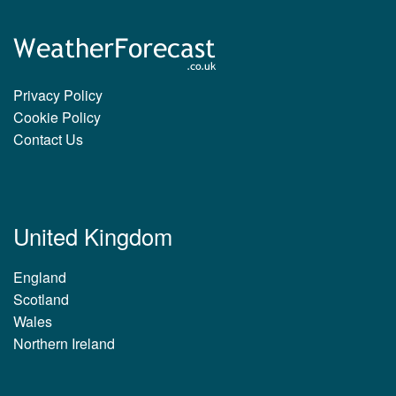
Privacy Policy
Cookie Policy
Contact Us
United Kingdom
England
Scotland
Wales
Northern Ireland