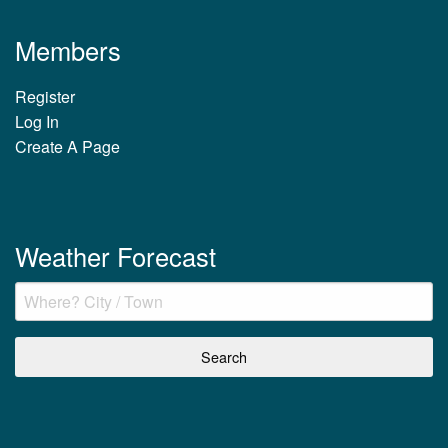
Members
Register
Log In
Create A Page
Weather Forecast