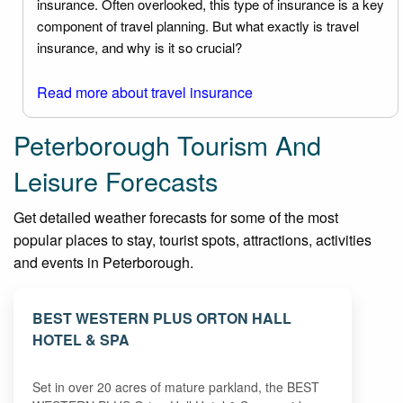
insurance. Often overlooked, this type of insurance is a key
component of travel planning. But what exactly is travel
insurance, and why is it so crucial?
Read more about travel insurance
Peterborough Tourism And
Leisure Forecasts
Get detailed weather forecasts for some of the most
popular places to stay, tourist spots, attractions, activities
and events in Peterborough.
BEST WESTERN PLUS ORTON HALL
HOTEL & SPA
Set in over 20 acres of mature parkland, the BEST