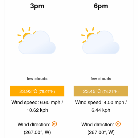
3pm
6pm
few clouds
few clouds
23.93°C
23.45°C
(75.07°F)
(74.21°F)
Wind speed: 6.60 mph /
Wind speed: 4.00 mph /
10.62 kph
6.44 kph
Wind direction:
Wind direction:
(267.00°, W)
(267.00°, W)