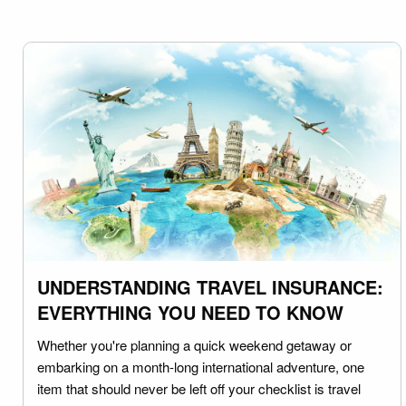
UNDERSTANDING TRAVEL INSURANCE:
EVERYTHING YOU NEED TO KNOW
Whether you're planning a quick weekend getaway or
embarking on a month-long international adventure, one
item that should never be left off your checklist is travel