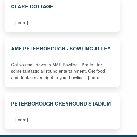
CLARE COTTAGE
…[more]
AMF PETERBOROUGH - BOWLING ALLEY
Get yourself down to AMF Bowling - Bretton for
some fantastic all-round entertainment. Get food
and drink served right to your bowling…[more]
PETERBOROUGH GREYHOUND STADIUM
…[more]