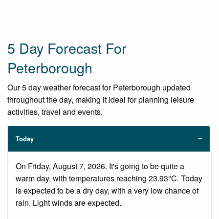
5 Day Forecast For
Peterborough
Our 5 day weather forecast for Peterborough updated
throughout the day, making it ideal for planning leisure
activities, travel and events.
Today
On Friday, August 7, 2026. It's going to be quite a
warm day, with temperatures reaching 23.93°C. Today
is expected to be a dry day, with a very low chance of
rain. Light winds are expected.