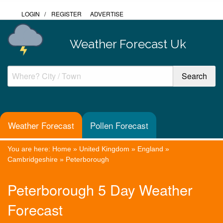
LOGIN
/
REGISTER
ADVERTISE
Weather Forecast Uk
Weather Forecast
Pollen Forecast
You are here:
Home
»
United Kingdom
»
England
»
Cambridgeshire
»
Peterborough
Peterborough 5 Day Weather
Forecast