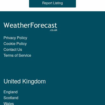
Report Listing
Privacy Policy
Cookie Policy
Contact Us
Terms of Service
United Kingdom
England
Scotland
Wales