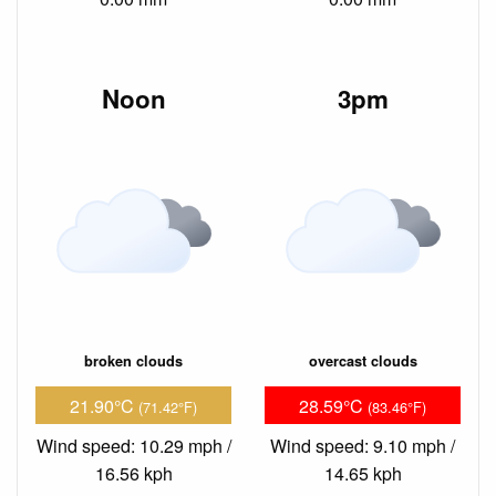
Noon
3pm
broken clouds
overcast clouds
21.90°C
28.59°C
(71.42°F)
(83.46°F)
Wind speed: 10.29 mph /
Wind speed: 9.10 mph /
16.56 kph
14.65 kph