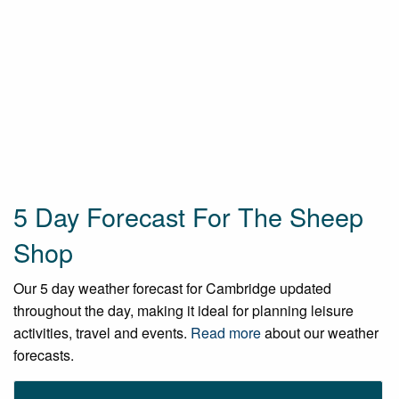
5 Day Forecast For The Sheep
Shop
Our 5 day weather forecast for Cambridge updated
throughout the day, making it ideal for planning leisure
activities, travel and events.
Read more
about our weather
forecasts.