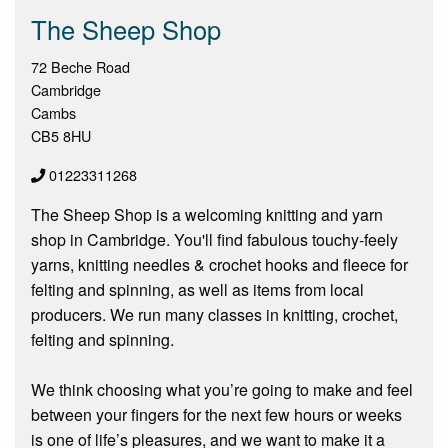
The Sheep Shop
72 Beche Road
Cambridge
Cambs
CB5 8HU
01223311268
The Sheep Shop is a welcoming knitting and yarn
shop in Cambridge. You'll find fabulous touchy-feely
yarns, knitting needles & crochet hooks and fleece for
felting and spinning, as well as items from local
producers. We run many classes in knitting, crochet,
felting and spinning.
We think choosing what you’re going to make and feel
between your fingers for the next few hours or weeks
is one of life’s pleasures, and we want to make it a