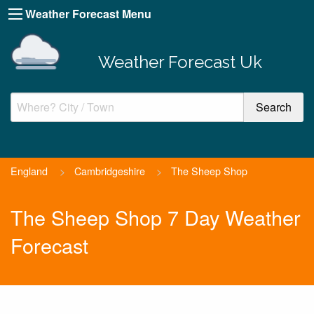
Weather Forecast Menu
Weather Forecast Uk
England
>
Cambridgeshire
>
The Sheep Shop
The Sheep Shop 7 Day Weather
Forecast