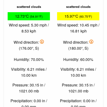
scattered clouds
scattered clouds
12.73°C
15.97°C
(54.91°F)
(60.75°F)
Wind speed: 5.30 mph /
Wind speed: 10.45 mph /
8.53 kph
16.81 kph
Wind direction:
Wind direction:
(176.00°, S)
(180.00°, S)
Humidity: 70.00%
Humidity: 60.00%
Visibility: 6.21 miles /
Visibility: 6.21 miles /
10.00 km
10.00 km
Pressure: 30.15 in /
Pressure: 30.15 in /
1021.00 mb
1021.00 mb
Precipitation: 0.00 in /
Precipitation: 0.00 in /
0.00 mm
0.00 mm