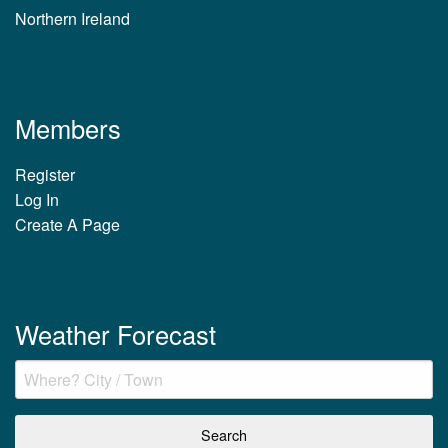
Northern Ireland
Members
Register
Log In
Create A Page
Weather Forecast