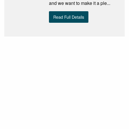
and we want to make it a ple...
Read Full Details