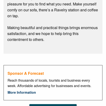
pleasure for you to find what you need. Make yourself
comfy on our sofa, there’s a Ravelry station and coffee
on tap.
Making beautiful and practical things brings enormous
satisfaction, and we hope to help bring this
contentment to others.
Sponsor A Forecast
Reach thousands of locals, tourists and business every
week. Affordable advertising for businesses and events.
More Information