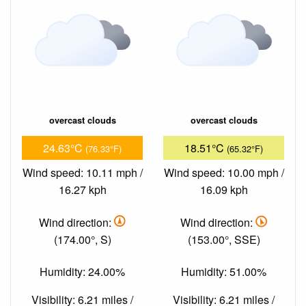
overcast clouds
overcast clouds
24.63°C
18.51°C
(76.33°F)
(65.32°F)
Wind speed: 10.11 mph /
Wind speed: 10.00 mph /
16.27 kph
16.09 kph
Wind direction:
Wind direction:
(174.00°, S)
(153.00°, SSE)
Humidity: 24.00%
Humidity: 51.00%
Visibility: 6.21 miles /
Visibility: 6.21 miles /