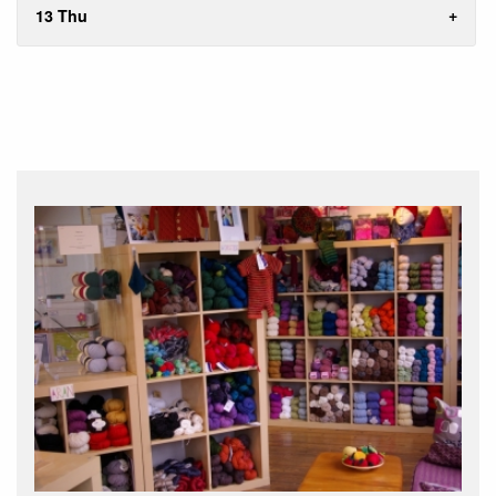
13 Thu