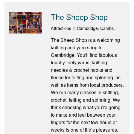
The Sheep Shop
Attractions in Cambridge, Cambs.
The Sheep Shop is a welcoming
knitting and yarn shop in
Cambridge. You'll find fabulous
touchy-feely yarns, knitting
needles & crochet hooks and
fleece for felting and spinning, as
well as items from local producers.
We run many classes in knitting,
crochet, felting and spinning. We
think choosing what you’re going
to make and feel between your
fingers for the next few hours or
weeks is one of life’s pleasures,