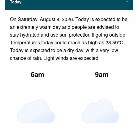
Today
On Saturday, August 8, 2026. Today is expected to be
an extremely warm day and people are advised to
stay hydrated and use sun protection if going outside.
Temperatures today could reach as high as 28.59°C.
Today is expected to be a dry day, with a very low
chance of rain. Light winds are expected.
6am
9am