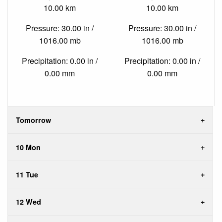
10.00 km
10.00 km
Pressure: 30.00 in /
Pressure: 30.00 in /
1016.00 mb
1016.00 mb
Precipitation: 0.00 in /
Precipitation: 0.00 in /
0.00 mm
0.00 mm
Tomorrow
10 Mon
11 Tue
12 Wed