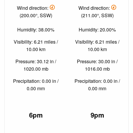
Wind direction:
Wind direction:
(200.00°, SSW)
(211.00°, SSW)
Humidity: 38.00%
Humidity: 20.00%
Visibility: 6.21 miles /
Visibility: 6.21 miles /
10.00 km
10.00 km
Pressure: 30.12 in /
Pressure: 30.00 in /
1020.00 mb
1016.00 mb
Precipitation: 0.00 in /
Precipitation: 0.00 in /
0.00 mm
0.00 mm
6pm
9pm