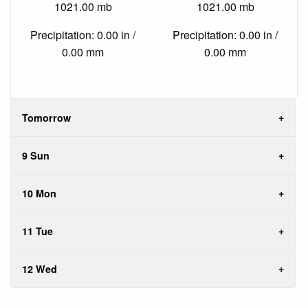
1021.00 mb
1021.00 mb
Precipitation: 0.00 in /
Precipitation: 0.00 in /
0.00 mm
0.00 mm
Tomorrow
9 Sun
10 Mon
11 Tue
12 Wed