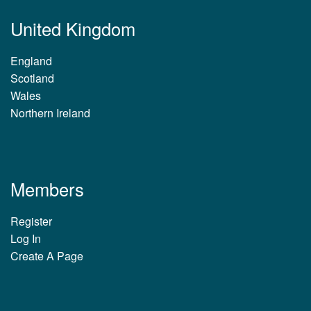
United Kingdom
England
Scotland
Wales
Northern Ireland
Members
Register
Log In
Create A Page