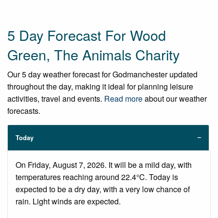
5 Day Forecast For Wood
Green, The Animals Charity
Our 5 day weather forecast for Godmanchester updated
throughout the day, making it ideal for planning leisure
activities, travel and events.
Read more
about our weather
forecasts.
Today
On Friday, August 7, 2026. It will be a mild day, with
temperatures reaching around 22.4°C. Today is
expected to be a dry day, with a very low chance of
rain. Light winds are expected.