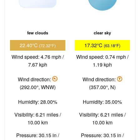
few clouds
clear sky
22.40°C
17.32°C
(72.32°F)
(63.18°F)
Wind speed: 4.76 mph /
Wind speed: 0.74 mph /
7.67 kph
1.19 kph
Wind direction:
Wind direction:
(292.00°, WNW)
(357.00°, N)
Humidity: 28.00%
Humidity: 35.00%
Visibility: 6.21 miles /
Visibility: 6.21 miles /
10.00 km
10.00 km
Pressure: 30.15 in /
Pressure: 30.15 in /