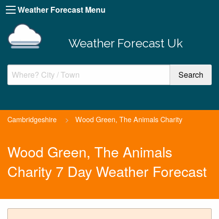
Weather Forecast Menu
Weather Forecast Uk
Cambridgeshire
>
Wood Green, The Animals Charity
Wood Green, The Animals
Charity 7 Day Weather Forecast