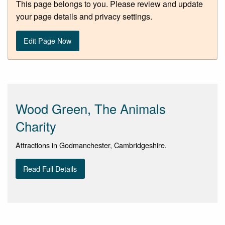
This page belongs to you. Please review and update
your page details and privacy settings.
Edit Page Now
Wood Green, The Animals
Charity
Attractions in Godmanchester, Cambridgeshire.
Read Full Details