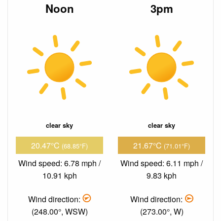
Noon
3pm
clear sky
clear sky
20.47°C
21.67°C
(68.85°F)
(71.01°F)
Wind speed: 6.78 mph /
Wind speed: 6.11 mph /
10.91 kph
9.83 kph
Wind direction:
Wind direction:
(248.00°, WSW)
(273.00°, W)