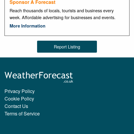
Sponsor A Forecast
Reach thousands of locals, tourists and business every
week. Affordable advertising for businesses and events.
More Information
Report Listing
Privacy Policy
Cookie Policy
Contact Us
Terms of Service