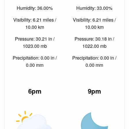
Humidity: 36.00%
Humidity: 33.00%
Visibility: 6.21 miles /
Visibility: 6.21 miles /
10.00 km
10.00 km
Pressure: 30.21 in /
Pressure: 30.18 in /
1023.00 mb
1022.00 mb
Precipitation: 0.00 in /
Precipitation: 0.00 in /
0.00 mm
0.00 mm
6pm
9pm