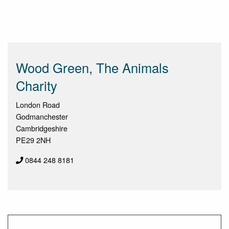
Wood Green, The Animals
Charity
London Road
Godmanchester
Cambridgeshire
PE29 2NH
0844 248 8181