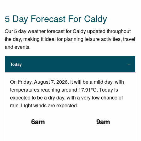
5 Day Forecast For Caldy
Our 5 day weather forecast for Caldy updated throughout
the day, making it ideal for planning leisure activities, travel
and events.
Today
On Friday, August 7, 2026. It will be a mild day, with
temperatures reaching around 17.91°C. Today is
expected to be a dry day, with a very low chance of
rain. Light winds are expected.
6am
9am