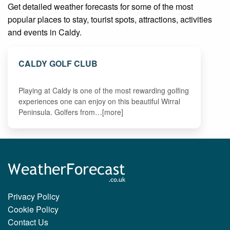
Get detailed weather forecasts for some of the most
popular places to stay, tourist spots, attractions, activities
and events in Caldy.
CALDY GOLF CLUB
Playing at Caldy is one of the most rewarding golfing
experiences one can enjoy on this beautiful Wirral
Peninsula. Golfers from…[more]
Privacy Policy
Cookie Policy
Contact Us