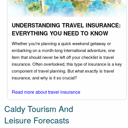
UNDERSTANDING TRAVEL INSURANCE:
EVERYTHING YOU NEED TO KNOW
Whether you're planning a quick weekend getaway or
embarking on a month-long international adventure, one
item that should never be left off your checklist is travel
insurance. Often overlooked, this type of insurance is a key
component of travel planning. But what exactly is travel
insurance, and why is it so crucial?
Read more about travel insurance
Caldy Tourism And
Leisure Forecasts