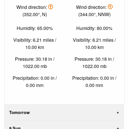
Wind direction:
Wind direction:
(352.00°, N)
(344.00°, NNW)
Humidity: 65.00%
Humidity: 80.00%
Visibility: 6.21 miles /
Visibility: 6.21 miles /
10.00 km
10.00 km
Pressure: 30.18 in /
Pressure: 30.18 in /
1022.00 mb
1022.00 mb
Precipitation: 0.00 in /
Precipitation: 0.00 in /
0.00 mm
0.00 mm
Tomorrow
9 Sun