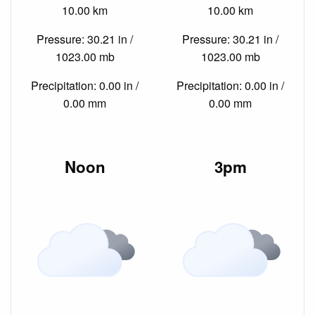
10.00 km
10.00 km
Pressure: 30.21 in /
Pressure: 30.21 in /
1023.00 mb
1023.00 mb
Precipitation: 0.00 in /
Precipitation: 0.00 in /
0.00 mm
0.00 mm
Noon
3pm