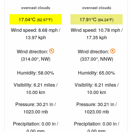
overcast clouds
overcast clouds
17.04°C
17.91°C
(62.67°F)
(64.24°F)
Wind speed: 8.68 mph /
Wind speed: 10.78 mph /
13.97 kph
17.35 kph
Wind direction:
Wind direction:
(314.00°, NW)
(337.00°, NNW)
Humidity: 58.00%
Humidity: 65.00%
Visibility: 6.21 miles /
Visibility: 6.21 miles /
10.00 km
10.00 km
Pressure: 30.21 in /
Pressure: 30.21 in /
1023.00 mb
1023.00 mb
Precipitation: 0.00 in /
Precipitation: 0.00 in /
0.00 mm
0.00 mm