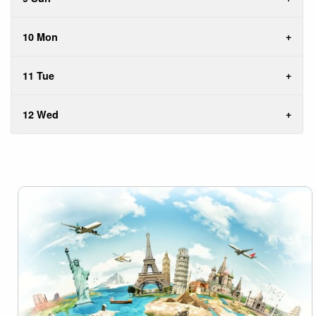
10 Mon
11 Tue
12 Wed