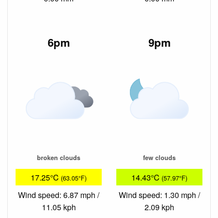
6pm
9pm
broken clouds
few clouds
17.25°C
14.43°C
(63.05°F)
(57.97°F)
Wind speed: 6.87 mph /
Wind speed: 1.30 mph /
11.05 kph
2.09 kph