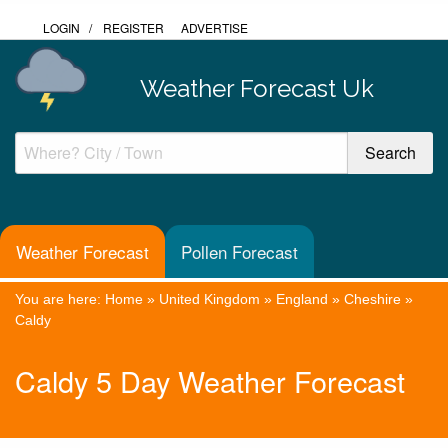
LOGIN
/
REGISTER
ADVERTISE
Weather Forecast Uk
Weather Forecast
Pollen Forecast
You are here:
Home
»
United Kingdom
»
England
»
Cheshire
»
Caldy
Caldy 5 Day Weather Forecast