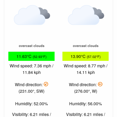
overcast clouds
overcast clouds
11.63°C
13.90°C
(52.93°F)
(57.02°F)
Wind speed: 7.36 mph /
Wind speed: 8.77 mph /
11.84 kph
14.11 kph
Wind direction:
Wind direction:
(231.00°, SW)
(276.00°, W)
Humidity: 52.00%
Humidity: 56.00%
Visibility: 6.21 miles /
Visibility: 6.21 miles /