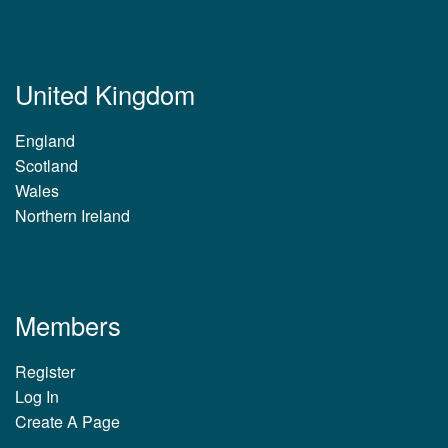
United Kingdom
England
Scotland
Wales
Northern Ireland
Members
Register
Log In
Create A Page