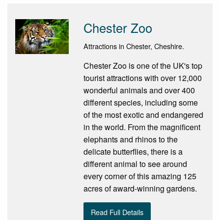
Chester Zoo
Attractions in Chester, Cheshire.
Chester Zoo is one of the UK's top
tourist attractions with over 12,000
wonderful animals and over 400
different species, including some
of the most exotic and endangered
in the world. From the magnificent
elephants and rhinos to the
delicate butterflies, there is a
different animal to see around
every corner of this amazing 125
acres of award-winning gardens.
Read Full Details