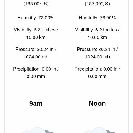
(183.00°, S)
(187.00°, S)
Humidity: 73.00%
Humidity: 76.00%
Visibility: 6.21 miles /
Visibility: 6.21 miles /
10.00 km
10.00 km
Pressure: 30.24 in /
Pressure: 30.24 in /
1024.00 mb
1024.00 mb
Precipitation: 0.00 in /
Precipitation: 0.00 in /
0.00 mm
0.00 mm
9am
Noon