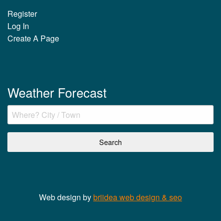
Register
Log In
Create A Page
Weather Forecast
Web design by
briidea web design & seo