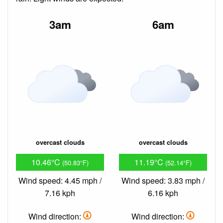
3am
6am
overcast clouds
overcast clouds
10.46°C
11.19°C
(50.83°F)
(52.14°F)
Wind speed: 4.45 mph /
Wind speed: 3.83 mph /
7.16 kph
6.16 kph
Wind direction:
Wind direction: