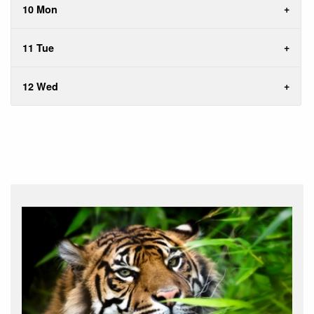
10 Mon
11 Tue
12 Wed