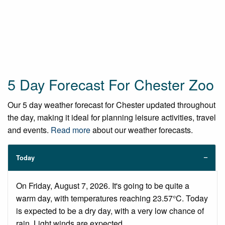
5 Day Forecast For Chester Zoo
Our 5 day weather forecast for Chester updated throughout
the day, making it ideal for planning leisure activities, travel
and events.
Read more
about our weather forecasts.
Today
On Friday, August 7, 2026. It's going to be quite a
warm day, with temperatures reaching 23.57°C. Today
is expected to be a dry day, with a very low chance of
rain. Light winds are expected.