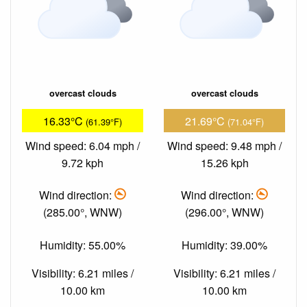
overcast clouds
overcast clouds
16.33°C
21.69°C
(61.39°F)
(71.04°F)
Wind speed: 6.04 mph /
Wind speed: 9.48 mph /
9.72 kph
15.26 kph
Wind direction:
Wind direction:
(285.00°, WNW)
(296.00°, WNW)
Humidity: 55.00%
Humidity: 39.00%
Visibility: 6.21 miles /
Visibility: 6.21 miles /
10.00 km
10.00 km