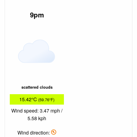
9pm
scattered clouds
15.42°C
(59.76°F)
Wind speed: 3.47 mph /
5.58 kph
Wind direction: