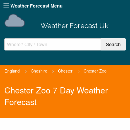
Weather Forecast Menu
Weather Forecast Uk
England
>
Cheshire
>
Chester
>
Chester Zoo
Chester Zoo 7 Day Weather
Forecast