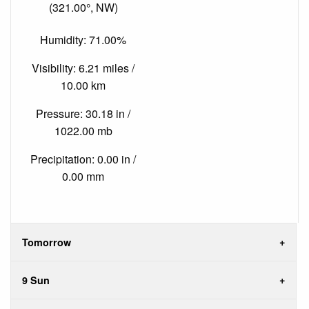
(321.00°, NW)
Humidity: 71.00%
Visibility: 6.21 miles /
10.00 km
Pressure: 30.18 in /
1022.00 mb
Precipitation: 0.00 in /
0.00 mm
Tomorrow
9 Sun