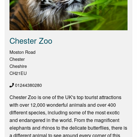
Chester Zoo
Moston Road
Chester
Cheshire
CH21EU
01244380280
Chester Zoo is one of the UK's top tourist attractions
with over 12,000 wonderful animals and over 400
different species, including some of the most exotic
and endangered in the world. From the magnificent
elephants and rhinos to the delicate butterflies, there is
a different animal to see around every corner of this