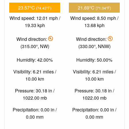
23.57°C
21.69°C
(74.43°F)
(71.04°F)
Wind speed: 12.01 mph /
Wind speed: 8.50 mph /
19.33 kph
13.68 kph
Wind direction:
Wind direction:
(315.00°, NW)
(330.00°, NNW)
Humidity: 42.00%
Humidity: 50.00%
Visibility: 6.21 miles /
Visibility: 6.21 miles /
10.00 km
10.00 km
Pressure: 30.18 in /
Pressure: 30.18 in /
1022.00 mb
1022.00 mb
Precipitation: 0.00 in /
Precipitation: 0.00 in /
0.00 mm
0.00 mm