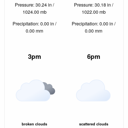
Pressure: 30.24 in /
Pressure: 30.18 in /
1024.00 mb
1022.00 mb
Precipitation: 0.00 in /
Precipitation: 0.00 in /
0.00 mm
0.00 mm
3pm
6pm
broken clouds
scattered clouds