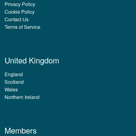
Privacy Policy
Cookie Policy
Contact Us
Terms of Service
United Kingdom
England
Scotland
Wales
Northern Ireland
Members