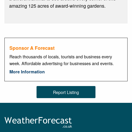
amazing 125 acres of award-winning gardens.
Sponsor A Forecast
Reach thousands of locals, tourists and business every
week. Affordable advertising for businesses and events.
More Information
Report Listing