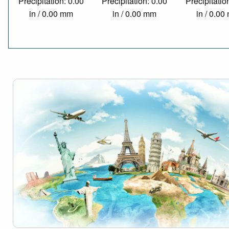
Precipitation: 0.00
Precipitation: 0.00
Precipitatio
in / 0.00 mm
in / 0.00 mm
in / 0.0