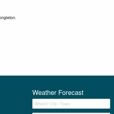
Congleton.
Weather Forecast