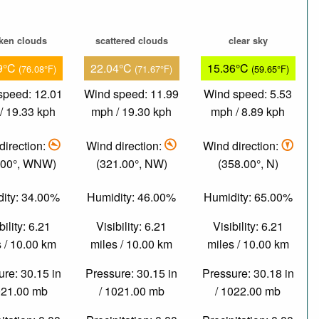
ken clouds
scattered clouds
clear sky
9°C
22.04°C
15.36°C
(76.08°F)
(71.67°F)
(59.65°F)
speed: 12.01
Wind speed: 11.99
Wind speed: 5.53
/ 19.33 kph
mph / 19.30 kph
mph / 8.89 kph
direction:
Wind direction:
Wind direction:
.00°, WNW)
(321.00°, NW)
(358.00°, N)
ity: 34.00%
Humidity: 46.00%
Humidity: 65.00%
bility: 6.21
Visibility: 6.21
Visibility: 6.21
 / 10.00 km
miles / 10.00 km
miles / 10.00 km
re: 30.15 in
Pressure: 30.15 in
Pressure: 30.18 in
021.00 mb
/ 1021.00 mb
/ 1022.00 mb