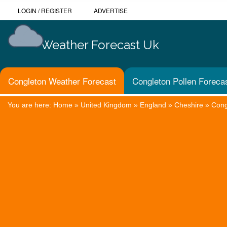
LOGIN
/
REGISTER
ADVERTISE
Weather Forecast Uk
Congleton Weather Forecast
Congleton Pollen Foreca
You are here:
Home
»
United Kingdom
»
England
»
Cheshire
»
Cong