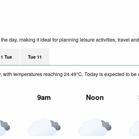
e day, making it ideal for planning leisure activities, travel an
11 Tue
Tue 11
y, with temperatures reaching 24.49°C. Today is expected to be a
m
9am
Noon