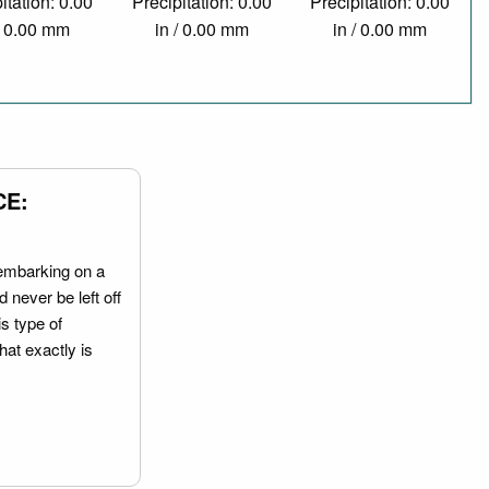
itation: 0.00
Precipitation: 0.00
Precipitation: 0.00
/ 0.00 mm
in / 0.00 mm
in / 0.00 mm
CE:
embarking on a
 never be left off
is type of
hat exactly is