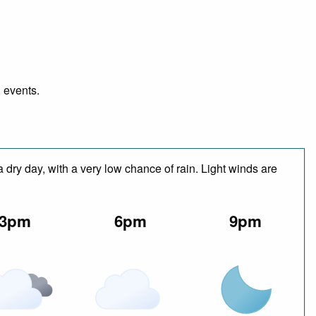
d events.
 dry day, with a very low chance of rain. Light winds are
3pm
6pm
9pm