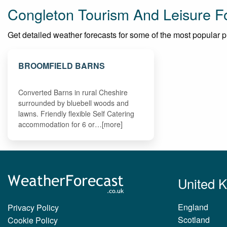
Congleton Tourism And Leisure F
Get detailed weather forecasts for some of the most popular pla
BROOMFIELD BARNS
Converted Barns in rural Cheshire
surrounded by bluebell woods and
lawns. Friendly flexible Self Catering
accommodation for 6 or…[more]
United 
England
Privacy Policy
Scotland
Cookie Policy