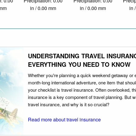
n: 0.00
Precipitation: 0.00
Precipitation: 0.00
Precip
0 mm
in / 0.00 mm
in / 0.00 mm
in 
UNDERSTANDING TRAVEL INSURAN
EVERYTHING YOU NEED TO KNOW
Whether you're planning a quick weekend getaway or 
month-long international adventure, one item that should
your checklist is travel insurance. Often overlooked, th
insurance is a key component of travel planning. But w
travel insurance, and why is it so crucial?
Read more about travel insurance