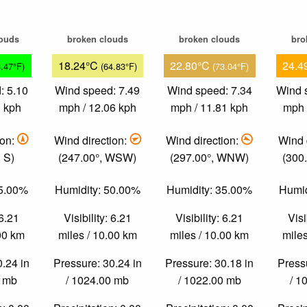
louds
broken clouds
broken clouds
bro
18.24°C
22.80°C
24.4
3.47°F)
(64.83°F)
(73.04°F)
: 5.10
Wind speed: 7.49
Wind speed: 7.34
Wind 
1 kph
mph / 12.06 kph
mph / 11.81 kph
mph 
ion:
Wind direction:
Wind direction:
Wind 
 S)
(247.00°, WSW)
(297.00°, WNW)
(300
85.00%
Humidity: 50.00%
Humidity: 35.00%
Humid
 6.21
Visibility: 6.21
Visibility: 6.21
Visi
.00 km
miles / 10.00 km
miles / 10.00 km
miles
0.24 in
Pressure: 30.24 in
Pressure: 30.18 in
Pressu
0 mb
/ 1024.00 mb
/ 1022.00 mb
/ 1