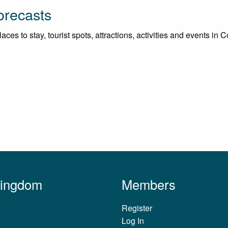
orecasts
ces to stay, tourist spots, attractions, activities and events in 
Kingdom
Members
Register
Log In