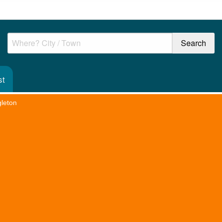
st
leton