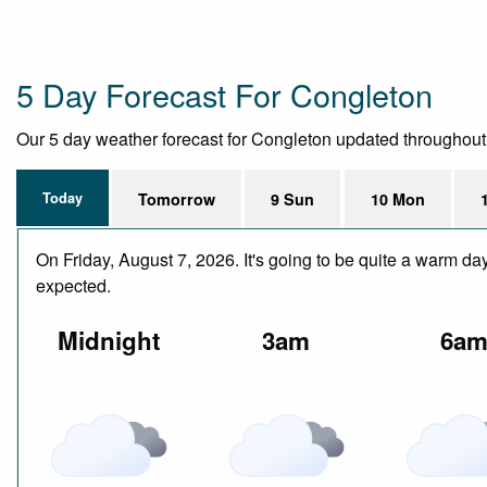
5 Day Forecast For Congleton
Our 5 day weather forecast for Congleton updated throughout th
Today
Tomorrow
9 Sun
10 Mon
On Friday, August 7, 2026. It's going to be quite a warm da
expected.
Midnight
3am
6a