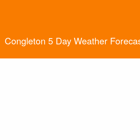
Congleton 5 Day Weather Foreca