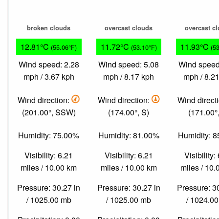
broken clouds
overcast clouds
overcast c
12.81°C
11.72°C
11.93°C
(55.06°F)
(53.10°F)
(5
Wind speed: 2.28
Wind speed: 5.08
Wind speed
mph / 3.67 kph
mph / 8.17 kph
mph / 8.2
Wind direction:
Wind direction:
Wind direct
(201.00°, SSW)
(174.00°, S)
(171.00°,
Humidity: 75.00%
Humidity: 81.00%
Humidity: 
Visibility: 6.21
Visibility: 6.21
Visibility:
miles / 10.00 km
miles / 10.00 km
miles / 10
Pressure: 30.27 in
Pressure: 30.27 in
Pressure: 3
/ 1025.00 mb
/ 1025.00 mb
/ 1024.0