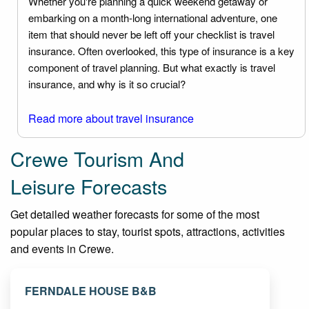
Whether you're planning a quick weekend getaway or
embarking on a month-long international adventure, one
item that should never be left off your checklist is travel
insurance. Often overlooked, this type of insurance is a key
component of travel planning. But what exactly is travel
insurance, and why is it so crucial?
Read more about travel insurance
Crewe Tourism And
Leisure Forecasts
Get detailed weather forecasts for some of the most
popular places to stay, tourist spots, attractions, activities
and events in Crewe.
FERNDALE HOUSE B&B