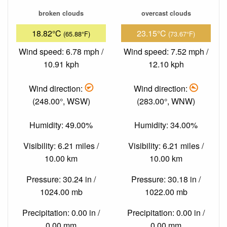
broken clouds
overcast clouds
18.82°C
23.15°C
(65.88°F)
(73.67°F)
Wind speed: 6.78 mph /
Wind speed: 7.52 mph /
10.91 kph
12.10 kph
Wind direction:
Wind direction:
(248.00°, WSW)
(283.00°, WNW)
Humidity: 49.00%
Humidity: 34.00%
Visibility: 6.21 miles /
Visibility: 6.21 miles /
10.00 km
10.00 km
Pressure: 30.24 in /
Pressure: 30.18 in /
1024.00 mb
1022.00 mb
Precipitation: 0.00 in /
Precipitation: 0.00 in /
0.00 mm
0.00 mm