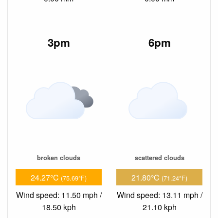
3pm
6pm
broken clouds
scattered clouds
24.27°C
21.80°C
(75.69°F)
(71.24°F)
Wind speed: 11.50 mph /
Wind speed: 13.11 mph /
18.50 kph
21.10 kph