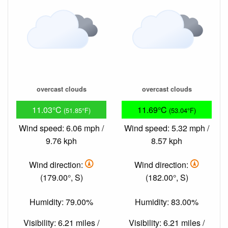
overcast clouds
overcast clouds
11.03°C
11.69°C
(51.85°F)
(53.04°F)
Wind speed: 6.06 mph /
Wind speed: 5.32 mph /
9.76 kph
8.57 kph
Wind direction:
Wind direction:
(179.00°, S)
(182.00°, S)
Humidity: 79.00%
Humidity: 83.00%
Visibility: 6.21 miles /
Visibility: 6.21 miles /