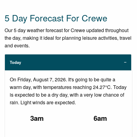
5 Day Forecast For Crewe
Our 5 day weather forecast for Crewe updated throughout
the day, making it ideal for planning leisure activities, travel
and events.
Today
On Friday, August 7, 2026. It's going to be quite a
warm day, with temperatures reaching 24.27°C. Today
is expected to be a dry day, with a very low chance of
rain. Light winds are expected.
3am
6am