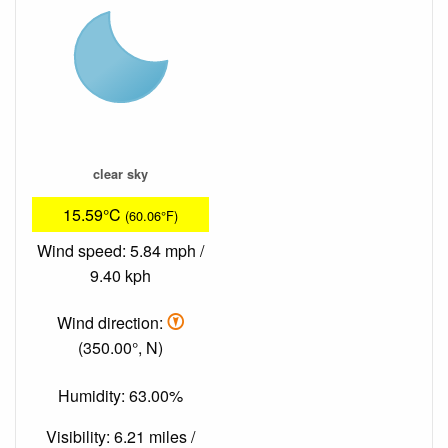
clear sky
15.59°C
(60.06°F)
Wind speed: 5.84 mph /
9.40 kph
Wind direction:
(350.00°, N)
Humidity: 63.00%
Visibility: 6.21 miles /