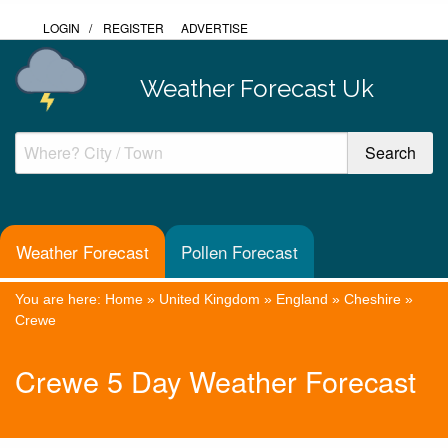
LOGIN
/
REGISTER
ADVERTISE
Weather Forecast Uk
Weather Forecast
Pollen Forecast
You are here:
Home
»
United Kingdom
»
England
»
Cheshire
»
Crewe
Crewe 5 Day Weather Forecast