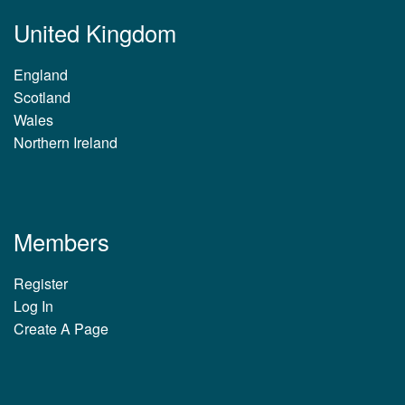
United Kingdom
England
Scotland
Wales
Northern Ireland
Members
Register
Log In
Create A Page