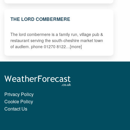
THE LORD COMBERMERE
The lord combermere is a family run, village pub &
restaurant serving the south-cheshire market town
of audlem. phone 01270 8122…[more]
Privacy Policy
Cookie Policy
Contact Us