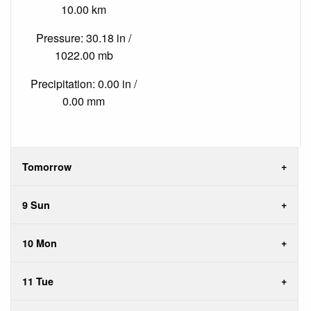
10.00 km
Pressure: 30.18 in /
1022.00 mb
Precipitation: 0.00 in /
0.00 mm
Tomorrow
9 Sun
10 Mon
11 Tue