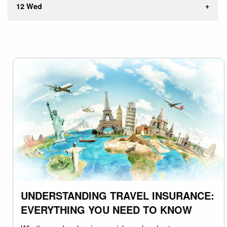
12 Wed
UNDERSTANDING TRAVEL INSURANCE:
EVERYTHING YOU NEED TO KNOW