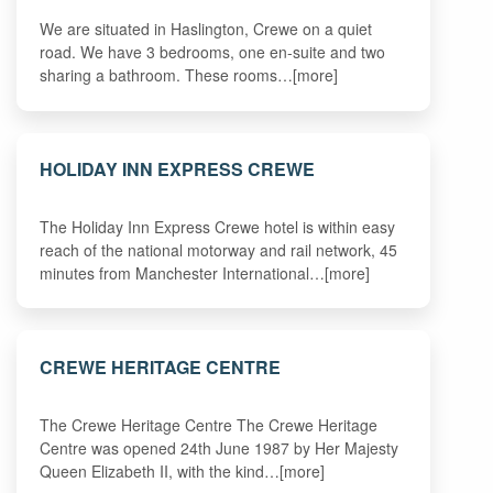
We are situated in Haslington, Crewe on a quiet
road. We have 3 bedrooms, one en-suite and two
sharing a bathroom. These rooms…[more]
HOLIDAY INN EXPRESS CREWE
The Holiday Inn Express Crewe hotel is within easy
reach of the national motorway and rail network, 45
minutes from Manchester International…[more]
CREWE HERITAGE CENTRE
The Crewe Heritage Centre The Crewe Heritage
Centre was opened 24th June 1987 by Her Majesty
Queen Elizabeth II, with the kind…[more]