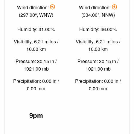
Wind direction:
Wind direction:
(297.00°, WNW)
(334.00°, NNW)
Humidity: 31.00%
Humidity: 46.00%
Visibility: 6.21 miles /
Visibility: 6.21 miles /
10.00 km
10.00 km
Pressure: 30.15 in /
Pressure: 30.15 in /
1021.00 mb
1021.00 mb
Precipitation: 0.00 in /
Precipitation: 0.00 in /
0.00 mm
0.00 mm
9pm