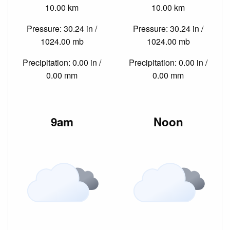
10.00 km
10.00 km
Pressure: 30.24 in /
Pressure: 30.24 in /
1024.00 mb
1024.00 mb
Precipitation: 0.00 in /
Precipitation: 0.00 in /
0.00 mm
0.00 mm
9am
Noon