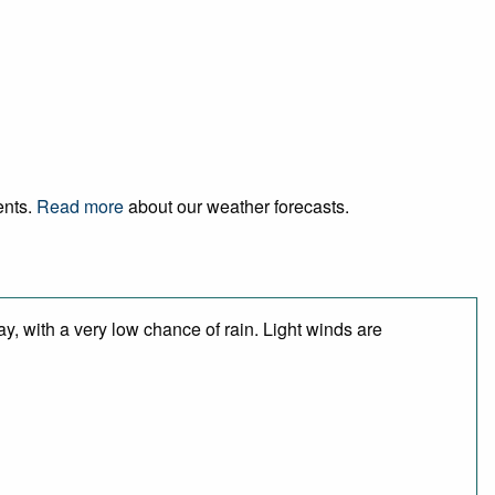
ents.
Read more
about our weather forecasts.
y, with a very low chance of rain. Light winds are