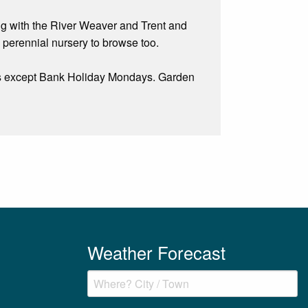
king with the River Weaver and Trent and
perennial nursery to browse too.
 except Bank Holiday Mondays. Garden
Weather Forecast