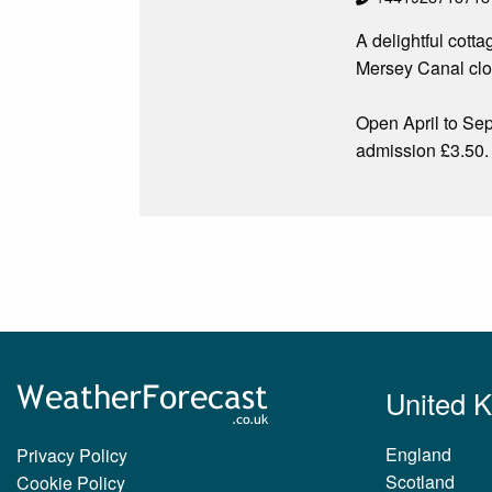
A delightful cott
Mersey Canal clos
Open April to S
admission £3.50.
United 
England
Privacy Policy
Scotland
Cookie Policy