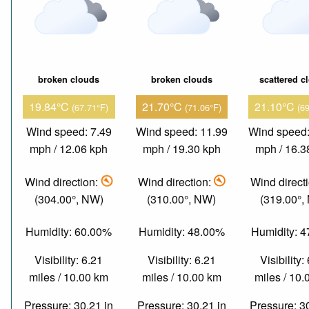
broken clouds
broken clouds
scattered c
19.84°C
21.70°C
21.10°C
(67.71°F)
(71.06°F)
(6
Wind speed: 7.49
Wind speed: 11.99
Wind speed:
mph / 12.06 kph
mph / 19.30 kph
mph / 16.3
Wind direction:
Wind direction:
Wind direct
(304.00°, NW)
(310.00°, NW)
(319.00°,
Humidity: 60.00%
Humidity: 48.00%
Humidity: 
Visibility: 6.21
Visibility: 6.21
Visibility:
miles / 10.00 km
miles / 10.00 km
miles / 10
Pressure: 30.21 in
Pressure: 30.21 in
Pressure: 3