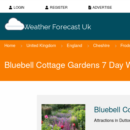
LOGIN
REGISTER
ADVERTISE
Weather Forecast Uk
Home
>
United Kingdom
>
England
>
Cheshire
>
Frod
Bluebell Cottage Gardens 7 Day 
Bluebell C
Attractions in Dutt