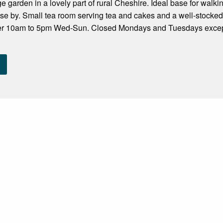
age garden in a lovely part of rural Cheshire. Ideal base for wal
se by. Small tea room serving tea and cakes and a well-stocked
ber 10am to 5pm Wed-Sun. Closed Mondays and Tuesdays exce