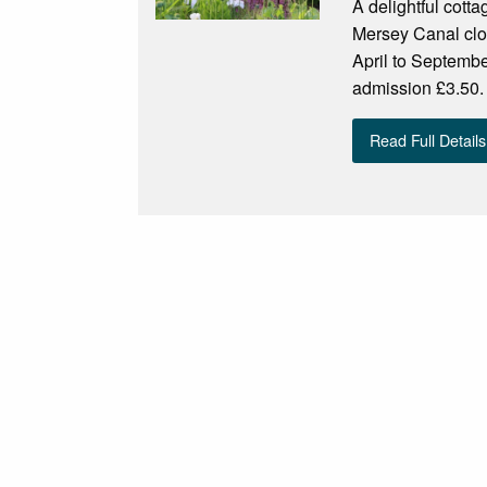
A delightful cott
Mersey Canal clo
April to Septem
admission £3.50.
Read Full Details