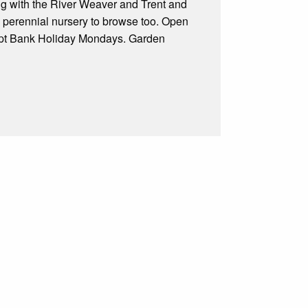
king with the River Weaver and Trent and
 perennial nursery to browse too. Open
pt Bank Holiday Mondays. Garden