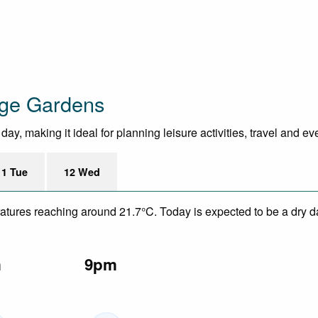
age Gardens
y, making it ideal for planning leisure activities, travel and ev
11 Tue
12 Wed
eratures reaching around 21.7°C. Today is expected to be a dry da
m
9pm