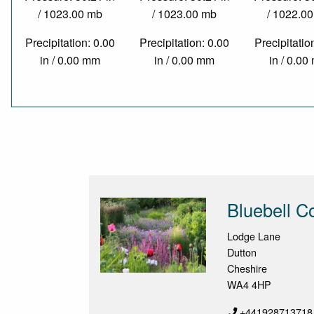
/ 1023.00 mb
/ 1023.00 mb
/ 1022.0
Precipitation: 0.00
Precipitation: 0.00
Precipitatio
in / 0.00 mm
in / 0.00 mm
in / 0.0
Bluebell C
Lodge Lane
Dutton
Cheshire
WA4 4HP
+441928713718