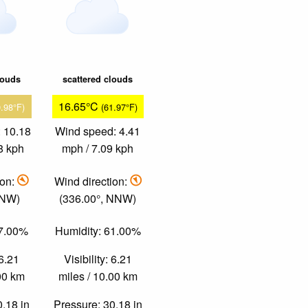
louds
scattered clouds
16.65°C
9.98°F)
(61.97°F)
 10.18
Wind speed: 4.41
8 kph
mph / 7.09 kph
ion:
Wind direction:
 NW)
(336.00°, NNW)
47.00%
Humidity: 61.00%
 6.21
Visibility: 6.21
.00 km
miles / 10.00 km
0.18 in
Pressure: 30.18 in