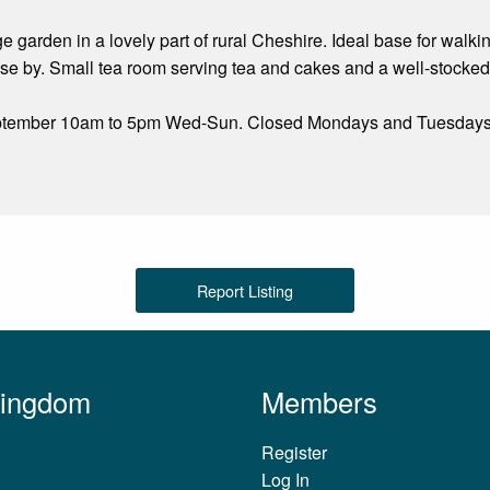
age garden in a lovely part of rural Cheshire. Ideal base for wal
e by. Small tea room serving tea and cakes and a well-stocked 
eptember 10am to 5pm Wed-Sun. Closed Mondays and Tuesdays
Report Listing
Kingdom
Members
Register
Log In