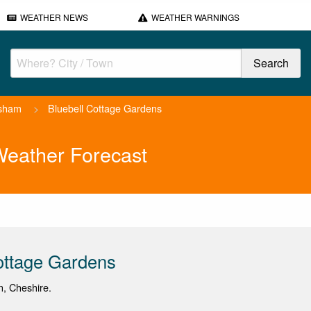
WEATHER NEWS
WEATHER WARNINGS
sham
>
Bluebell Cottage Gardens
Weather Forecast
ottage Gardens
on, Cheshire.