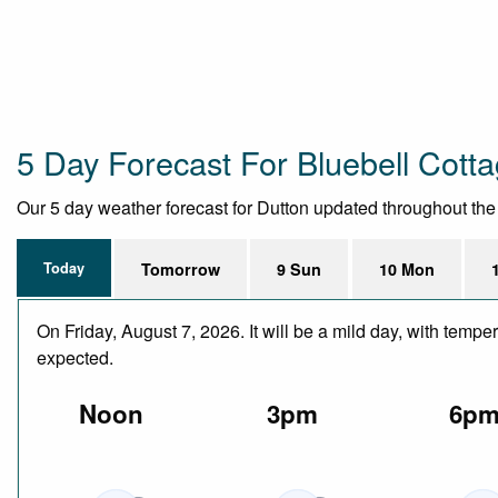
5 Day Forecast For Bluebell Cott
Our 5 day weather forecast for Dutton updated throughout the da
Today
Tomorrow
9 Sun
10 Mon
On Friday, August 7, 2026. It will be a mild day, with temp
expected.
Noon
3pm
6p