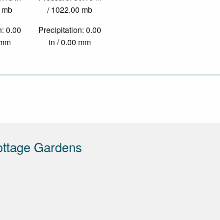
0 mb
/ 1022.00 mb
n: 0.00
Precipitation: 0.00
0 mm
in / 0.00 mm
ottage Gardens