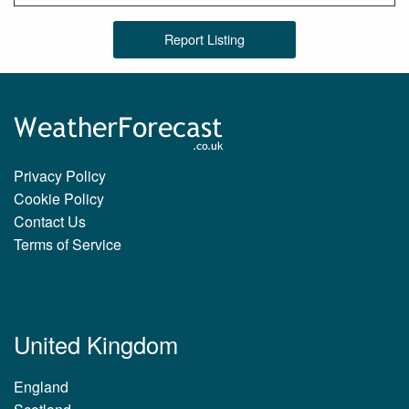
Report Listing
Privacy Policy
Cookie Policy
Contact Us
Terms of Service
United Kingdom
England