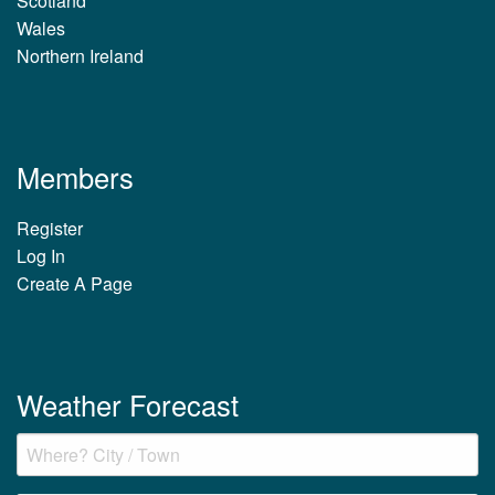
Scotland
Wales
Northern Ireland
Members
Register
Log In
Create A Page
Weather Forecast