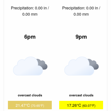
Precipitation: 0.00 in /
Precipitation: 0.00 in /
0.00 mm
0.00 mm
6pm
9pm
overcast clouds
overcast clouds
21.47°C
17.26°C
(70.65°F)
(63.07°F)