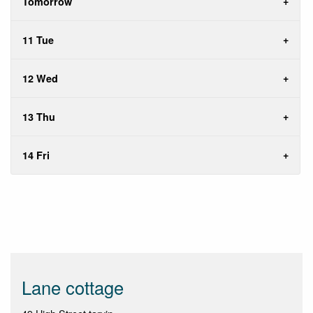
Tomorrow
11 Tue
12 Wed
13 Thu
14 Fri
Lane cottage