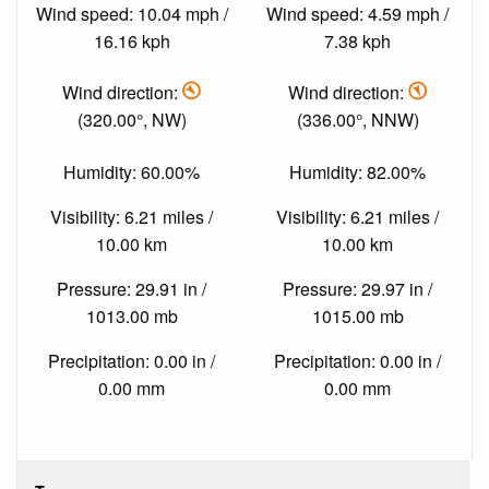
Wind speed: 10.04 mph /
Wind speed: 4.59 mph /
16.16 kph
7.38 kph
Wind direction:
Wind direction:
(320.00°, NW)
(336.00°, NNW)
Humidity: 60.00%
Humidity: 82.00%
Visibility: 6.21 miles /
Visibility: 6.21 miles /
10.00 km
10.00 km
Pressure: 29.91 in /
Pressure: 29.97 in /
1013.00 mb
1015.00 mb
Precipitation: 0.00 in /
Precipitation: 0.00 in /
0.00 mm
0.00 mm