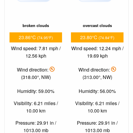
broken clouds
overcast clouds
23.86°C
23.80°C
(74.95°F)
(74.84°F)
Wind speed: 7.81 mph /
Wind speed: 12.24 mph /
12.56 kph
19.69 kph
Wind direction:
Wind direction:
(318.00°, NW)
(313.00°, NW)
Humidity: 59.00%
Humidity: 56.00%
Visibility: 6.21 miles /
Visibility: 6.21 miles /
10.00 km
10.00 km
Pressure: 29.91 in /
Pressure: 29.91 in /
1013.00 mb
1013.00 mb