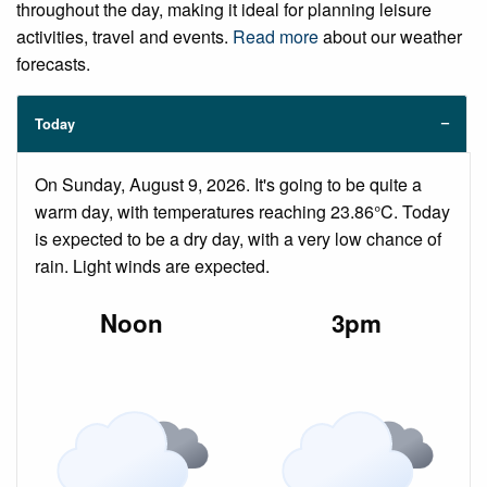
throughout the day, making it ideal for planning leisure
activities, travel and events.
Read more
about our weather
forecasts.
Today
On Sunday, August 9, 2026. It's going to be quite a
warm day, with temperatures reaching 23.86°C. Today
is expected to be a dry day, with a very low chance of
rain. Light winds are expected.
Noon
3pm