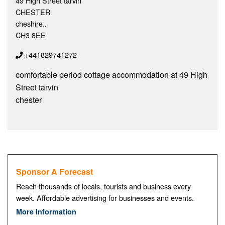
49 High Street tarvin
CHESTER
cheshire..
CH3 8EE
+441829741272
comfortable period cottage accommodation at 49 High
Street tarvin
chester
Sponsor A Forecast
Reach thousands of locals, tourists and business every
week. Affordable advertising for businesses and events.
More Information