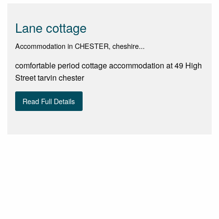
Lane cottage
Accommodation in CHESTER, cheshire...
comfortable period cottage accommodation at 49 High
Street tarvin chester
Read Full Details