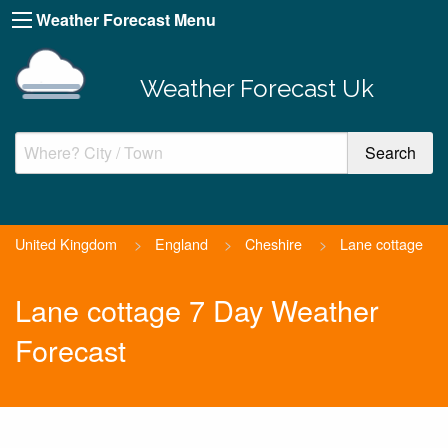
Weather Forecast Menu
Weather Forecast Uk
United Kingdom
>
England
>
Cheshire
>
Lane cottage
Lane cottage 7 Day Weather
Forecast