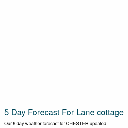
5 Day Forecast For Lane cottage
Our 5 day weather forecast for CHESTER updated