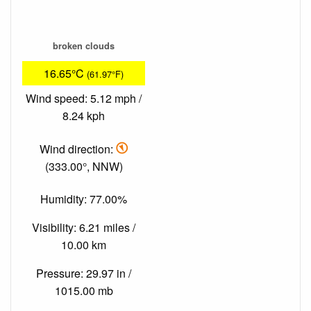
broken clouds
16.65°C
(61.97°F)
Wind speed: 5.12 mph /
8.24 kph
Wind direction:
(333.00°, NNW)
Humidity: 77.00%
Visibility: 6.21 miles /
10.00 km
Pressure: 29.97 in /
1015.00 mb