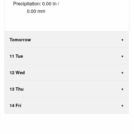
Precipitation: 0.00 in /
0.00 mm
Tomorrow
11 Tue
12 Wed
13 Thu
14 Fri