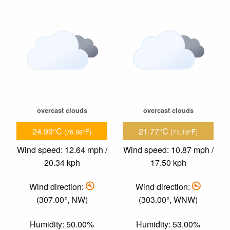
overcast clouds
overcast clouds
24.99°C
21.77°C
(76.98°F)
(71.19°F)
Wind speed: 12.64 mph /
Wind speed: 10.87 mph /
20.34 kph
17.50 kph
Wind direction:
Wind direction:
(307.00°, NW)
(303.00°, WNW)
Humidity: 50.00%
Humidity: 53.00%