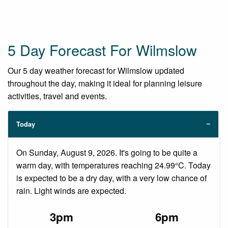
5 Day Forecast For Wilmslow
Our 5 day weather forecast for Wilmslow updated
throughout the day, making it ideal for planning leisure
activities, travel and events.
Today
On Sunday, August 9, 2026. It's going to be quite a
warm day, with temperatures reaching 24.99°C. Today
is expected to be a dry day, with a very low chance of
rain. Light winds are expected.
3pm
6pm