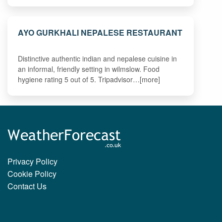
AYO GURKHALI NEPALESE RESTAURANT
Distinctive authentic indian and nepalese cuisine in
an informal, friendly setting in wilmslow. Food
hygiene rating 5 out of 5. Tripadvisor…[more]
Privacy Policy
Cookie Policy
Contact Us