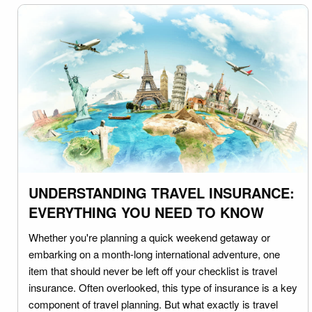
UNDERSTANDING TRAVEL INSURANCE:
EVERYTHING YOU NEED TO KNOW
Whether you're planning a quick weekend getaway or
embarking on a month-long international adventure, one
item that should never be left off your checklist is travel
insurance. Often overlooked, this type of insurance is a key
component of travel planning. But what exactly is travel