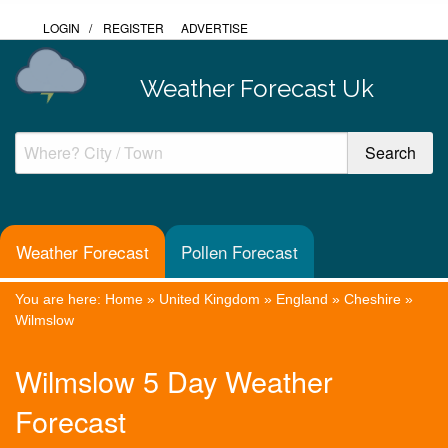
LOGIN
/
REGISTER
ADVERTISE
Weather Forecast Uk
Weather Forecast
Pollen Forecast
You are here:
Home
»
United Kingdom
»
England
»
Cheshire
»
Wilmslow
Wilmslow 5 Day Weather
Forecast