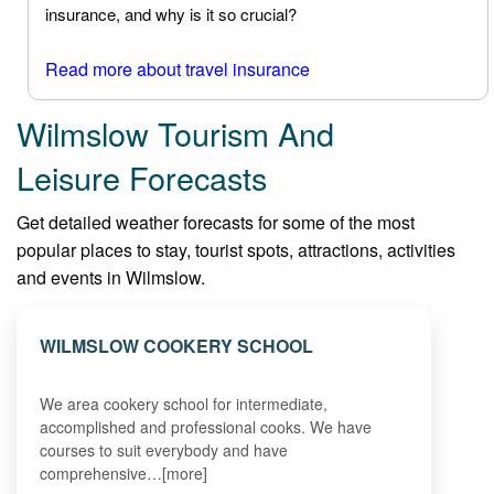
insurance, and why is it so crucial?
Read more about travel insurance
Wilmslow Tourism And
Leisure Forecasts
Get detailed weather forecasts for some of the most
popular places to stay, tourist spots, attractions, activities
and events in Wilmslow.
WILMSLOW COOKERY SCHOOL
We area cookery school for intermediate,
accomplished and professional cooks. We have
courses to suit everybody and have
comprehensive…[more]