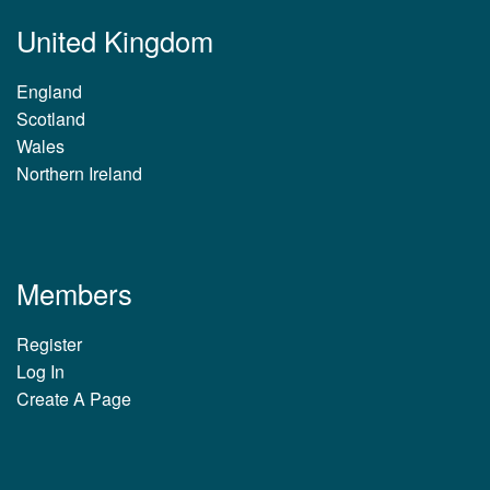
United Kingdom
England
Scotland
Wales
Northern Ireland
Members
Register
Log In
Create A Page