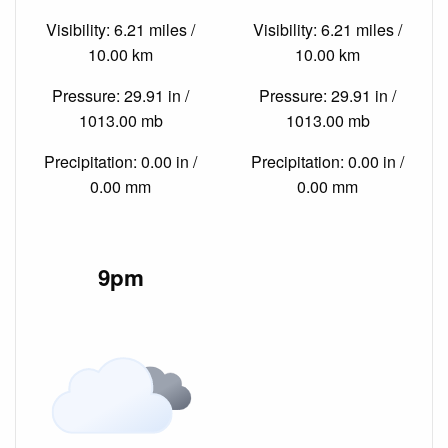
Visibility: 6.21 miles /
Visibility: 6.21 miles /
10.00 km
10.00 km
Pressure: 29.91 in /
Pressure: 29.91 in /
1013.00 mb
1013.00 mb
Precipitation: 0.00 in /
Precipitation: 0.00 in /
0.00 mm
0.00 mm
9pm